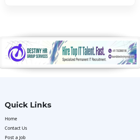
Quick Links
Home
Contact Us
Post a Job