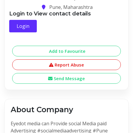
Pune, Maharashtra
Login to View contact details
Login
Add to Favourite
Report Abuse
Send Message
About Company
Eyedot media can Provide social Media paid
Advertising #socialmediaadvertising #Pune