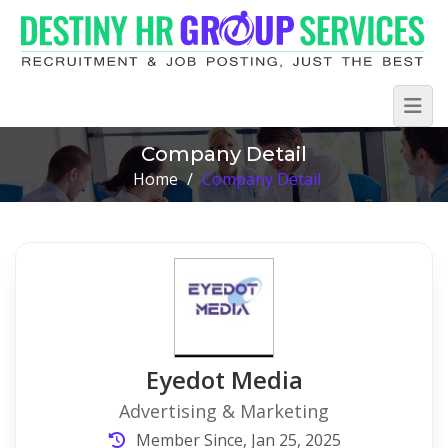
Company Detail
Home
/
Company Detail
Eyedot Media
Advertising & Marketing
Member Since, Jan 25, 2025