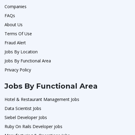
Companies
FAQs
About Us
Terms Of Use
Fraud Alert
Jobs By Location
Jobs By Functional Area
Privacy Policy
Jobs By Functional Area
Hotel & Restaurant Management Jobs
Data Scientist Jobs
Siebel Developer Jobs
Ruby On Rails Developer jobs