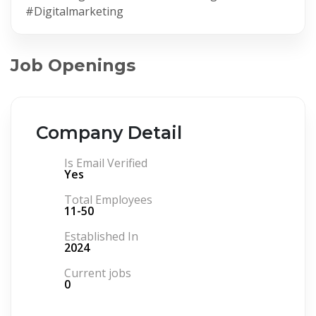
#Digitalmarketing
Job Openings
Company Detail
Is Email Verified
Yes
Total Employees
11-50
Established In
2024
Current jobs
0