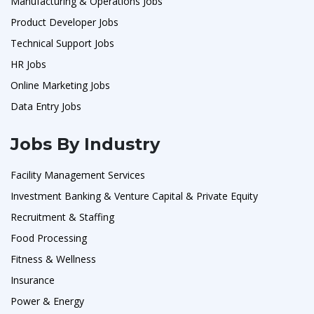
Manufacturing & Operations Jobs
Product Developer Jobs
Technical Support Jobs
HR Jobs
Online Marketing Jobs
Data Entry Jobs
Jobs By Industry
Facility Management Services
Investment Banking & Venture Capital & Private Equity
Recruitment & Staffing
Food Processing
Fitness & Wellness
Insurance
Power & Energy