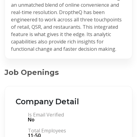
an unmatched blend of online convenience and
real-time resolution. DroptheQ has been
engineered to work across all three touchpoints
of retail, QSR, and restaurants. This integrated
feature is what gives it the edge. Its analytic
capabilities also provide rich insights for
functional change and faster decision making.
Job Openings
Company Detail
Is Email Verified
No
Total Employees
11-50