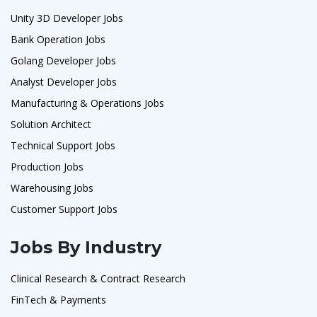
Unity 3D Developer Jobs
Bank Operation Jobs
Golang Developer Jobs
Analyst Developer Jobs
Manufacturing & Operations Jobs
Solution Architect
Technical Support Jobs
Production Jobs
Warehousing Jobs
Customer Support Jobs
Jobs By Industry
Clinical Research & Contract Research
FinTech & Payments