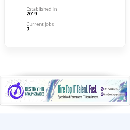
Established In
2019
Current jobs
0