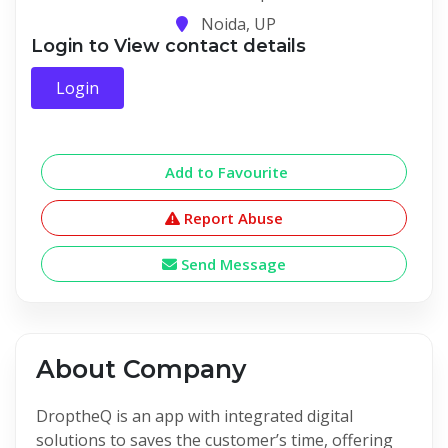
Noida, UP
Login to View contact details
Login
Add to Favourite
Report Abuse
Send Message
About Company
DroptheQ is an app with integrated digital
solutions to saves the customer’s time, offering