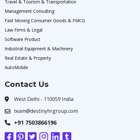
Travel & Tourism & Transportation
Management Consulting
Fast Moving Consumer Goods & FMCG
Law Firms & Legal
Software Product
Industrial Equipment & Machinery
Real Estate & Property
AutoMobile
Contact Us
West Delhi - 110059 India
team@destinyhrgroup.com
+91 7503866196