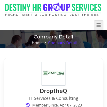
Company Detail
Home
/
Company Detail
DroptheQ
IT Services & Consulting
Member Since, Apr 07, 2023