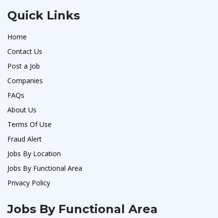
Quick Links
Home
Contact Us
Post a Job
Companies
FAQs
About Us
Terms Of Use
Fraud Alert
Jobs By Location
Jobs By Functional Area
Privacy Policy
Jobs By Functional Area