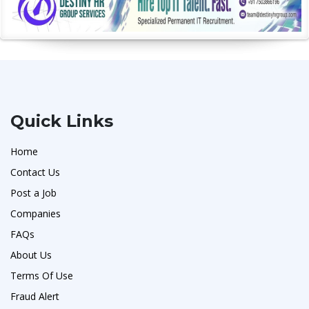
Quick Links
Home
Contact Us
Post a Job
Companies
FAQs
About Us
Terms Of Use
Fraud Alert