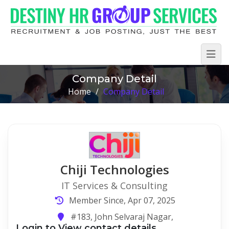
Company Detail
Home
/
Company Detail
Chiji Technologies
IT Services & Consulting
Member Since, Apr 07, 2025
#183, John Selvaraj Nagar,
Login to View contact details