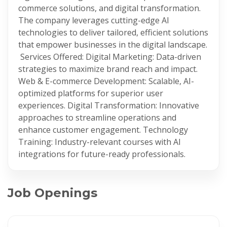
commerce solutions, and digital transformation.
The company leverages cutting-edge AI
technologies to deliver tailored, efficient solutions
that empower businesses in the digital landscape.
​ Services Offered: Digital Marketing: Data-driven
strategies to maximize brand reach and impact.​
Web & E-commerce Development: Scalable, AI-
optimized platforms for superior user
experiences.​ Digital Transformation: Innovative
approaches to streamline operations and
enhance customer engagement.​ Technology
Training: Industry-relevant courses with AI
integrations for future-ready professionals.
Job Openings