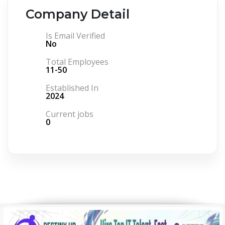
Company Detail
Is Email Verified
No
Total Employees
11-50
Established In
2024
Current jobs
0