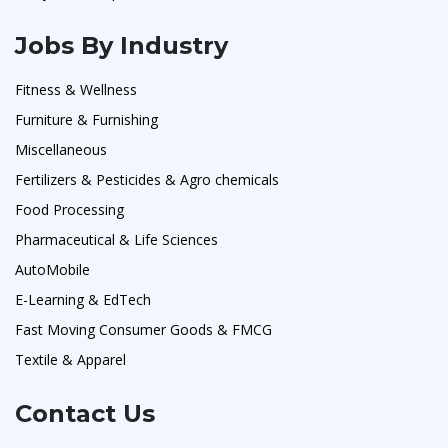
Jobs By Industry
Fitness & Wellness
Furniture & Furnishing
Miscellaneous
Fertilizers & Pesticides & Agro chemicals
Food Processing
Pharmaceutical & Life Sciences
AutoMobile
E-Learning & EdTech
Fast Moving Consumer Goods & FMCG
Textile & Apparel
Contact Us