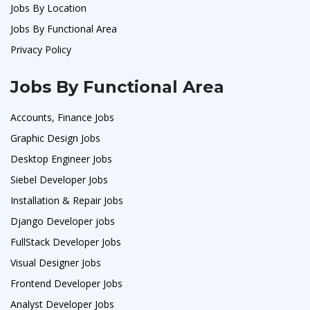
Jobs By Location
Jobs By Functional Area
Privacy Policy
Jobs By Functional Area
Accounts, Finance Jobs
Graphic Design Jobs
Desktop Engineer Jobs
Siebel Developer Jobs
Installation & Repair Jobs
Django Developer jobs
FullStack Developer Jobs
Visual Designer Jobs
Frontend Developer Jobs
Analyst Developer Jobs