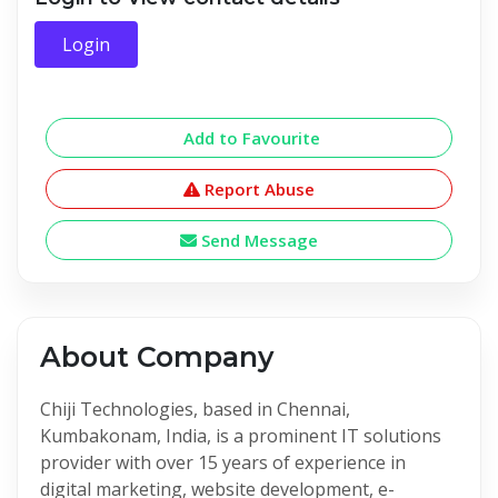
Login
Add to Favourite
Report Abuse
Send Message
About Company
Chiji Technologies, based in Chennai,
Kumbakonam, India, is a prominent IT solutions
provider with over 15 years of experience in
digital marketing, website development, e-