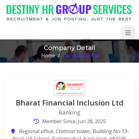
Company Detail
Home
/
Company Detail
Bharat Financial Inclusion Ltd
Banking
Member Since, Jun 28, 2025
Regional office, Chittoor tower, Building No 13-
Near UP School, Padamughal, Kakkanad- 682030