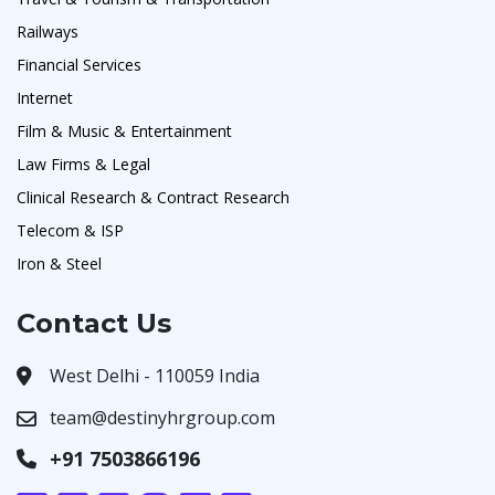
Railways
Financial Services
Internet
Film & Music & Entertainment
Law Firms & Legal
Clinical Research & Contract Research
Telecom & ISP
Iron & Steel
Contact Us
West Delhi - 110059 India
team@destinyhrgroup.com
+91 7503866196