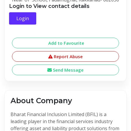
Login to View contact details
Login
Add to Favourite
Report Abuse
Send Message
About Company
Bharat Financial Inclusion Limited (BFIL) is a
leading player in the financial services industry
offering asset and liability product solutions from