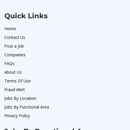
Quick Links
Home
Contact Us
Post a Job
Companies
FAQs
About Us
Terms Of Use
Fraud Alert
Jobs By Location
Jobs By Functional Area
Privacy Policy