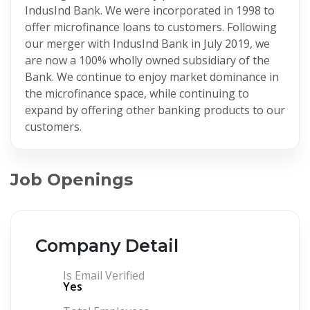
IndusInd Bank. We were incorporated in 1998 to
offer microfinance loans to customers. Following
our merger with IndusInd Bank in July 2019, we
are now a 100% wholly owned subsidiary of the
Bank. We continue to enjoy market dominance in
the microfinance space, while continuing to
expand by offering other banking products to our
customers.
Job Openings
Company Detail
Is Email Verified
Yes