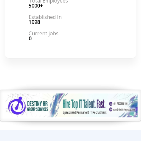
Total Employees
5000+
Established In
1998
Current jobs
0