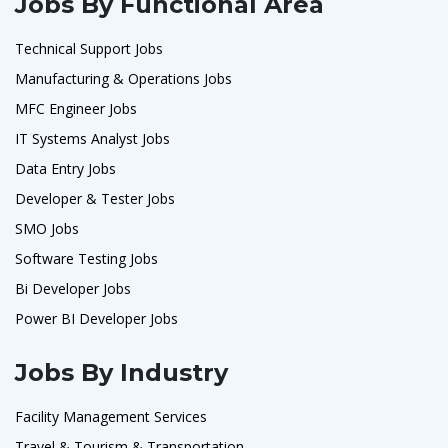
Jobs By Functional Area
Technical Support Jobs
Manufacturing & Operations Jobs
MFC Engineer Jobs
IT Systems Analyst Jobs
Data Entry Jobs
Developer & Tester Jobs
SMO Jobs
Software Testing Jobs
Bi Developer Jobs
Power BI Developer Jobs
Jobs By Industry
Facility Management Services
Travel & Tourism & Transportation