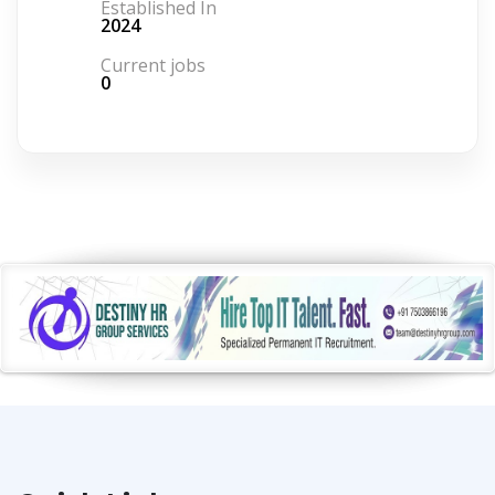
Established In
2024
Current jobs
0