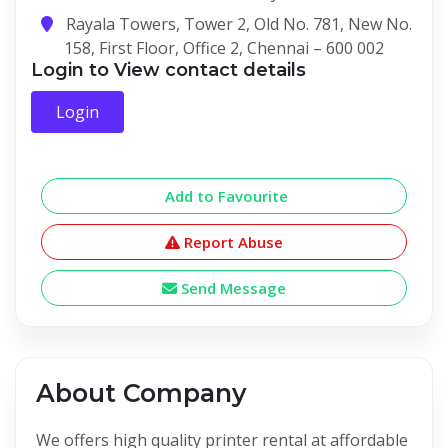
Rayala Towers, Tower 2, Old No. 781, New No.
158, First Floor, Office 2, Chennai – 600 002
Login to View contact details
Login
Add to Favourite
Report Abuse
Send Message
About Company
We offers high quality printer rental at affordable