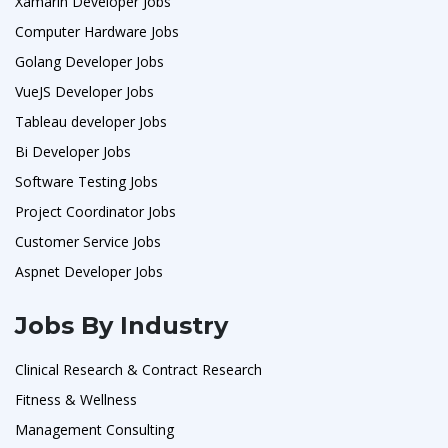
Xamarin Developer Jobs
Computer Hardware Jobs
Golang Developer Jobs
VueJS Developer Jobs
Tableau developer Jobs
Bi Developer Jobs
Software Testing Jobs
Project Coordinator Jobs
Customer Service Jobs
Aspnet Developer Jobs
Jobs By Industry
Clinical Research & Contract Research
Fitness & Wellness
Management Consulting