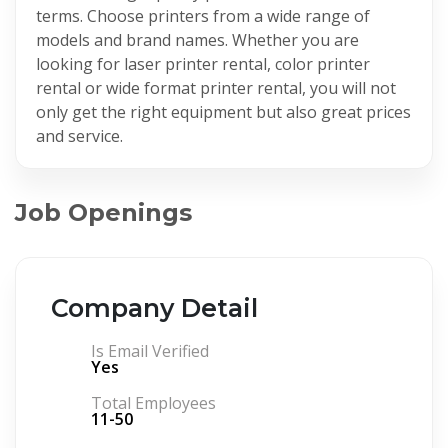
terms. Choose printers from a wide range of
models and brand names. Whether you are
looking for laser printer rental, color printer
rental or wide format printer rental, you will not
only get the right equipment but also great prices
and service.
Job Openings
Company Detail
Is Email Verified
Yes
Total Employees
11-50