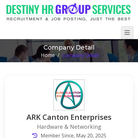
Company Detail
Home
/
Company Detail
ARK Canton Enterprises
Hardware & Networking
Member Since, May 20, 2025