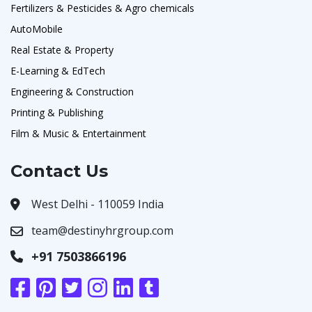
Fertilizers & Pesticides & Agro chemicals
AutoMobile
Real Estate & Property
E-Learning & EdTech
Engineering & Construction
Printing & Publishing
Film & Music & Entertainment
Contact Us
West Delhi - 110059 India
team@destinyhrgroup.com
+91 7503866196