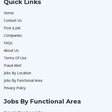
Quick Links
Home
Contact Us
Post a Job
Companies
FAQs
About Us
Terms Of Use
Fraud Alert
Jobs By Location
Jobs By Functional Area
Privacy Policy
Jobs By Functional Area