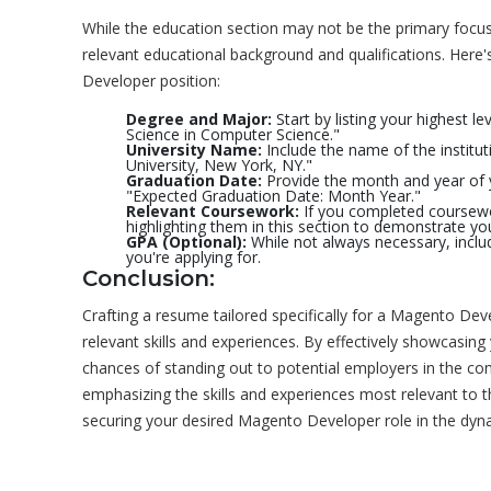
While the education section may not be the primary focus f
relevant educational background and qualifications. Here
Developer position:
Degree and Major:
Start by listing your highest l
Science in Computer Science."
University Name:
Include the name of the institu
University, New York, NY."
Graduation Date:
Provide the month and year of y
"Expected Graduation Date: Month Year."
Relevant Coursework:
If you completed coursewo
highlighting them in this section to demonstrate y
GPA (Optional):
While not always necessary, includi
you're applying for.
Conclusion:
Crafting a resume tailored specifically for a Magento Deve
relevant skills and experiences. By effectively showcasing
chances of standing out to potential employers in the c
emphasizing the skills and experiences most relevant to th
securing your desired Magento Developer role in the dy