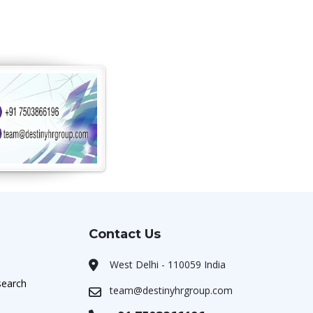
Contact Us
West Delhi - 110059 India
search
team@destinyhrgroup.com