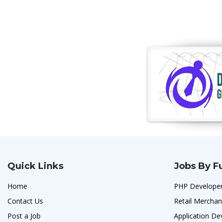
Quick Links
Jobs By F
Home
PHP Developer
Contact Us
Retail Merchan
Post a Job
Application De