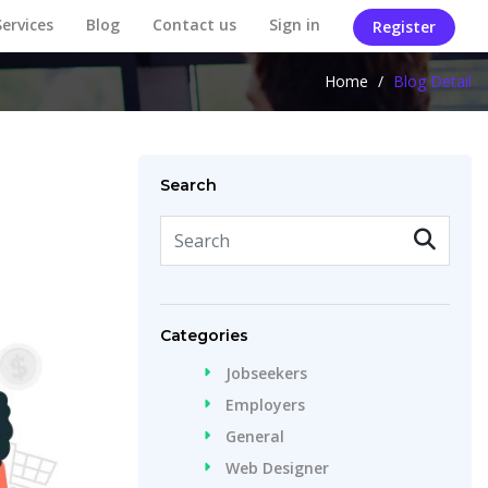
Services
Blog
Contact us
Sign in
Register
Home
/
Blog Detail
Search
Categories
Jobseekers
Employers
General
Web Designer