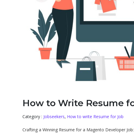
How to Write Resume f
Category :
Jobseekers
,
How to write Resume for Job
Crafting a Winning Resume for a Magento Developer Job