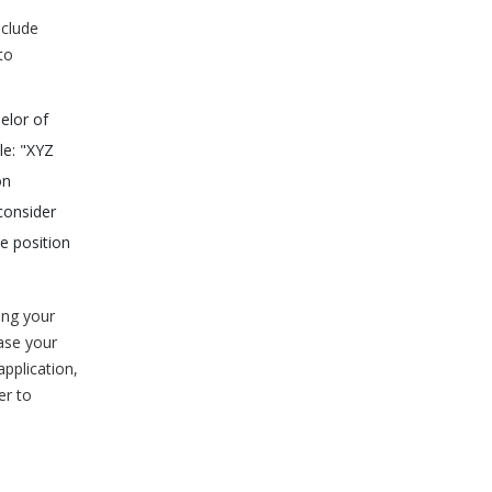
nclude
to
elor of
le: "XYZ
on
consider
he position
ing your
ease your
pplication,
er to