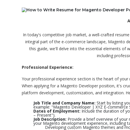
A
In today's competitive job market, a well-crafted resum
integral part of the e-commerce landscape, Magento deve
this guide, we'll delve into the essential elements of
including professi
Professional Experience:
Your professional experience section is the heart of yo
When applying for a Magento Developer position, it's cru
platform development, customization, and integration. Here
Job Title and Company Name:
Start by listing y
example: "Magento Developer | XYZ E-commerce S
Dates of Employment:
Include the duration of y
– Present").
Job Description:
Provide a brief overview of your r
your Magento development experience, including ta
Developing custom Magento themes and mo