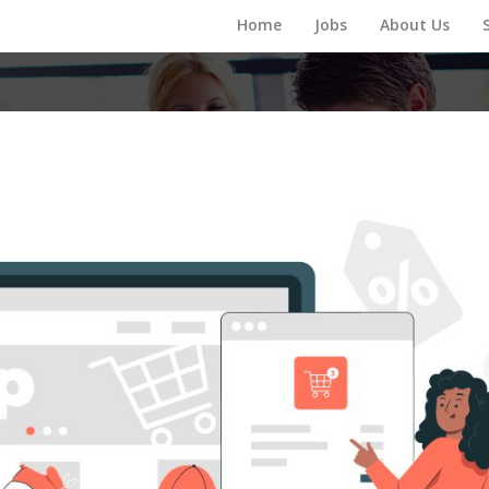
Home
Jobs
About Us