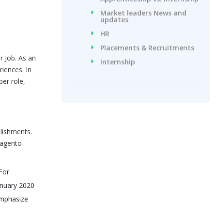
Market leaders News and
updates
HR
Placements & Recruitments
r Job. As an
Internship
iences. In
per role,
lishments.
Magento
For
anuary 2020
 emphasize