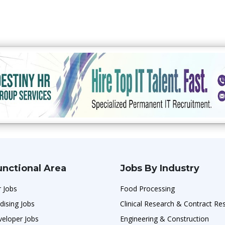
unctional Area
Jobs By Industry
 Jobs
Food Processing
dising Jobs
Clinical Research & Contract Re
veloper Jobs
Engineering & Construction