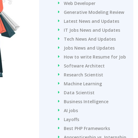
Web Developer
Generative Modeling Review
Latest News and Updates
IT Jobs News and Updates
Tech News And Updates
Jobs News and Updates
How to write Resume for Job
Software Architect
Research Scientist
Machine Learning
Data Scientist
Business Intelligence
AI jobs
Layoffs
Best PHP Frameworks
Apprenticeship vs. Internship