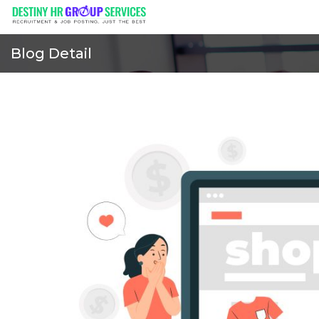
Blog Detail