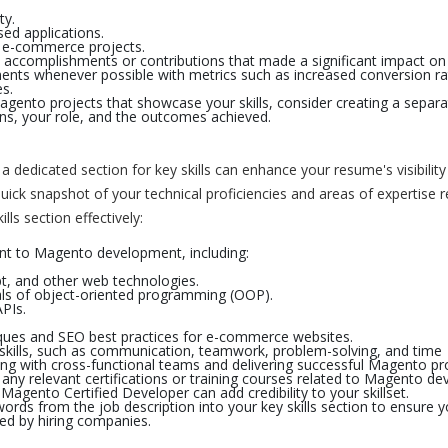
ty.
d applications.
n e-commerce projects.
c accomplishments or contributions that made a significant impact on
ents whenever possible with metrics such as increased conversion ra
s.
agento projects that showcase your skills, consider creating a separa
ons, your role, and the outcomes achieved.
a dedicated section for key skills can enhance your resume's visibilit
uick snapshot of your technical proficiencies and areas of expertise r
ls section effectively:
evant to Magento development, including:
.
t, and other web technologies.
als of object-oriented programming (OOP).
PIs.
ques and SEO best practices for e-commerce websites.
skills, such as communication, teamwork, problem-solving, and time
ing with cross-functional teams and delivering successful Magento pro
any relevant certifications or training courses related to Magento d
 Magento Certified Developer can add credibility to your skillset.
ords from the job description into your key skills section to ensure 
sed by hiring companies.