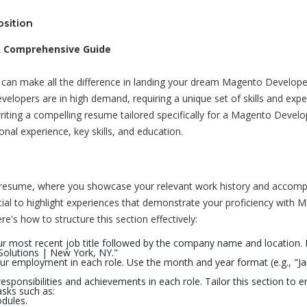
 Comprehensive Guide
e can make all the difference in landing your dream Magento Develope
lopers are in high demand, requiring a unique set of skills and exper
 writing a compelling resume tailored specifically for a Magento Develo
onal experience, key skills, and education.
ur resume, where you showcase your relevant work history and accomp
cial to highlight experiences that demonstrate your proficiency with 
's how to structure this section effectively:
our most recent job title followed by the company name and location. 
olutions | New York, NY."
our employment in each role. Use the month and year format (e.g., "J
esponsibilities and achievements in each role. Tailor this section to
sks such as:
dules.