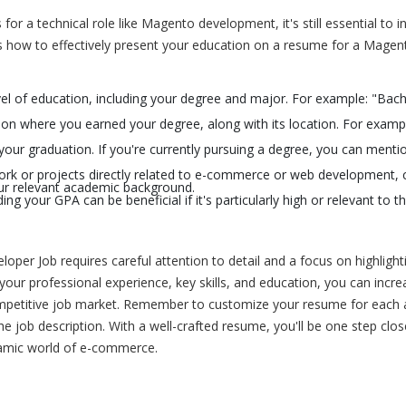
or a technical role like Magento development, it's still essential to i
's how to effectively present your education on a resume for a Magen
evel of education, including your degree and major. For example: "Bach
tion where you earned your degree, along with its location. For examp
our graduation. If you're currently pursuing a degree, you can menti
rk or projects directly related to e-commerce or web development, 
our relevant academic background.
ng your GPA can be beneficial if it's particularly high or relevant to t
loper Job requires careful attention to detail and a focus on highlight
 your professional experience, key skills, and education, you can incr
ompetitive job market. Remember to customize your resume for each a
e job description. With a well-crafted resume, you'll be one step clos
namic world of e-commerce.