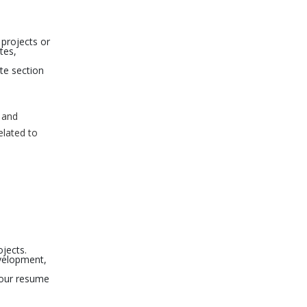
 projects or
tes,
te section
y and
elated to
jects.
evelopment,
your resume