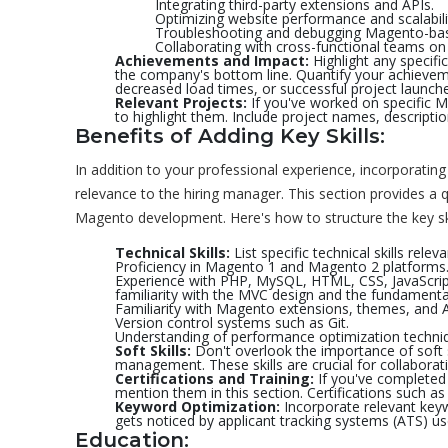
Integrating third-party extensions and APIs.
Optimizing website performance and scalabili
Troubleshooting and debugging Magento-base
Collaborating with cross-functional teams o
Achievements and Impact:
Highlight any specifi
the company's bottom line. Quantify your achievem
decreased load times, or successful project launche
Relevant Projects:
If you've worked on specific M
to highlight them. Include project names, descripti
Benefits of Adding Key Skills:
In addition to your professional experience, incorporating 
relevance to the hiring manager. This section provides a q
Magento development. Here's how to structure the key skil
Technical Skills:
List specific technical skills rel
Proficiency in Magento 1 and Magento 2 platforms
Experience with PHP, MySQL, HTML, CSS, JavaScrip
familiarity with the MVC design and the fundament
Familiarity with Magento extensions, themes, and A
Version control systems such as Git.
Understanding of performance optimization techni
Soft Skills:
Don't overlook the importance of soft 
management. These skills are crucial for collaborat
Certifications and Training:
If you've completed 
mention them in this section. Certifications such as
Keyword Optimization:
Incorporate relevant keyw
gets noticed by applicant tracking systems (ATS) u
Education: