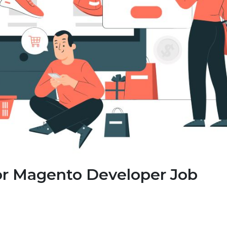
or Magento Developer Job
: