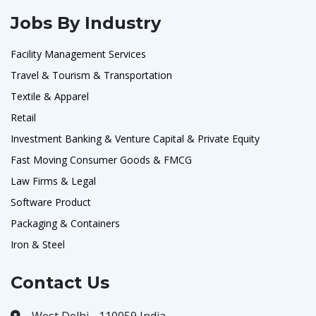
Jobs By Industry
Facility Management Services
Travel & Tourism & Transportation
Textile & Apparel
Retail
Investment Banking & Venture Capital & Private Equity
Fast Moving Consumer Goods & FMCG
Law Firms & Legal
Software Product
Packaging & Containers
Iron & Steel
Contact Us
West Delhi - 110059 India