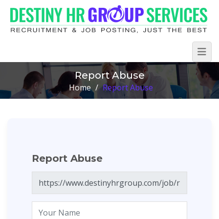
Report Abuse
Home
/
Report Abuse
Report Abuse