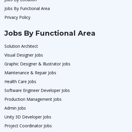
Jobs By Functional Area
Privacy Policy
Jobs By Functional Area
Solution Architect
Visual Designer Jobs
Graphic Designer & Illustrator Jobs
Maintenance & Repair Jobs
Health Care Jobs
Software Engineer Developer Jobs
Production Management Jobs
Admin Jobs
Unity 3D Developer Jobs
Project Coordinator Jobs