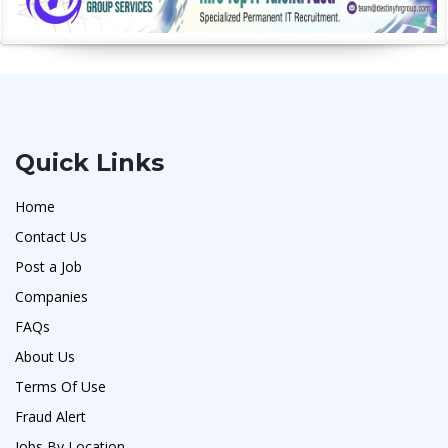
Quick Links
Home
Contact Us
Post a Job
Companies
FAQs
About Us
Terms Of Use
Fraud Alert
Jobs By Location