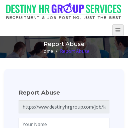
Report Abuse
Home
/
Report Abuse
Report Abuse