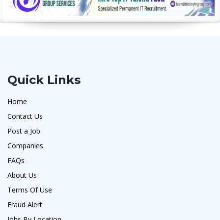
Quick Links
Home
Contact Us
Post a Job
Companies
FAQs
About Us
Terms Of Use
Fraud Alert
Jobs By Location