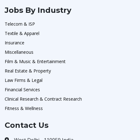
Jobs By Industry
Telecom & ISP
Textile & Apparel
Insurance
Miscellaneous
Film & Music & Entertainment
Real Estate & Property
Law Firms & Legal
Financial Services
Clinical Research & Contract Research
Fitness & Wellness
Contact Us
West Delhi - 110059 India