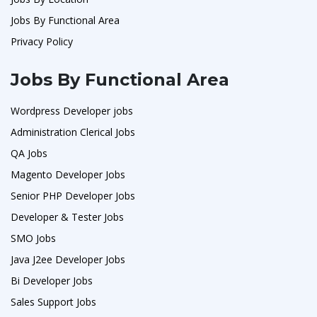
Jobs By Functional Area
Privacy Policy
Jobs By Functional Area
Wordpress Developer jobs
Administration Clerical Jobs
QA Jobs
Magento Developer Jobs
Senior PHP Developer Jobs
Developer & Tester Jobs
SMO Jobs
Java J2ee Developer Jobs
Bi Developer Jobs
Sales Support Jobs