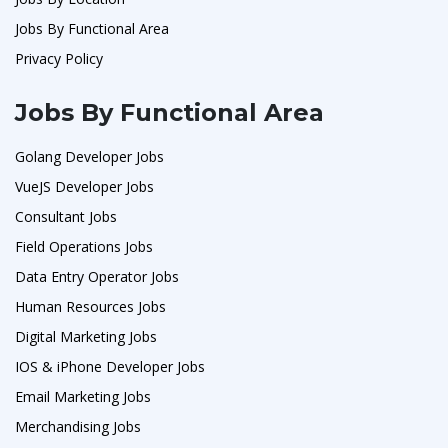
Jobs By Functional Area
Privacy Policy
Jobs By Functional Area
Golang Developer Jobs
VueJS Developer Jobs
Consultant Jobs
Field Operations Jobs
Data Entry Operator Jobs
Human Resources Jobs
Digital Marketing Jobs
IOS & iPhone Developer Jobs
Email Marketing Jobs
Merchandising Jobs