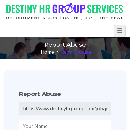
Report Abuse
Home
/
Report Abuse
Report Abuse