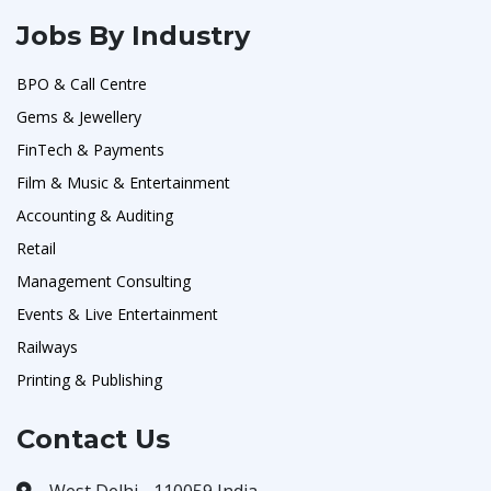
Jobs By Industry
BPO & Call Centre
Gems & Jewellery
FinTech & Payments
Film & Music & Entertainment
Accounting & Auditing
Retail
Management Consulting
Events & Live Entertainment
Railways
Printing & Publishing
Contact Us
West Delhi - 110059 India