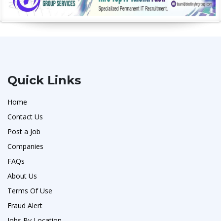
Quick Links
Home
Contact Us
Post a Job
Companies
FAQs
About Us
Terms Of Use
Fraud Alert
Jobs By Location