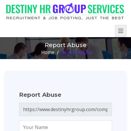
Report Abuse
Home
/
Report Abuse
Report Abuse