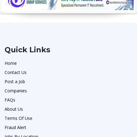
Quick Links
Home
Contact Us
Post a Job
Companies
FAQs
About Us
Terms Of Use
Fraud Alert
Jobs By Location