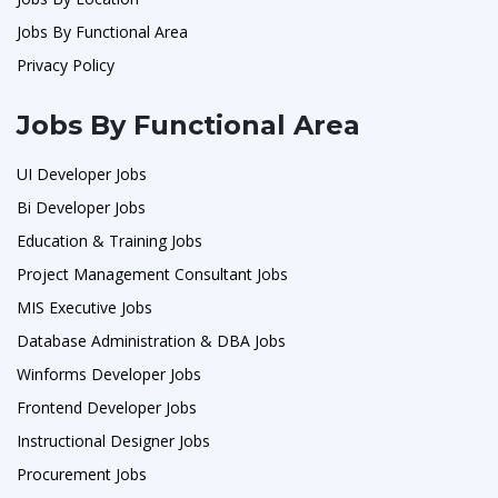
Jobs By Functional Area
Privacy Policy
Jobs By Functional Area
UI Developer Jobs
Bi Developer Jobs
Education & Training Jobs
Project Management Consultant Jobs
MIS Executive Jobs
Database Administration & DBA Jobs
Winforms Developer Jobs
Frontend Developer Jobs
Instructional Designer Jobs
Procurement Jobs