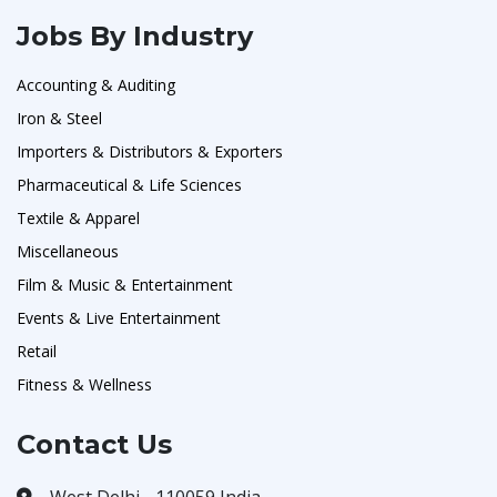
Jobs By Industry
Accounting & Auditing
Iron & Steel
Importers & Distributors & Exporters
Pharmaceutical & Life Sciences
Textile & Apparel
Miscellaneous
Film & Music & Entertainment
Events & Live Entertainment
Retail
Fitness & Wellness
Contact Us
West Delhi - 110059 India