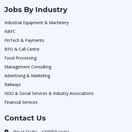
Jobs By Industry
Industrial Equipment & Machinery
NBFC
FinTech & Payments
BPO & Call Centre
Food Processing
Management Consulting
Advertising & Marketing
Railways
NGO & Social Services & Industry Associations
Financial Services
Contact Us
West Delhi - 110059 India