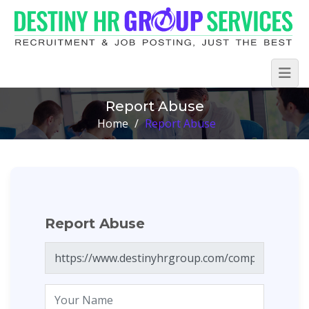
Report Abuse
Home
/
Report Abuse
Report Abuse