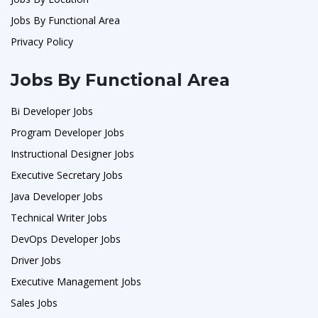
Jobs By Functional Area
Privacy Policy
Jobs By Functional Area
Bi Developer Jobs
Program Developer Jobs
Instructional Designer Jobs
Executive Secretary Jobs
Java Developer Jobs
Technical Writer Jobs
DevOps Developer Jobs
Driver Jobs
Executive Management Jobs
Sales Jobs