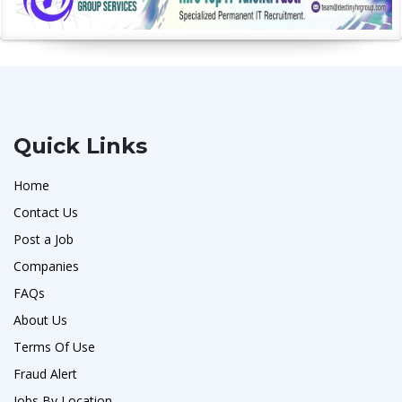
Quick Links
Home
Contact Us
Post a Job
Companies
FAQs
About Us
Terms Of Use
Fraud Alert
Jobs By Location