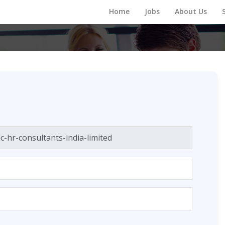
Home
Jobs
About Us