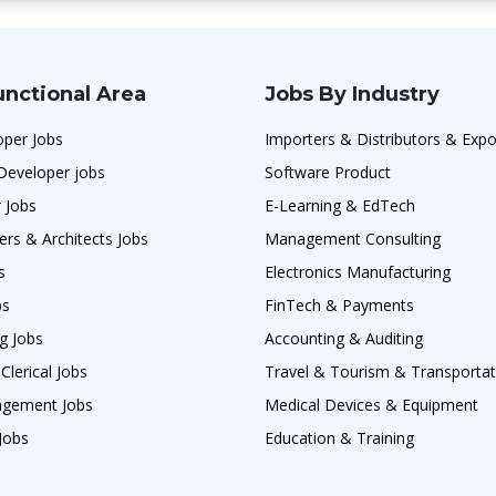
unctional Area
Jobs By Industry
oper Jobs
Importers & Distributors & Expo
Developer jobs
Software Product
 Jobs
E-Learning & EdTech
ers & Architects Jobs
Management Consulting
s
Electronics Manufacturing
bs
FinTech & Payments
g Jobs
Accounting & Auditing
Clerical Jobs
Travel & Tourism & Transportat
agement Jobs
Medical Devices & Equipment
Jobs
Education & Training