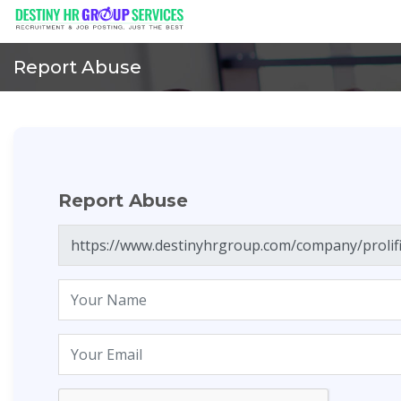
Report Abuse
Report Abuse