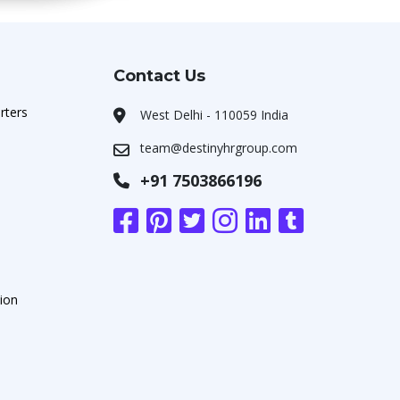
Contact Us
rters
West Delhi - 110059 India
team@destinyhrgroup.com
+91 7503866196
ion