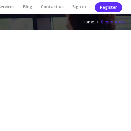
Services
Blog
Contact us
Sign in
Register
Home
/
Report Abuse