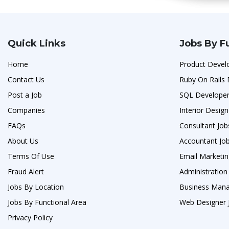
Quick Links
Jobs By F
Home
Product Devel
Contact Us
Ruby On Rails 
Post a Job
SQL Developer
Companies
Interior Design
FAQs
Consultant Job
About Us
Accountant Jo
Terms Of Use
Email Marketin
Fraud Alert
Administration 
Jobs By Location
Business Man
Jobs By Functional Area
Web Designer 
Privacy Policy