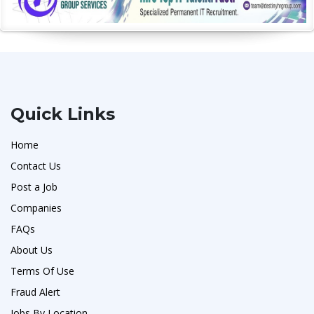
Quick Links
Home
Contact Us
Post a Job
Companies
FAQs
About Us
Terms Of Use
Fraud Alert
Jobs By Location