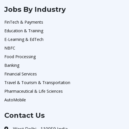
Jobs By Industry
FinTech & Payments
Education & Training
E-Learning & EdTech
NBFC
Food Processing
Banking
Financial Services
Travel & Tourism & Transportation
Pharmaceutical & Life Sciences
AutoMobile
Contact Us
West Delhi - 110059 India