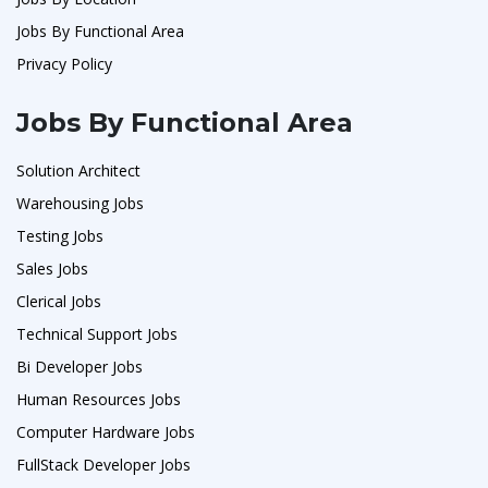
Jobs By Functional Area
Privacy Policy
Jobs By Functional Area
Solution Architect
Warehousing Jobs
Testing Jobs
Sales Jobs
Clerical Jobs
Technical Support Jobs
Bi Developer Jobs
Human Resources Jobs
Computer Hardware Jobs
FullStack Developer Jobs