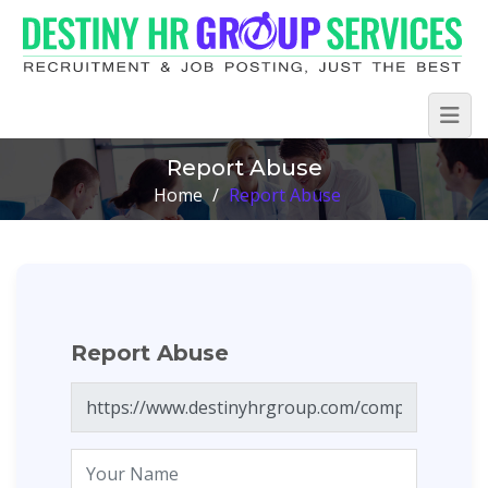
Report Abuse
Home
/
Report Abuse
Report Abuse