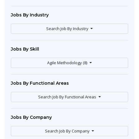
Jobs By Industry
Search Job By Industry
Jobs By Skill
Agile Methodology (8)
Jobs By Functional Areas
Search Job By Functional Areas
Jobs By Company
Search Job By Company