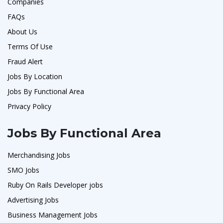
Companies
FAQs
About Us
Terms Of Use
Fraud Alert
Jobs By Location
Jobs By Functional Area
Privacy Policy
Jobs By Functional Area
Merchandising Jobs
SMO Jobs
Ruby On Rails Developer jobs
Advertising Jobs
Business Management Jobs