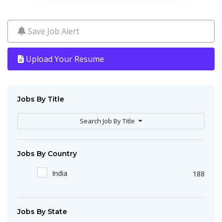
Save Job Alert
Upload Your Resume
Jobs By Title
Search Job By Title
Jobs By Country
India
188
Jobs By State