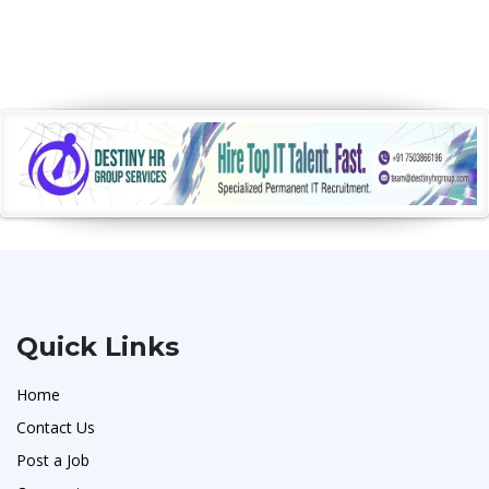
Quick Links
Home
Contact Us
Post a Job