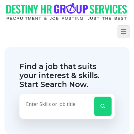
Find a job that suits
your interest & skills.
Start Search Now.