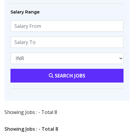
Salary Range
SEARCH JOBS
Showing Jobs : - Total 8
Showing Jobs : - Total 8