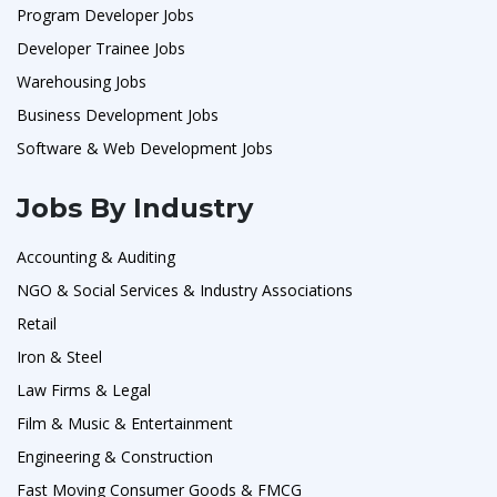
Program Developer Jobs
Developer Trainee Jobs
Warehousing Jobs
Business Development Jobs
Software & Web Development Jobs
Jobs By Industry
Accounting & Auditing
NGO & Social Services & Industry Associations
Retail
Iron & Steel
Law Firms & Legal
Film & Music & Entertainment
Engineering & Construction
Fast Moving Consumer Goods & FMCG