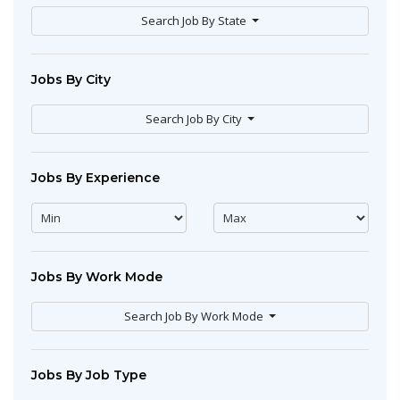
Search Job By State
Jobs By City
Search Job By City
Jobs By Experience
Jobs By Work Mode
Search Job By Work Mode
Jobs By Job Type