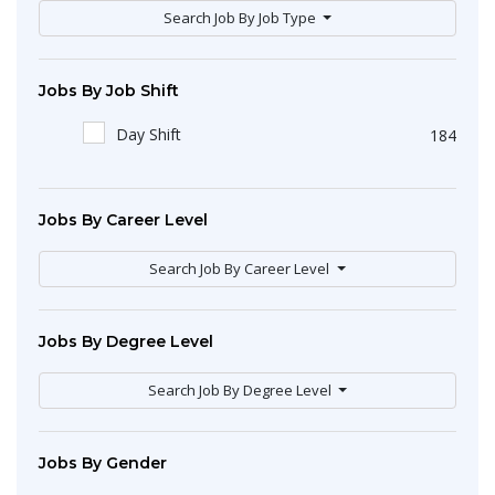
Search Job By Job Type
Jobs By Job Shift
Day Shift
184
Jobs By Career Level
Search Job By Career Level
Jobs By Degree Level
Search Job By Degree Level
Jobs By Gender