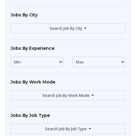
Jobs By City
Search Job By City
Jobs By Experience
Jobs By Work Mode
Search Job By Work Mode
Jobs By Job Type
Search Job By Job Type