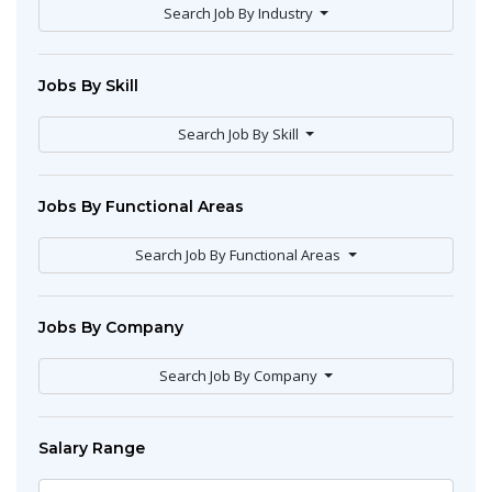
Search Job By Industry
Jobs By Skill
Search Job By Skill
Jobs By Functional Areas
Search Job By Functional Areas
Jobs By Company
Search Job By Company
Salary Range