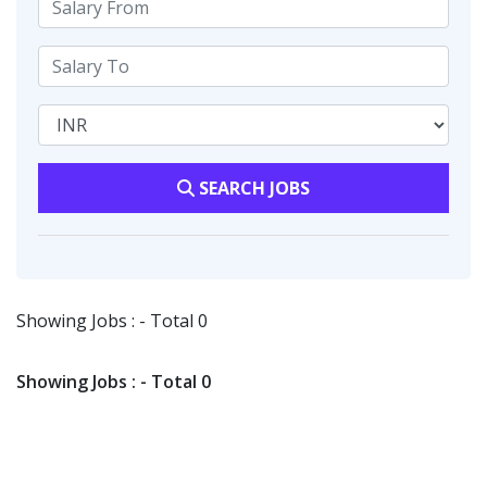
SEARCH JOBS
Showing Jobs : - Total 0
Showing Jobs : - Total 0