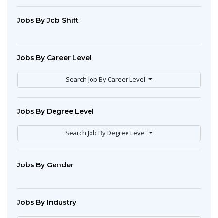
Jobs By Job Shift
Jobs By Career Level
Search Job By Career Level
Jobs By Degree Level
Search Job By Degree Level
Jobs By Gender
Jobs By Industry