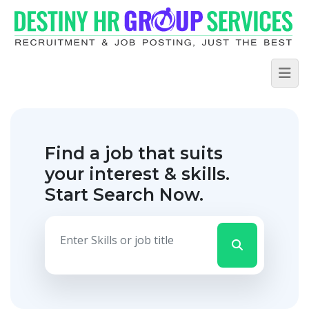
Find a job that suits
your interest & skills.
Start Search Now.