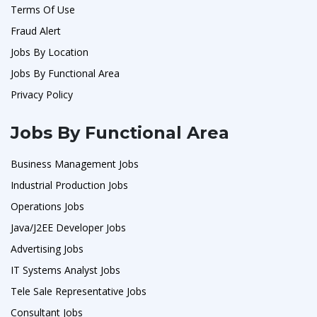
Terms Of Use
Fraud Alert
Jobs By Location
Jobs By Functional Area
Privacy Policy
Jobs By Functional Area
Business Management Jobs
Industrial Production Jobs
Operations Jobs
Java/J2EE Developer Jobs
Advertising Jobs
IT Systems Analyst Jobs
Tele Sale Representative Jobs
Consultant Jobs