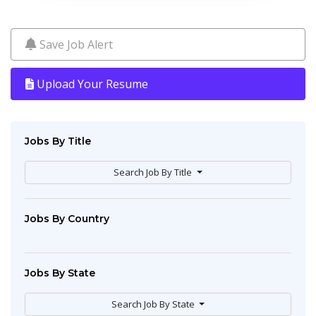
Save Job Alert
Upload Your Resume
Jobs By Title
Search Job By Title
Jobs By Country
Jobs By State
Search Job By State