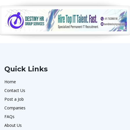
Quick Links
Home
Contact Us
Post a Job
Companies
FAQs
About Us