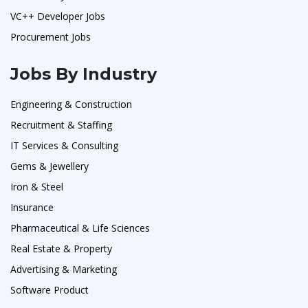
VC++ Developer Jobs
Procurement Jobs
Jobs By Industry
Engineering & Construction
Recruitment & Staffing
IT Services & Consulting
Gems & Jewellery
Iron & Steel
Insurance
Pharmaceutical & Life Sciences
Real Estate & Property
Advertising & Marketing
Software Product