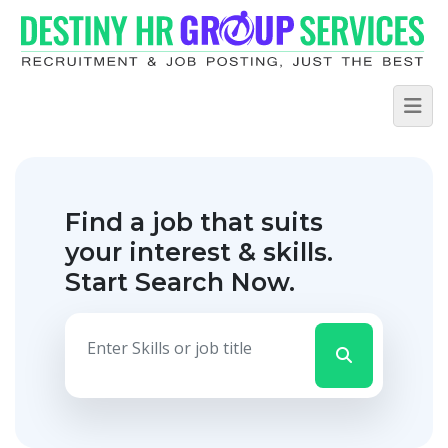
Find a job that suits
your interest & skills.
Start Search Now.