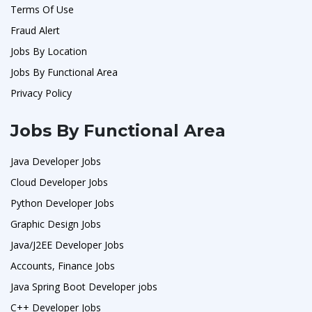
Terms Of Use
Fraud Alert
Jobs By Location
Jobs By Functional Area
Privacy Policy
Jobs By Functional Area
Java Developer Jobs
Cloud Developer Jobs
Python Developer Jobs
Graphic Design Jobs
Java/J2EE Developer Jobs
Accounts, Finance Jobs
Java Spring Boot Developer jobs
C++ Developer Jobs