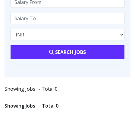
SEARCH JOBS
Showing Jobs : - Total 0
Showing Jobs : - Total 0