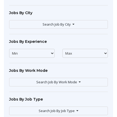
Jobs By City
Search Job By City
Jobs By Experience
Jobs By Work Mode
Search Job By Work Mode
Jobs By Job Type
Search Job By Job Type