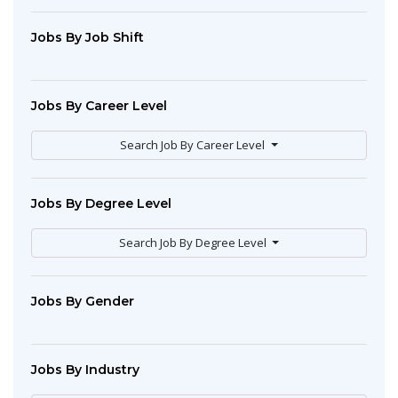
Jobs By Job Shift
Jobs By Career Level
Search Job By Career Level
Jobs By Degree Level
Search Job By Degree Level
Jobs By Gender
Jobs By Industry