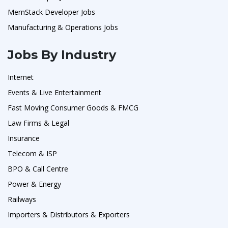
MernStack Developer Jobs
Manufacturing & Operations Jobs
Jobs By Industry
Internet
Events & Live Entertainment
Fast Moving Consumer Goods & FMCG
Law Firms & Legal
Insurance
Telecom & ISP
BPO & Call Centre
Power & Energy
Railways
Importers & Distributors & Exporters