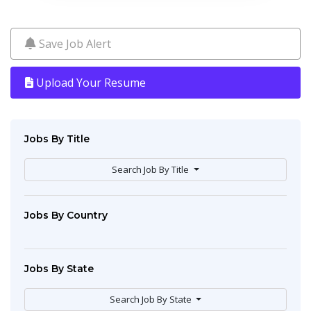
Save Job Alert
Upload Your Resume
Jobs By Title
Search Job By Title
Jobs By Country
Jobs By State
Search Job By State