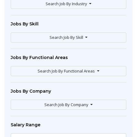
Search Job By Industry
Jobs By Skill
Search Job By Skill
Jobs By Functional Areas
Search Job By Functional Areas
Jobs By Company
Search Job By Company
Salary Range