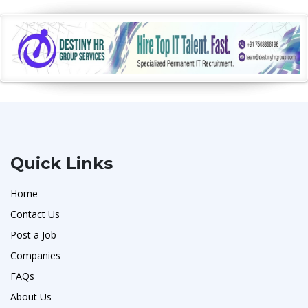
Quick Links
Home
Contact Us
Post a Job
Companies
FAQs
About Us