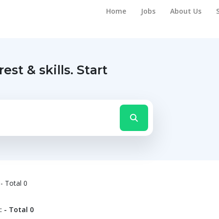
Home
Jobs
About Us
rest & skills.
Start
- Total 0
 - Total 0