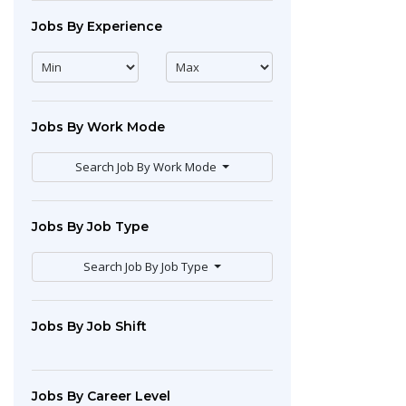
Jobs By Experience
Jobs By Work Mode
Search Job By Work Mode
Jobs By Job Type
Search Job By Job Type
Jobs By Job Shift
Jobs By Career Level