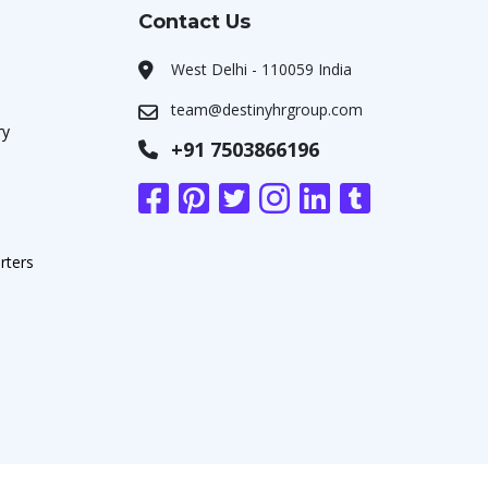
Contact Us
West Delhi - 110059 India
team@destinyhrgroup.com
ry
+91 7503866196
rters