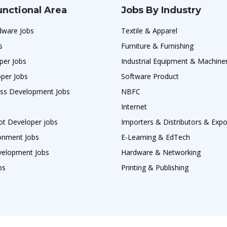
unctional Area
Jobs By Industry
ware Jobs
Textile & Apparel
s
Furniture & Furnishing
per Jobs
Industrial Equipment & Machine
per Jobs
Software Product
ess Development Jobs
NBFC
Internet
ot Developer jobs
Importers & Distributors & Expo
ronment Jobs
E-Learning & EdTech
velopment Jobs
Hardware & Networking
bs
Printing & Publishing