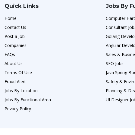
Quick Links
Jobs By F
Home
Computer Hard
Contact Us
Consultant Job
Post a Job
Golang Develo
Companies
Angular Develo
FAQs
Sales & Busin
About Us
SEO Jobs
Terms Of Use
Java Spring Bo
Fraud Alert
Safety & Envi
Jobs By Location
Planning & De
Jobs By Functional Area
UI Designer Jo
Privacy Policy