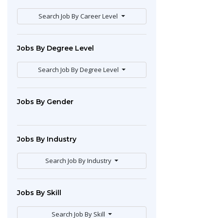
Search Job By Career Level
Jobs By Degree Level
Search Job By Degree Level
Jobs By Gender
Jobs By Industry
Search Job By Industry
Jobs By Skill
Search Job By Skill