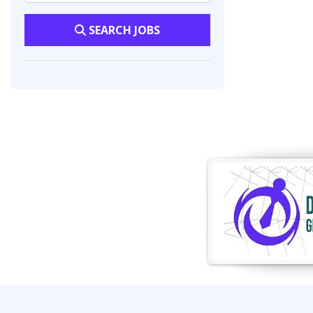
SEARCH JOBS