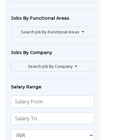
Jobs By Functional Areas
Search Job By Functional Areas
Jobs By Company
Search Job By Company
Salary Range