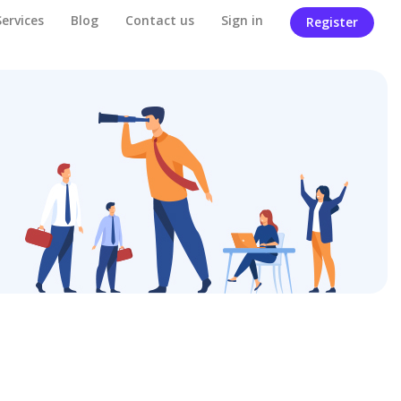
Services
Blog
Contact us
Sign in
Register