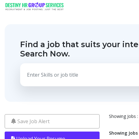
Find a job that suits your inte
Search Now.
Showing Jobs : 
Save Job Alert
Showing Jobs :
Upload Your Resume