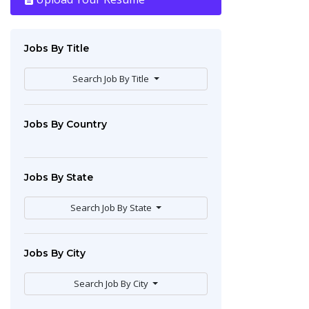
Jobs By Title
Search Job By Title
Jobs By Country
Jobs By State
Search Job By State
Jobs By City
Search Job By City