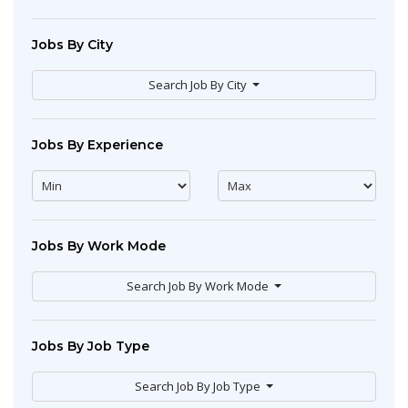
Jobs By City
Search Job By City
Jobs By Experience
Jobs By Work Mode
Search Job By Work Mode
Jobs By Job Type
Search Job By Job Type