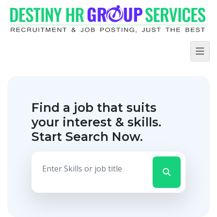
Find a job that suits
your interest & skills.
Start Search Now.