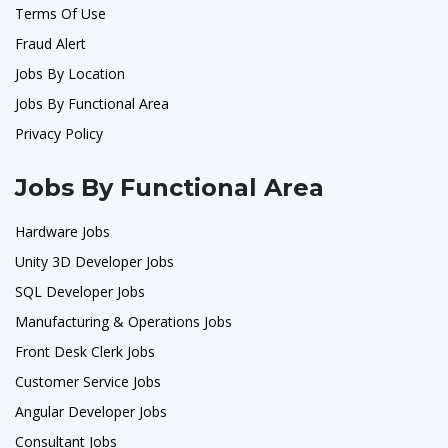
Terms Of Use
Fraud Alert
Jobs By Location
Jobs By Functional Area
Privacy Policy
Jobs By Functional Area
Hardware Jobs
Unity 3D Developer Jobs
SQL Developer Jobs
Manufacturing & Operations Jobs
Front Desk Clerk Jobs
Customer Service Jobs
Angular Developer Jobs
Consultant Jobs