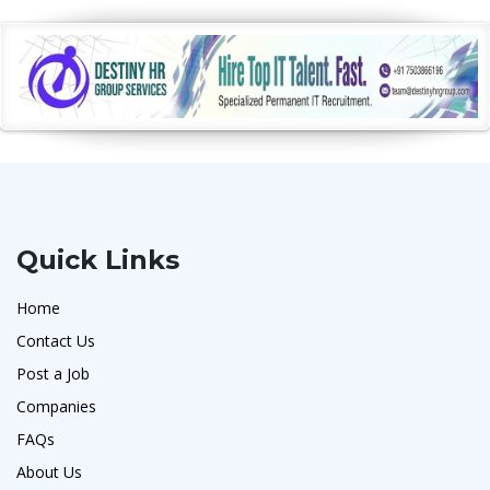
Quick Links
Home
Contact Us
Post a Job
Companies
FAQs
About Us