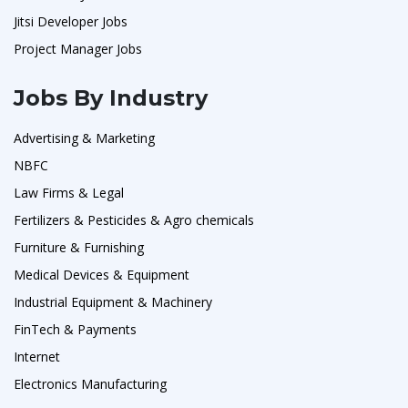
Jitsi Developer Jobs
Project Manager Jobs
Jobs By Industry
Advertising & Marketing
NBFC
Law Firms & Legal
Fertilizers & Pesticides & Agro chemicals
Furniture & Furnishing
Medical Devices & Equipment
Industrial Equipment & Machinery
FinTech & Payments
Internet
Electronics Manufacturing