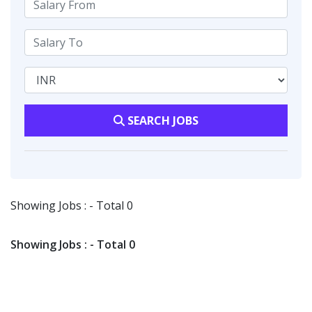
SEARCH JOBS
Showing Jobs : - Total 0
Showing Jobs : - Total 0