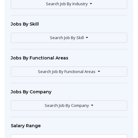
Search Job By Industry
Jobs By Skill
Search Job By Skill
Jobs By Functional Areas
Search Job By Functional Areas
Jobs By Company
Search Job By Company
Salary Range