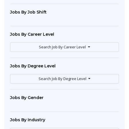
Jobs By Job Shift
Jobs By Career Level
Search Job By Career Level
Jobs By Degree Level
Search Job By Degree Level
Jobs By Gender
Jobs By Industry