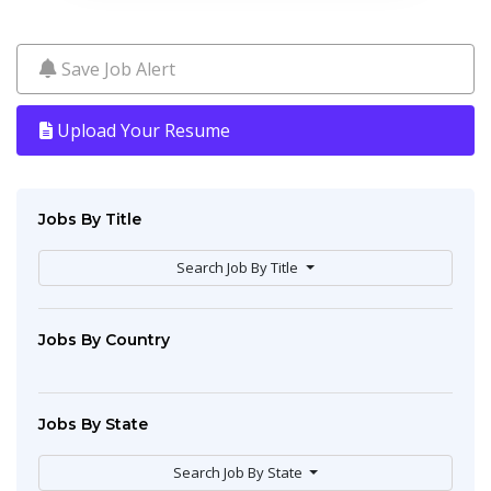
Save Job Alert
Upload Your Resume
Jobs By Title
Search Job By Title
Jobs By Country
Jobs By State
Search Job By State