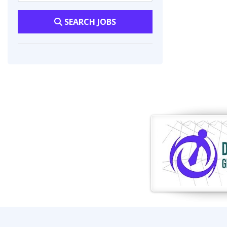
SEARCH JOBS