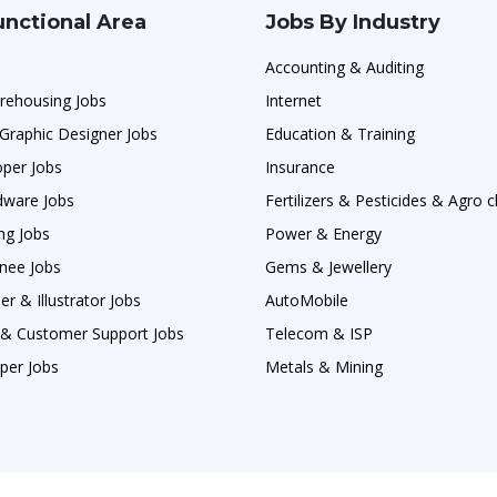
unctional Area
Jobs By Industry
Accounting & Auditing
rehousing Jobs
Internet
Graphic Designer Jobs
Education & Training
oper Jobs
Insurance
ware Jobs
Fertilizers & Pesticides & Agro 
ng Jobs
Power & Energy
nee Jobs
Gems & Jewellery
r & Illustrator Jobs
AutoMobile
s & Customer Support Jobs
Telecom & ISP
per Jobs
Metals & Mining