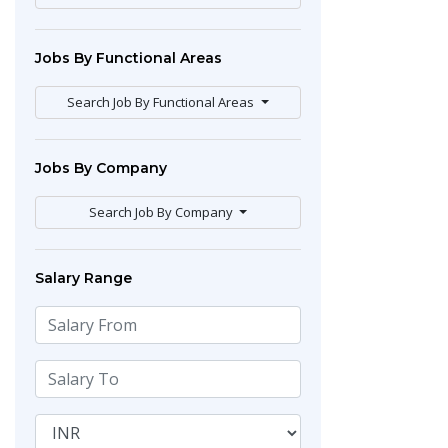
Jobs By Functional Areas
Search Job By Functional Areas
Jobs By Company
Search Job By Company
Salary Range