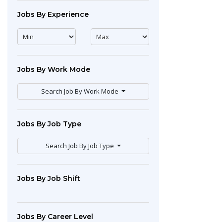
Jobs By Experience
Jobs By Work Mode
Search Job By Work Mode
Jobs By Job Type
Search Job By Job Type
Jobs By Job Shift
Jobs By Career Level