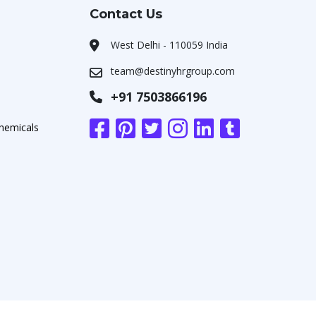
Contact Us
West Delhi - 110059 India
team@destinyhrgroup.com
+91 7503866196
chemicals