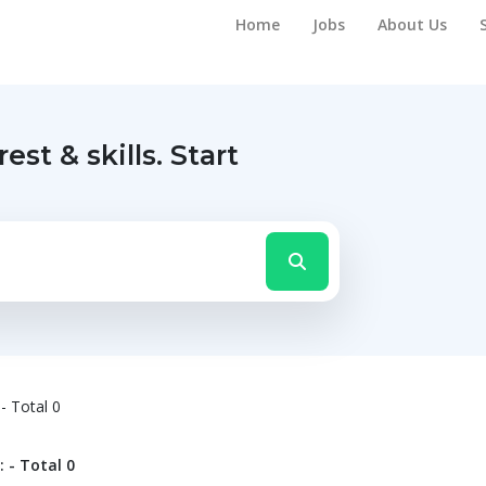
Home
Jobs
About Us
rest & skills.
Start
- Total 0
 - Total 0