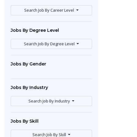
Search Job By Career Level
Jobs By Degree Level
Search Job By Degree Level
Jobs By Gender
Jobs By Industry
Search Job By Industry
Jobs By Skill
Search Job By Skill