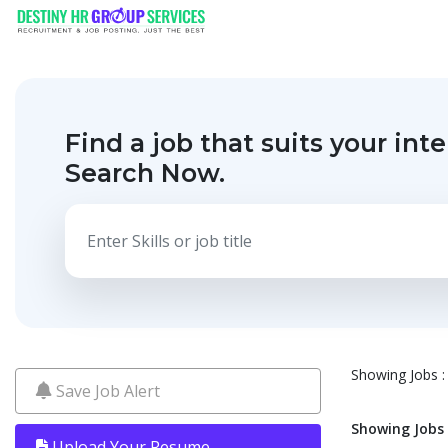
Find a job that suits your inte
Search Now.
Showing Jobs : 
Save Job Alert
Showing Jobs :
Upload Your Resume