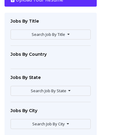
Jobs By Title
Search Job By Title
Jobs By Country
Jobs By State
Search Job By State
Jobs By City
Search Job By City