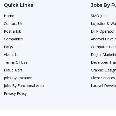
Quick Links
Jobs By F
Home
SMO Jobs
Contact Us
Logistics & Wa
Post a Job
DTP Operator 
Companies
Android Devel
FAQs
Computer Hard
About Us
Digital Marketi
Terms Of Use
Developer Trai
Fraud Alert
Graphic Designe
Jobs By Location
Client Service
Jobs By Functional Area
Laravel Develo
Privacy Policy