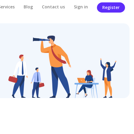
Services
Blog
Contact us
Sign in
Register