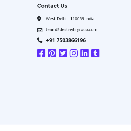
Contact Us
West Delhi - 110059 India
team@destinyhrgroup.com
+91 7503866196