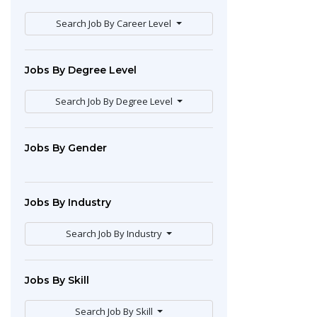
Search Job By Career Level
Jobs By Degree Level
Search Job By Degree Level
Jobs By Gender
Jobs By Industry
Search Job By Industry
Jobs By Skill
Search Job By Skill