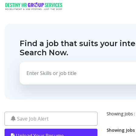
Find a job that suits your inte
Search Now.
Showing Jobs : 
Save Job Alert
Showing Jobs :
Upload Your Resume