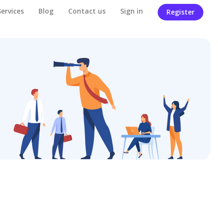
Services
Blog
Contact us
Sign in
Register