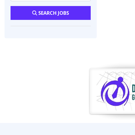
SEARCH JOBS