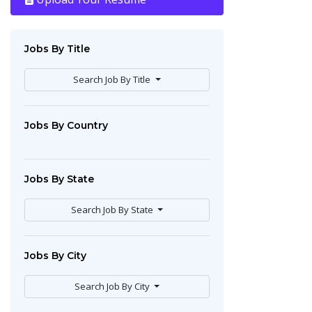
Jobs By Title
Search Job By Title
Jobs By Country
Jobs By State
Search Job By State
Jobs By City
Search Job By City