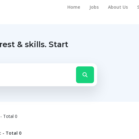
Home
Jobs
About Us
rest & skills.
Start
- Total 0
 - Total 0