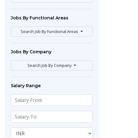
Jobs By Functional Areas
Search Job By Functional Areas
Jobs By Company
Search Job By Company
Salary Range