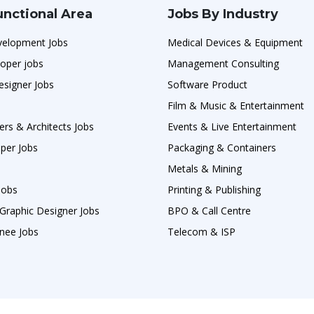
unctional Area
Jobs By Industry
velopment Jobs
Medical Devices & Equipment
oper jobs
Management Consulting
esigner Jobs
Software Product
Film & Music & Entertainment
ers & Architects Jobs
Events & Live Entertainment
per Jobs
Packaging & Containers
Metals & Mining
Jobs
Printing & Publishing
Graphic Designer Jobs
BPO & Call Centre
nee Jobs
Telecom & ISP