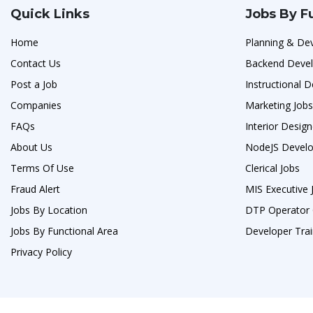
Quick Links
Jobs By F
Home
Planning & De
Contact Us
Backend Devel
Post a Job
Instructional D
Companies
Marketing Jobs
FAQs
Interior Design
About Us
NodeJS Develo
Terms Of Use
Clerical Jobs
Fraud Alert
MIS Executive 
Jobs By Location
DTP Operator 
Jobs By Functional Area
Developer Trai
Privacy Policy