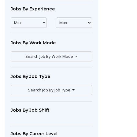
Jobs By Experience
Jobs By Work Mode
Search Job By Work Mode
Jobs By Job Type
Search Job By Job Type
Jobs By Job Shift
Jobs By Career Level