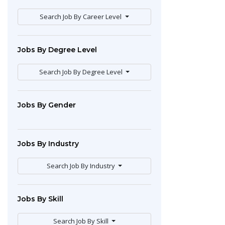
Search Job By Career Level
Jobs By Degree Level
Search Job By Degree Level
Jobs By Gender
Jobs By Industry
Search Job By Industry
Jobs By Skill
Search Job By Skill