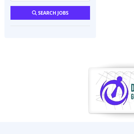
SEARCH JOBS