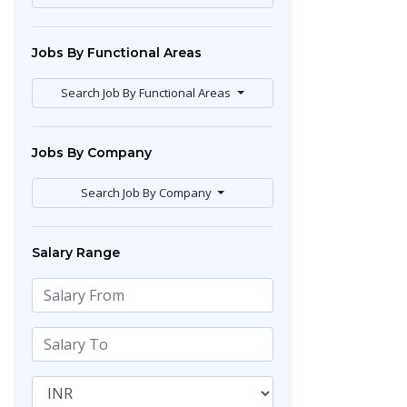
Jobs By Functional Areas
Search Job By Functional Areas
Jobs By Company
Search Job By Company
Salary Range