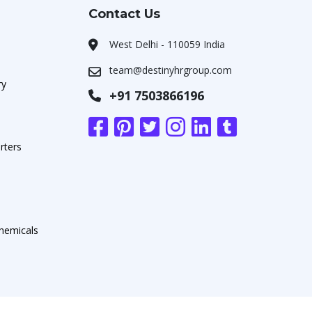
Contact Us
West Delhi - 110059 India
team@destinyhrgroup.com
ry
+91 7503866196
rters
chemicals