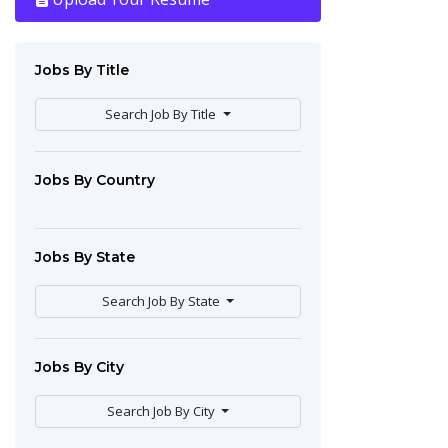
Jobs By Title
Search Job By Title
Jobs By Country
Jobs By State
Search Job By State
Jobs By City
Search Job By City