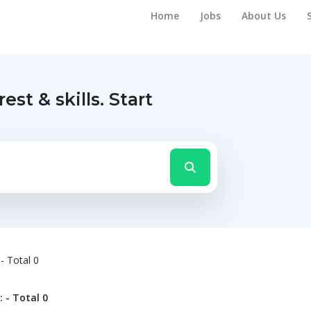
Home
Jobs
About Us
rest & skills.
Start
- Total 0
 - Total 0