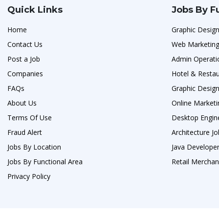
Quick Links
Jobs By F
Home
Graphic Design
Contact Us
Web Marketing
Post a Job
Admin Operati
Companies
Hotel & Resta
FAQs
Graphic Design
About Us
Online Marketi
Terms Of Use
Desktop Engin
Fraud Alert
Architecture J
Jobs By Location
Java Developer
Jobs By Functional Area
Retail Merchan
Privacy Policy