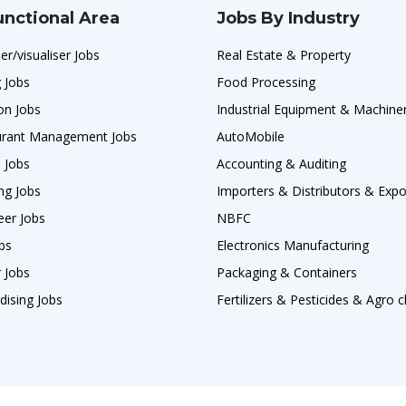
unctional Area
Jobs By Industry
er/visualiser Jobs
Real Estate & Property
 Jobs
Food Processing
on Jobs
Industrial Equipment & Machine
urant Management Jobs
AutoMobile
 Jobs
Accounting & Auditing
ng Jobs
Importers & Distributors & Expo
eer Jobs
NBFC
obs
Electronics Manufacturing
 Jobs
Packaging & Containers
dising Jobs
Fertilizers & Pesticides & Agro 