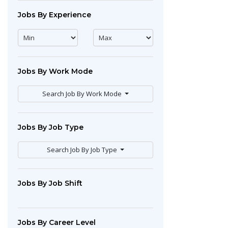
Jobs By Experience
Jobs By Work Mode
Search Job By Work Mode
Jobs By Job Type
Search Job By Job Type
Jobs By Job Shift
Jobs By Career Level