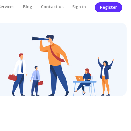
Services
Blog
Contact us
Sign in
Register