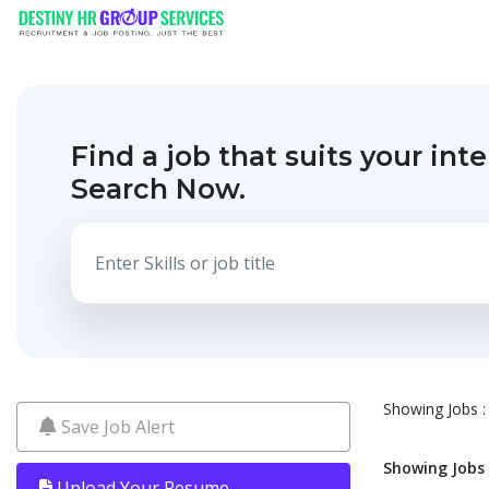
Find a job that suits your inte
Search Now.
Showing Jobs : 
Save Job Alert
Showing Jobs :
Upload Your Resume