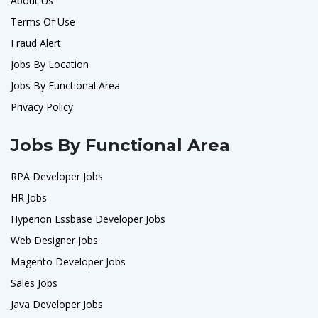
About Us
Terms Of Use
Fraud Alert
Jobs By Location
Jobs By Functional Area
Privacy Policy
Jobs By Functional Area
RPA Developer Jobs
HR Jobs
Hyperion Essbase Developer Jobs
Web Designer Jobs
Magento Developer Jobs
Sales Jobs
Java Developer Jobs