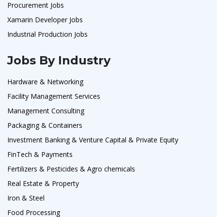
Procurement Jobs
Xamarin Developer Jobs
Industrial Production Jobs
Jobs By Industry
Hardware & Networking
Facility Management Services
Management Consulting
Packaging & Containers
Investment Banking & Venture Capital & Private Equity
FinTech & Payments
Fertilizers & Pesticides & Agro chemicals
Real Estate & Property
Iron & Steel
Food Processing