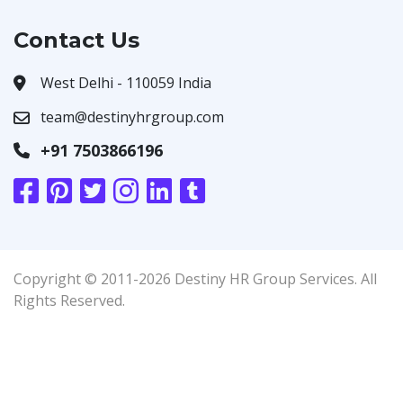
Contact Us
West Delhi - 110059 India
team@destinyhrgroup.com
+91 7503866196
Copyright © 2011-2026 Destiny HR Group Services. All
Rights Reserved.