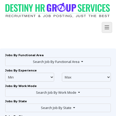
Jobs By Functional Area
Search Job By Functional Area
Jobs By Experience
Jobs By Work Mode
Search Job By Work Mode
Jobs By State
Search Job By State