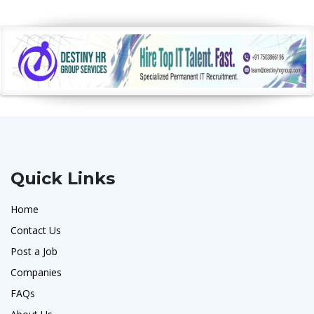
Quick Links
Home
Contact Us
Post a Job
Companies
FAQs