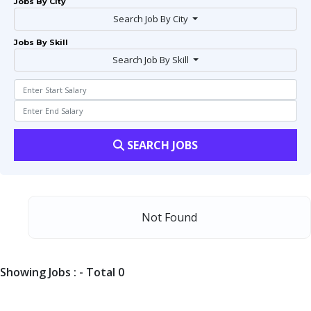
Jobs By City
Search Job By City
Jobs By Skill
Search Job By Skill
SEARCH JOBS
Not Found
Showing Jobs : - Total 0