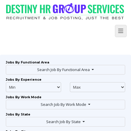
Jobs By Functional Area
Search Job By Functional Area
Jobs By Experience
Jobs By Work Mode
Search Job By Work Mode
Jobs By State
Search Job By State