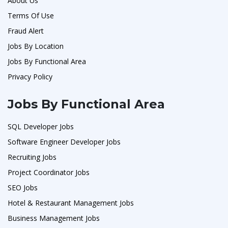
About Us
Terms Of Use
Fraud Alert
Jobs By Location
Jobs By Functional Area
Privacy Policy
Jobs By Functional Area
SQL Developer Jobs
Software Engineer Developer Jobs
Recruiting Jobs
Project Coordinator Jobs
SEO Jobs
Hotel & Restaurant Management Jobs
Business Management Jobs