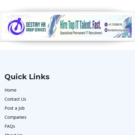
Quick Links
Home
Contact Us
Post a Job
Companies
FAQs