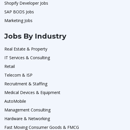
Shopify Developer Jobs
SAP BODS Jobs
Marketing Jobs
Jobs By Industry
Real Estate & Property
IT Services & Consulting
Retail
Telecom & ISP
Recruitment & Staffing
Medical Devices & Equipment
AutoMobile
Management Consulting
Hardware & Networking
Fast Moving Consumer Goods & FMCG