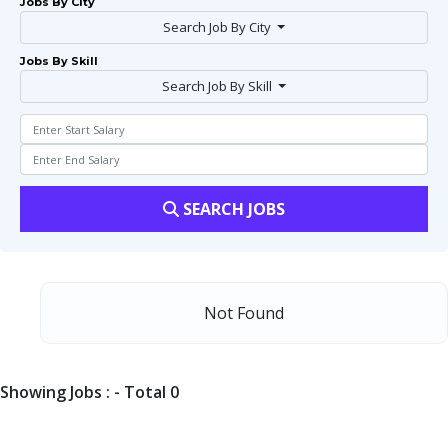
Jobs By City
Search Job By City
Jobs By Skill
Search Job By Skill
SEARCH JOBS
Not Found
Showing Jobs : - Total 0