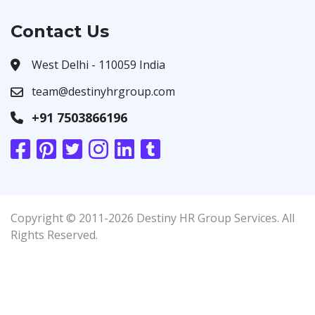
Contact Us
West Delhi - 110059 India
team@destinyhrgroup.com
+91 7503866196
Copyright © 2011-2026 Destiny HR Group Services. All
Rights Reserved.