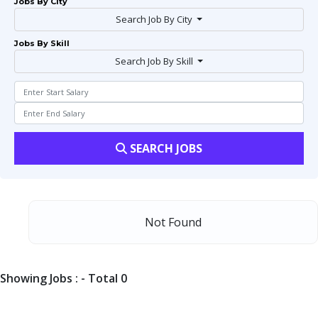
Jobs By City
Search Job By City
Jobs By Skill
Search Job By Skill
SEARCH JOBS
Not Found
Showing Jobs : - Total 0