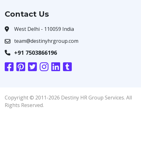
Contact Us
West Delhi - 110059 India
team@destinyhrgroup.com
+91 7503866196
Copyright © 2011-2026 Destiny HR Group Services. All
Rights Reserved.