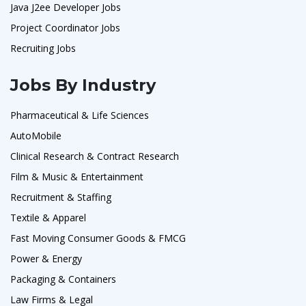
Java J2ee Developer Jobs
Project Coordinator Jobs
Recruiting Jobs
Jobs By Industry
Pharmaceutical & Life Sciences
AutoMobile
Clinical Research & Contract Research
Film & Music & Entertainment
Recruitment & Staffing
Textile & Apparel
Fast Moving Consumer Goods & FMCG
Power & Energy
Packaging & Containers
Law Firms & Legal