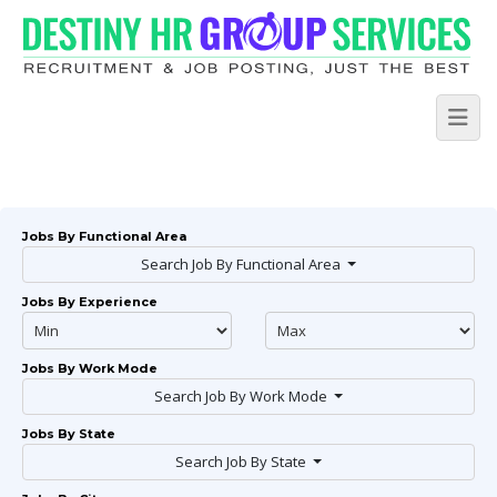
Jobs By Functional Area
Search Job By Functional Area
Jobs By Experience
Jobs By Work Mode
Search Job By Work Mode
Jobs By State
Search Job By State