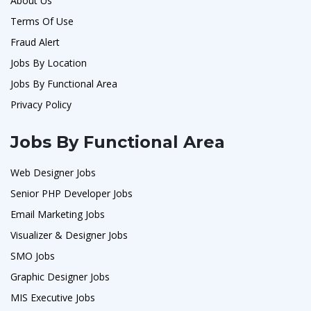
About Us
Terms Of Use
Fraud Alert
Jobs By Location
Jobs By Functional Area
Privacy Policy
Jobs By Functional Area
Web Designer Jobs
Senior PHP Developer Jobs
Email Marketing Jobs
Visualizer & Designer Jobs
SMO Jobs
Graphic Designer Jobs
MIS Executive Jobs