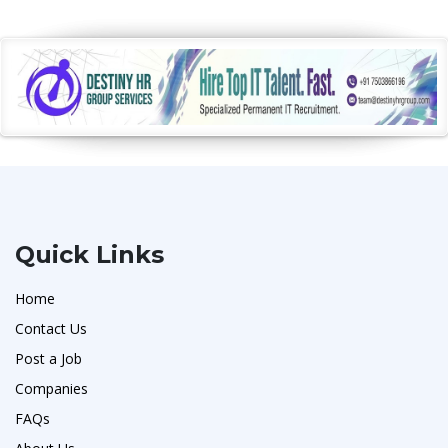
Quick Links
Home
Contact Us
Post a Job
Companies
FAQs