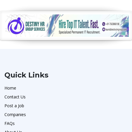
Quick Links
Home
Contact Us
Post a Job
Companies
FAQs