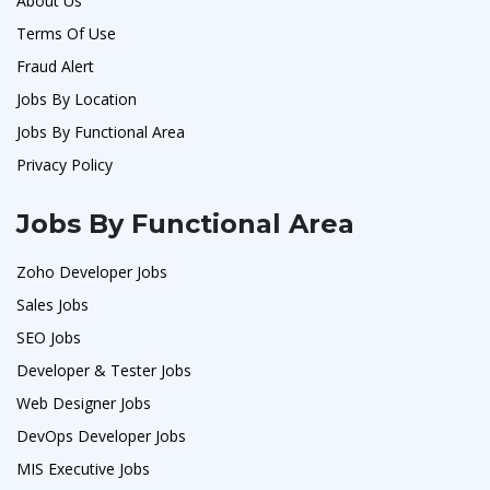
About Us
Terms Of Use
Fraud Alert
Jobs By Location
Jobs By Functional Area
Privacy Policy
Jobs By Functional Area
Zoho Developer Jobs
Sales Jobs
SEO Jobs
Developer & Tester Jobs
Web Designer Jobs
DevOps Developer Jobs
MIS Executive Jobs