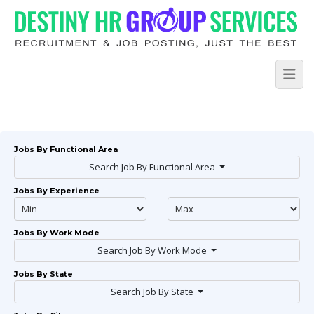
Jobs By Functional Area
Search Job By Functional Area
Jobs By Experience
Jobs By Work Mode
Search Job By Work Mode
Jobs By State
Search Job By State