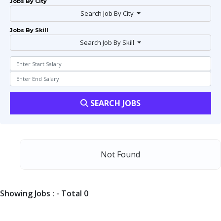
Jobs By City
Search Job By City
Jobs By Skill
Search Job By Skill
SEARCH JOBS
Not Found
Showing Jobs : - Total 0