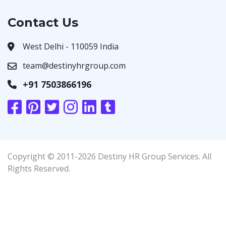
Contact Us
West Delhi - 110059 India
team@destinyhrgroup.com
+91 7503866196
Copyright © 2011-2026 Destiny HR Group Services. All
Rights Reserved.