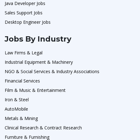
Java Developer Jobs
Sales Support Jobs
Desktop Engineer Jobs
Jobs By Industry
Law Firms & Legal
Industrial Equipment & Machinery
NGO & Social Services & Industry Associations
Financial Services
Film & Music & Entertainment
Iron & Steel
AutoMobile
Metals & Mining
Clinical Research & Contract Research
Furniture & Furnishing