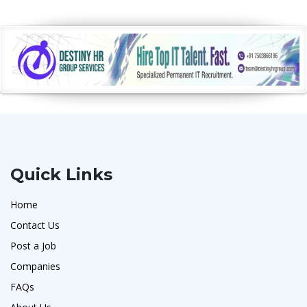
Quick Links
Home
Contact Us
Post a Job
Companies
FAQs