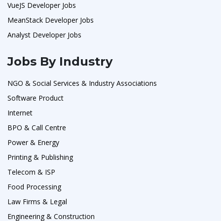
VueJS Developer Jobs
MeanStack Developer Jobs
Analyst Developer Jobs
Jobs By Industry
NGO & Social Services & Industry Associations
Software Product
Internet
BPO & Call Centre
Power & Energy
Printing & Publishing
Telecom & ISP
Food Processing
Law Firms & Legal
Engineering & Construction