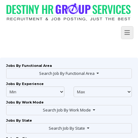
Jobs By Functional Area
Search Job By Functional Area
Jobs By Experience
Jobs By Work Mode
Search Job By Work Mode
Jobs By State
Search Job By State