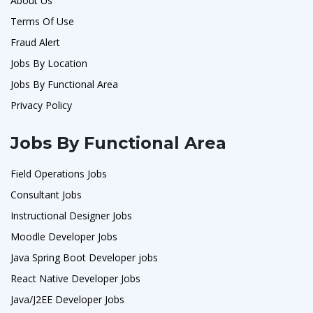
About Us
Terms Of Use
Fraud Alert
Jobs By Location
Jobs By Functional Area
Privacy Policy
Jobs By Functional Area
Field Operations Jobs
Consultant Jobs
Instructional Designer Jobs
Moodle Developer Jobs
Java Spring Boot Developer jobs
React Native Developer Jobs
Java/J2EE Developer Jobs