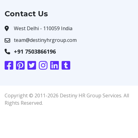
Contact Us
West Delhi - 110059 India
team@destinyhrgroup.com
+91 7503866196
Copyright © 2011-2026 Destiny HR Group Services. All
Rights Reserved.