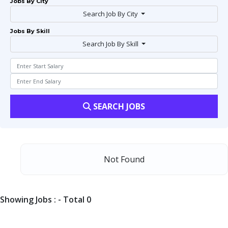
Jobs By City
Search Job By City
Jobs By Skill
Search Job By Skill
SEARCH JOBS
Not Found
Showing Jobs : - Total 0