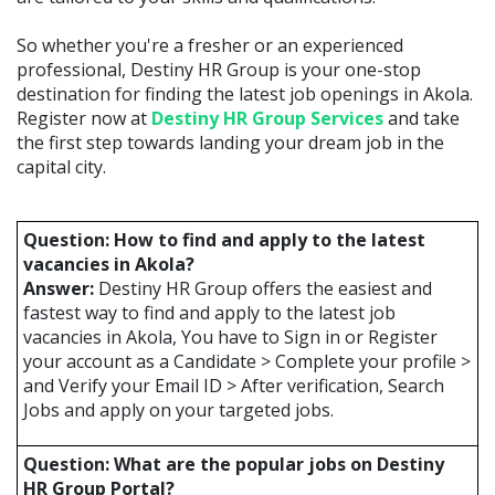
So whether you're a fresher or an experienced
professional, Destiny HR Group is your one-stop
destination for finding the latest job openings in Akola.
Register now at
Destiny HR Group Services
and take
the first step towards landing your dream job in the
capital city.
Question: How to find and apply to the latest
vacancies in Akola?
Answer:
Destiny HR Group offers the easiest and
fastest way to find and apply to the latest job
vacancies in Akola, You have to Sign in or Register
your account as a Candidate > Complete your profile >
and Verify your Email ID > After verification, Search
Jobs and apply on your targeted jobs.
Question: What are the popular jobs on Destiny
HR Group Portal?