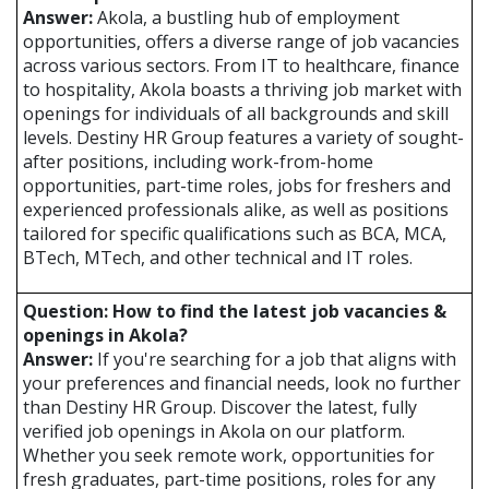
Answer:
Akola, a bustling hub of employment
opportunities, offers a diverse range of job vacancies
across various sectors. From IT to healthcare, finance
to hospitality, Akola boasts a thriving job market with
openings for individuals of all backgrounds and skill
levels. Destiny HR Group features a variety of sought-
after positions, including work-from-home
opportunities, part-time roles, jobs for freshers and
experienced professionals alike, as well as positions
tailored for specific qualifications such as BCA, MCA,
BTech, MTech, and other technical and IT roles.
Question: How to find the latest job vacancies &
openings in Akola?
Answer:
If you're searching for a job that aligns with
your preferences and financial needs, look no further
than Destiny HR Group. Discover the latest, fully
verified job openings in Akola on our platform.
Whether you seek remote work, opportunities for
fresh graduates, part-time positions, roles for any