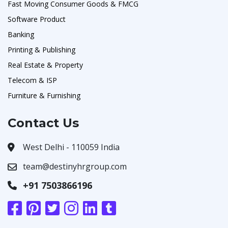
Fast Moving Consumer Goods & FMCG
Software Product
Banking
Printing & Publishing
Real Estate & Property
Telecom & ISP
Furniture & Furnishing
Contact Us
West Delhi - 110059 India
team@destinyhrgroup.com
+91 7503866196