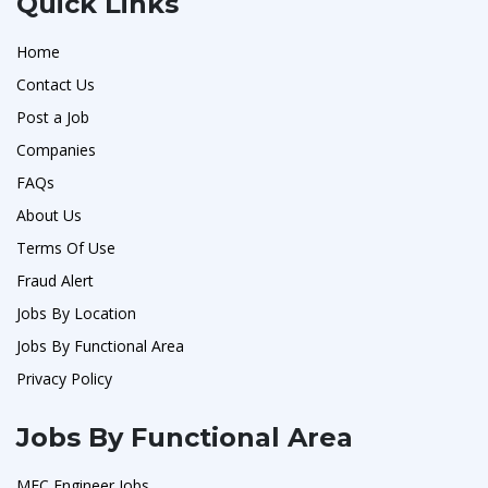
Quick Links
Home
Contact Us
Post a Job
Companies
FAQs
About Us
Terms Of Use
Fraud Alert
Jobs By Location
Jobs By Functional Area
Privacy Policy
Jobs By Functional Area
MFC Engineer Jobs