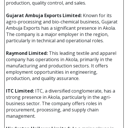
production, quality control, and sales.
Gujarat Ambuja Exports Limited:
Known for its
agro-processing and bio-chemical business, Gujarat
Ambuja Exports has a significant presence in Akola.
The company is a major employer in the region,
particularly in technical and operational roles.
Raymond Limited:
This leading textile and apparel
company has operations in Akola, primarily in the
manufacturing and production sectors. It offers
employment opportunities in engineering,
production, and quality assurance.
ITC Limited:
ITC, a diversified conglomerate, has a
strong presence in Akola, particularly in the agri-
business sector. The company offers roles in
procurement, processing, and supply chain
management.