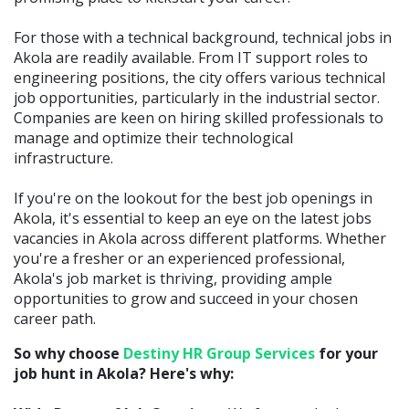
For those with a technical background, technical jobs in
Akola are readily available. From IT support roles to
engineering positions, the city offers various technical
job opportunities, particularly in the industrial sector.
Companies are keen on hiring skilled professionals to
manage and optimize their technological
infrastructure.
If you're on the lookout for the best job openings in
Akola, it's essential to keep an eye on the latest jobs
vacancies in Akola across different platforms. Whether
you're a fresher or an experienced professional,
Akola's job market is thriving, providing ample
opportunities to grow and succeed in your chosen
career path.
So why choose
Destiny HR Group Services
for your
job hunt in Akola? Here's why: