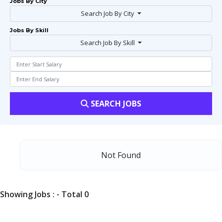
Jobs By City
Search Job By City
Jobs By Skill
Search Job By Skill
SEARCH JOBS
Not Found
Showing Jobs : - Total 0