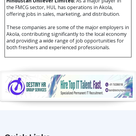
Hindustan Unilever Limited:
As a major player in
the FMCG sector, HUL has operations in Akola,
offering jobs in sales, marketing, and distribution.
These companies are some of the major employers in
Akola, contributing significantly to the local economy
and providing a wide range of job opportunities for
both freshers and experienced professionals.