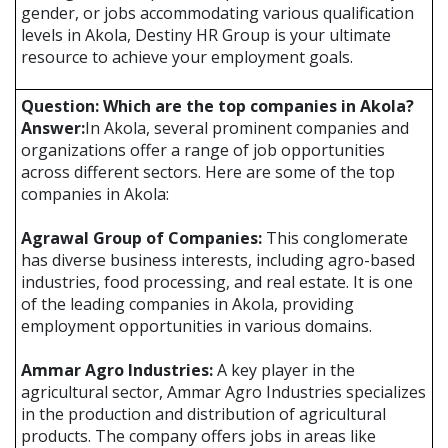
gender, or jobs accommodating various qualification
levels in Akola, Destiny HR Group is your ultimate
resource to achieve your employment goals.
Question: Which are the top companies in Akola?
Answer:
In Akola, several prominent companies and
organizations offer a range of job opportunities
across different sectors. Here are some of the top
companies in Akola:
Agrawal Group of Companies:
This conglomerate
has diverse business interests, including agro-based
industries, food processing, and real estate. It is one
of the leading companies in Akola, providing
employment opportunities in various domains.
Ammar Agro Industries:
A key player in the
agricultural sector, Ammar Agro Industries specializes
in the production and distribution of agricultural
products. The company offers jobs in areas like