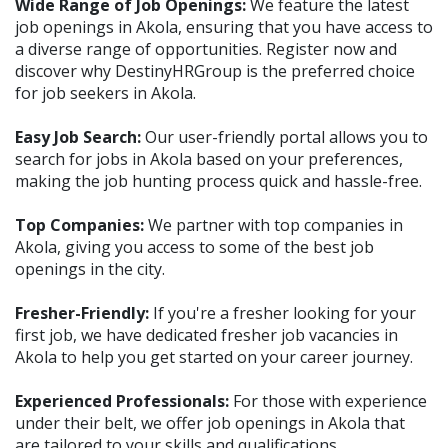
Wide Range of Job Openings:
We feature the latest
job openings in Akola, ensuring that you have access to
a diverse range of opportunities. Register now and
discover why DestinyHRGroup is the preferred choice
for job seekers in Akola.
Easy Job Search:
Our user-friendly portal allows you to
search for jobs in Akola based on your preferences,
making the job hunting process quick and hassle-free.
Top Companies:
We partner with top companies in
Akola, giving you access to some of the best job
openings in the city.
Fresher-Friendly:
If you're a fresher looking for your
first job, we have dedicated fresher job vacancies in
Akola to help you get started on your career journey.
Experienced Professionals:
For those with experience
under their belt, we offer job openings in Akola that
are tailored to your skills and qualifications.