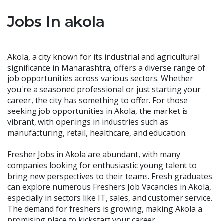
Jobs In akola
Akola, a city known for its industrial and agricultural
significance in Maharashtra, offers a diverse range of
job opportunities across various sectors. Whether
you're a seasoned professional or just starting your
career, the city has something to offer. For those
seeking job opportunities in Akola, the market is
vibrant, with openings in industries such as
manufacturing, retail, healthcare, and education.
Fresher Jobs in Akola are abundant, with many
companies looking for enthusiastic young talent to
bring new perspectives to their teams. Fresh graduates
can explore numerous Freshers Job Vacancies in Akola,
especially in sectors like IT, sales, and customer service.
The demand for freshers is growing, making Akola a
promising place to kickstart your career.