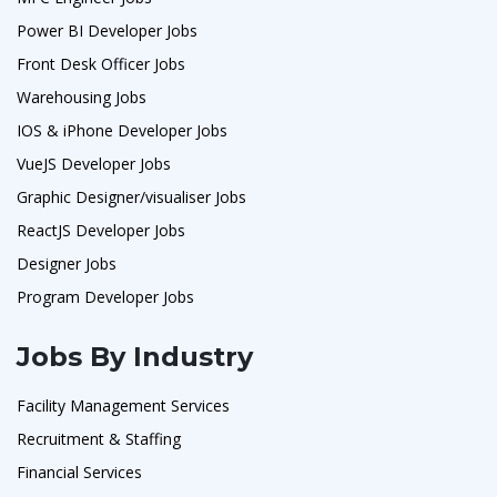
Power BI Developer Jobs
Front Desk Officer Jobs
Warehousing Jobs
IOS & iPhone Developer Jobs
VueJS Developer Jobs
Graphic Designer/visualiser Jobs
ReactJS Developer Jobs
Designer Jobs
Program Developer Jobs
Jobs By Industry
Facility Management Services
Recruitment & Staffing
Financial Services