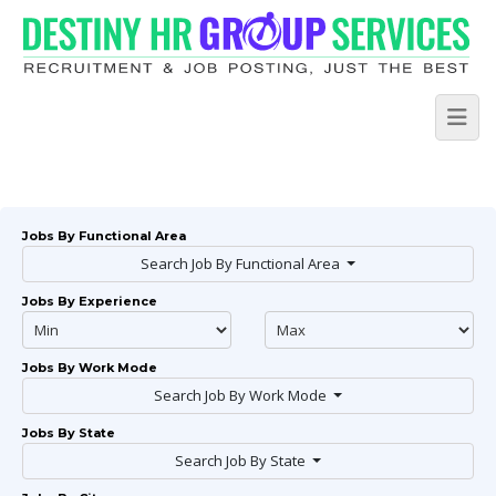
Jobs By Functional Area
Search Job By Functional Area
Jobs By Experience
Jobs By Work Mode
Search Job By Work Mode
Jobs By State
Search Job By State