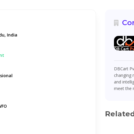
Co
u, India
nt
DBCart Pv
changing m
sional
and intell
meet the 
WFO
Relate