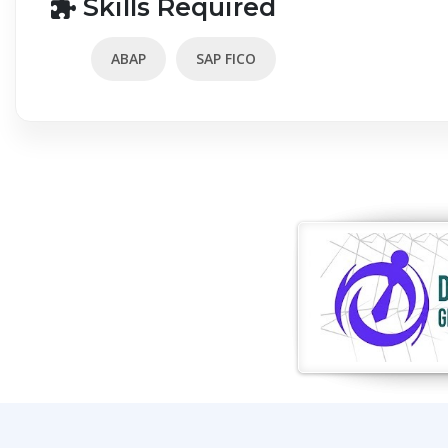
Skills Required
ABAP
SAP FICO