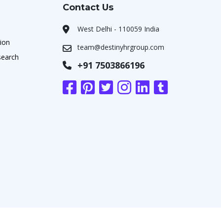
Contact Us
West Delhi - 110059 India
ion
team@destinyhrgroup.com
search
+91 7503866196