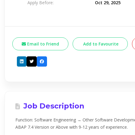
Apply Before:
Oct 29, 2025
Email to Friend
Add to Favourite
Job Description
Function: Software Engineering → Other Software Develop
ABAP 7.4 Version or Above with 9-12 years of experience.