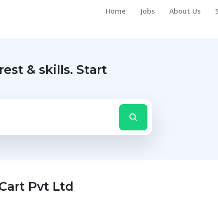
Home
Jobs
About Us
rest & skills.
Start
Cart Pvt Ltd