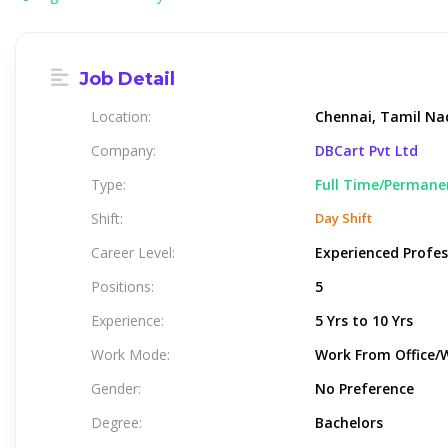
Job Detail
Location:
Chennai, Tamil Nad
Company:
DBCart Pvt Ltd
Type:
Full Time/Permane
Shift:
Day Shift
Career Level:
Experienced Profes
Positions:
5
Experience:
5 Yrs to 10 Yrs
Work Mode:
Work From Office/
Gender:
No Preference
Degree:
Bachelors