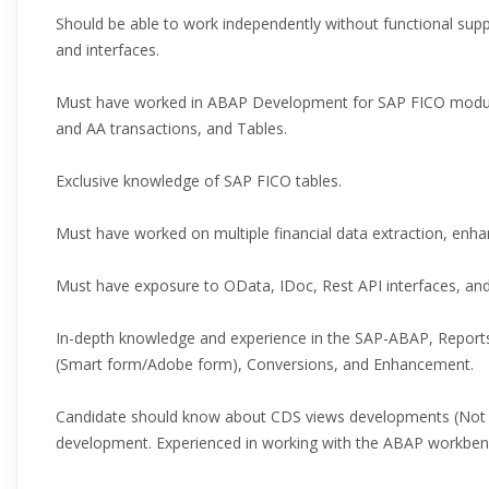
Should be able to work independently without functional sup
and interfaces.
Must have worked in ABAP Development for SAP FICO module
and AA transactions, and Tables.
Exclusive knowledge of SAP FICO tables.
Must have worked on multiple financial data extraction, enh
Must have exposure to OData, IDoc, Rest API interfaces, an
In-depth knowledge and experience in the SAP-ABAP, Reports
(Smart form/Adobe form), Conversions, and Enhancement.
Candidate should know about CDS views developments (Not M
development. Experienced in working with the ABAP workbe