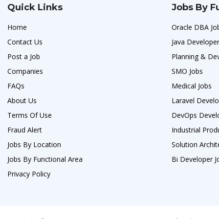
Quick Links
Jobs By F
Home
Oracle DBA Jo
Contact Us
Java Developer
Post a Job
Planning & De
Companies
SMO Jobs
FAQs
Medical Jobs
About Us
Laravel Develo
Terms Of Use
DevOps Develo
Fraud Alert
Industrial Prod
Jobs By Location
Solution Archit
Jobs By Functional Area
Bi Developer J
Privacy Policy