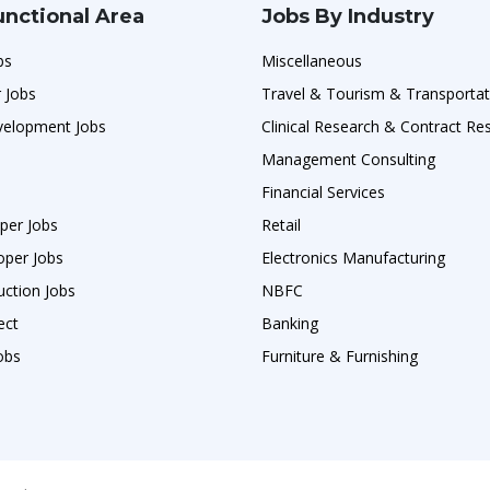
unctional Area
Jobs By Industry
bs
Miscellaneous
 Jobs
Travel & Tourism & Transportat
velopment Jobs
Clinical Research & Contract Re
Management Consulting
Financial Services
per Jobs
Retail
per Jobs
Electronics Manufacturing
uction Jobs
NBFC
ect
Banking
obs
Furniture & Furnishing