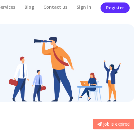
Services
Blog
Contact us
Sign in
Register
Job is expired