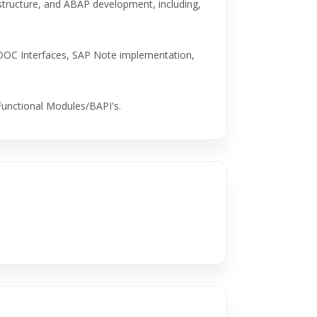
astructure, and ABAP development, including,
DOC Interfaces, SAP Note implementation,
Functional Modules/BAPI's.