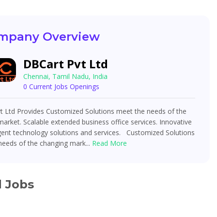
mpany Overview
DBCart Pvt Ltd
Chennai, Tamil Nadu, India
0 Current Jobs Openings
t Ltd Provides Customized Solutions meet the needs of the
arket. Scalable extended business office services. Innovative
igent technology solutions and services. Customized Solutions
needs of the changing mark...
Read More
d Jobs