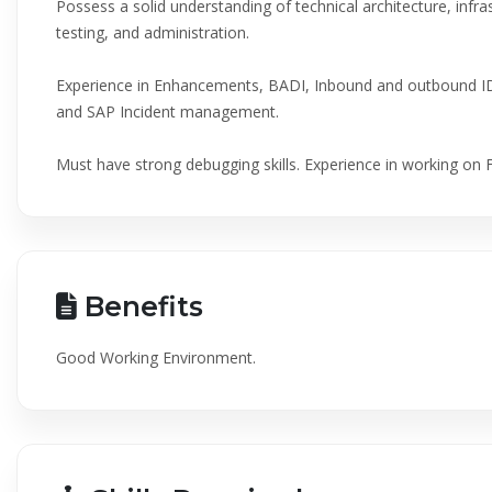
Possess a solid understanding of technical architecture, infr
testing, and administration.
Experience in Enhancements, BADI, Inbound and outbound I
and SAP Incident management.
Must have strong debugging skills. Experience in working on 
Benefits
Good Working Environment.