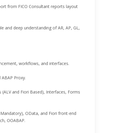
port from FICO Consultant reports layout
 and deep understanding of AR, AP, GL,
ancement, workflows, and interfaces.
d ABAP Proxy.
 (ALV and Fiori Based), Interfaces, Forms
andatory), OData, and Fiori front-end
nch, OOABAP.