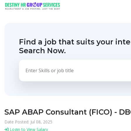
Find a job that suits your inte
Search Now.
SAP ABAP Consultant (FICO) - DB
Date Posted: Jul 08, 2025
Login to View Salary