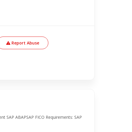
Report Abuse
ment SAP ABAPSAP FICO Requirements: SAP