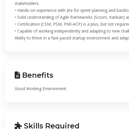
stakeholders.
• Hands-on experience with Jira for sprint planning and bac
• Solid understanding of Agile frameworks (Scrum, Kanban) an
• Certification (CSM, PSM, PMI-ACP) is a plus, but not require
• Capable of working independently and adapting to new chal
Ability to thrive in a fast-paced startup environment and adapt 
Benefits
Good Working Environment.
Skills Required