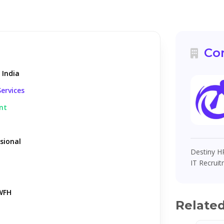
Co
 India
ervices
nt
sional
Destiny HR
IT Recruit
WFH
Relate