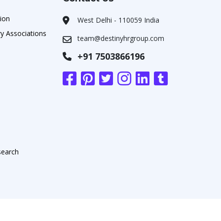
ion
West Delhi - 110059 India
y Associations
team@destinyhrgroup.com
+91 7503866196
search