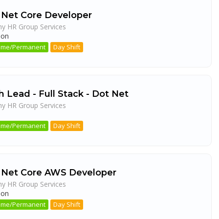
 Net Core Developer
ny HR Group Services
aon
 Time/Permanent
Day Shift
 Lead - Full Stack - Dot Net
ny HR Group Services
a
 Time/Permanent
Day Shift
 Net Core AWS Developer
ny HR Group Services
aon
 Time/Permanent
Day Shift