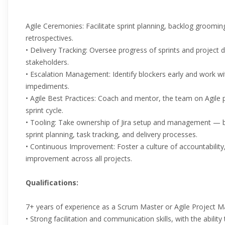
Agile Ceremonies: Facilitate sprint planning, backlog grooming
retrospectives.
• Delivery Tracking: Oversee progress of sprints and project de
stakeholders.
• Escalation Management: Identify blockers early and work w
impediments.
• Agile Best Practices: Coach and mentor, the team on Agile 
sprint cycle.
• Tooling: Take ownership of Jira setup and management — bu
sprint planning, task tracking, and delivery processes.
• Continuous Improvement: Foster a culture of accountability
improvement across all projects.
Qualifications:
7+ years of experience as a Scrum Master or Agile Project M
• Strong facilitation and communication skills, with the abilit