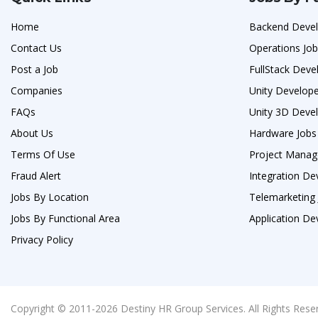
Home
Backend Devel
Contact Us
Operations Jo
Post a Job
FullStack Deve
Companies
Unity Develope
FAQs
Unity 3D Devel
About Us
Hardware Jobs
Terms Of Use
Project Manag
Fraud Alert
Integration De
Jobs By Location
Telemarketing
Jobs By Functional Area
Application De
Privacy Policy
Copyright © 2011-2026 Destiny HR Group Services. All Rights Rese