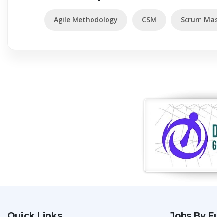
Agile Methodology
CSM
Scrum Mas
Quick Links
Jobs By F