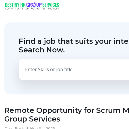
Find a job that suits your inte
Search Now.
Remote Opportunity for Scrum Ma
Group Services
Date Posted: Nov 04, 2025