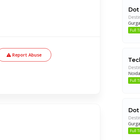
Dot
Desti
Gurg
Full
Report Abuse
Tech
Desti
Noid
Full
Dot
Desti
Gurg
Full