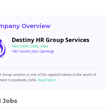
mpany Overview
Destiny HR Group Services
New Delhi, Delhi, India
180 Current Jobs Openings
 Group services is one of the reputed names in the world of
ment Consultants Delhi.
Read More
d Jobs