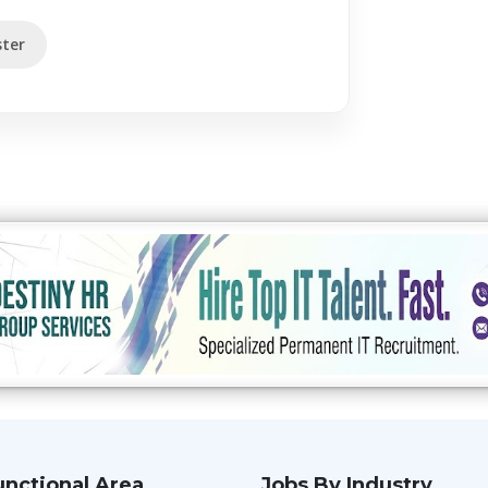
ter
unctional Area
Jobs By Industry