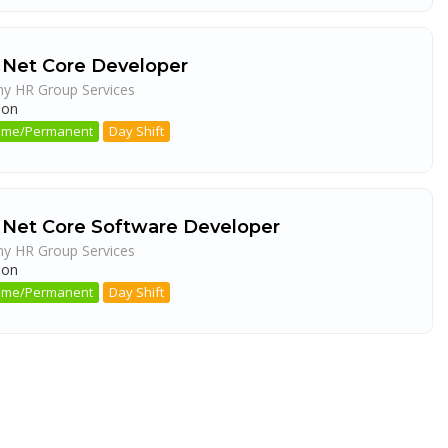
 Net Core Developer
ny HR Group Services
aon
 Time/Permanent
Day Shift
 Net Core Software Developer
ny HR Group Services
aon
 Time/Permanent
Day Shift