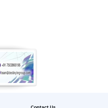
Contact Us