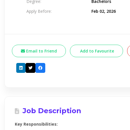
Degree:
Bachelors
Apply Before:
Feb 02, 2026
Email to Friend
Add to Favourite
Job Description
Key Responsibilities: