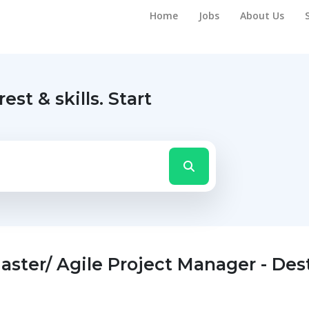
Home
Jobs
About Us
rest & skills.
Start
ster/ Agile Project Manager - Des