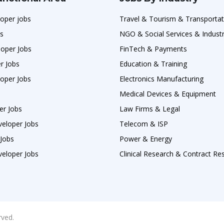
oper jobs
Travel & Tourism & Transportat
bs
NGO & Social Services & Industr
loper Jobs
FinTech & Payments
r Jobs
Education & Training
oper Jobs
Electronics Manufacturing
Medical Devices & Equipment
er Jobs
Law Firms & Legal
veloper Jobs
Telecom & ISP
 Jobs
Power & Energy
veloper Jobs
Clinical Research & Contract Re
rved.