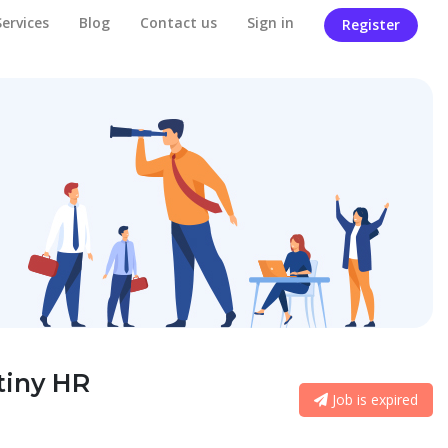
Services
Blog
Contact us
Sign in
Register
tiny HR
Job is expired