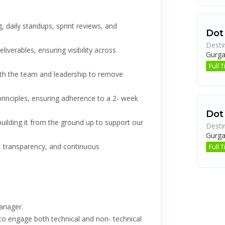
, daily standups, sprint reviews, and
Dot
Desti
liverables, ensuring visibility across
Gurg
Full
ith the team and leadership to remove
principles, ensuring adherence to a 2- week
Dot
ilding it from the ground up to support our
Desti
Gurg
, transparency, and continuous
Full
anager.
y to engage both technical and non- technical