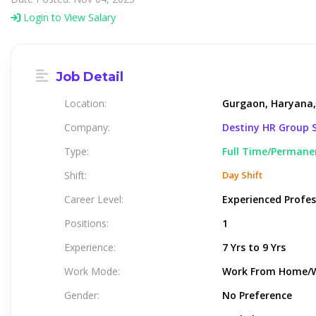
Login to View Salary
Job Detail
Location:
Gurgaon, Haryana,
Company:
Destiny HR Group S
Type:
Full Time/Permane
Shift:
Day Shift
Career Level:
Experienced Profes
Positions:
1
Experience:
7 Yrs to 9 Yrs
Work Mode:
Work From Home/
Gender:
No Preference