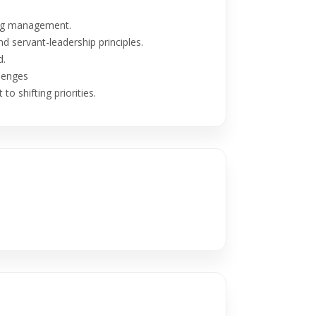
klog management.
d servant-leadership principles.
d.
lenges
to shifting priorities.