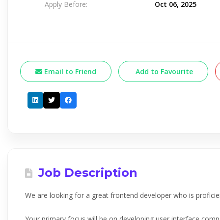
Apply Before:
Oct 06, 2025
Email to Friend
Add to Favourite
Job Description
We are looking for a great frontend developer who is proficien
Your primary focus will be on developing user interface co