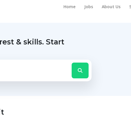
Home
Jobs
About Us
rest & skills.
Start
it