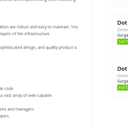
Dot
ation are robust and easy to maintain. You
Desti
layers of the infrastructure.
Gurg
Full
phisticated design, and quality product is
Dot
Desti
Gurg
Full
ble code
 vast array of web-capable
teams and managers
opers.