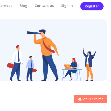
Services
Blog
Contact us
Sign in
Register
Job is expired