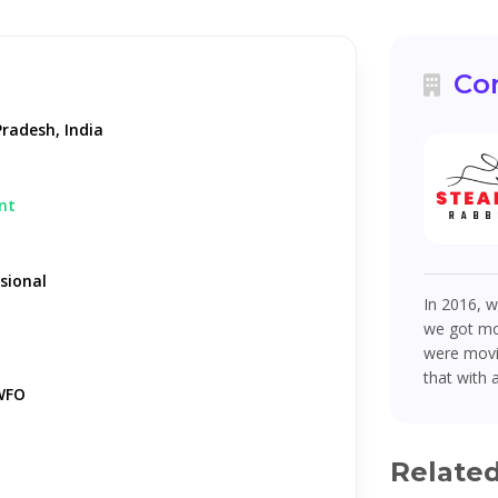
Co
radesh, India
nt
sional
In 2016, w
we got mor
were movin
that with 
WFO
Relate