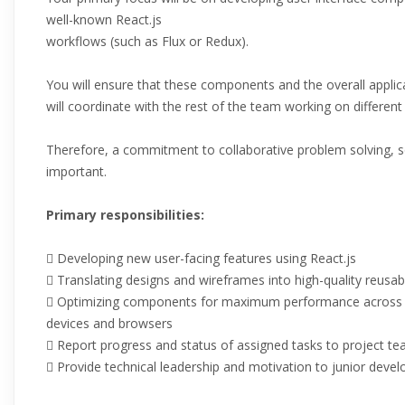
well-known React.js
workflows (such as Flux or Redux).
You will ensure that these components and the overall applic
will coordinate with the rest of the team working on different 
Therefore, a commitment to collaborative problem solving, so
important.
Primary responsibilities:
 Developing new user-facing features using React.js
 Translating designs and wireframes into high-quality reusa
 Optimizing components for maximum performance across a
devices and browsers
 Report progress and status of assigned tasks to project 
 Provide technical leadership and motivation to junior devel