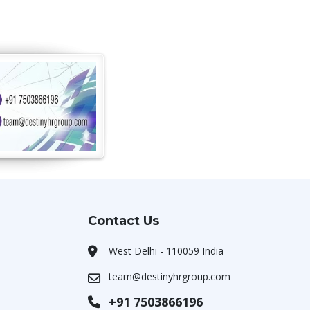
Contact Us
West Delhi - 110059 India
team@destinyhrgroup.com
+91 7503866196