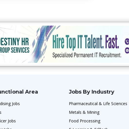
unctional Area
Jobs By Industry
dising Jobs
Pharmaceutical & Life Sciences
s
Metals & Mining
icer Jobs
Food Processing