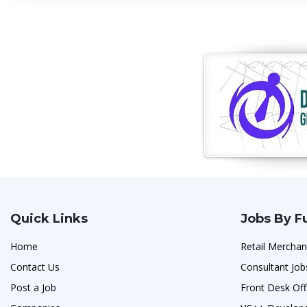
Quick Links
Jobs By F
Home
Retail Merchan
Contact Us
Consultant Job
Post a Job
Front Desk Off