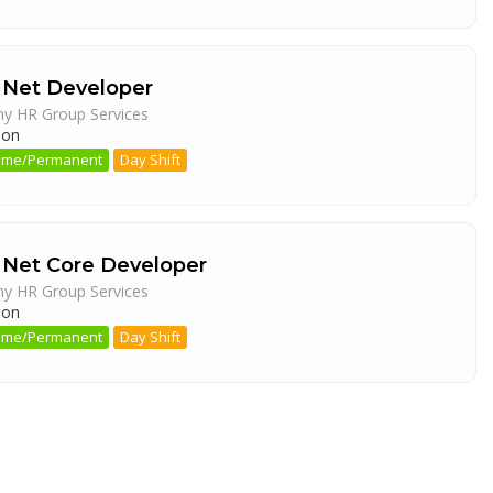
 Net Developer
ny HR Group Services
aon
 Time/Permanent
Day Shift
 Net Core Developer
ny HR Group Services
aon
 Time/Permanent
Day Shift