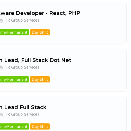
tware Developer - React, PHP
ny HR Group Services
a
 Time/Permanent
Day Shift
h Lead, Full Stack Dot Net
ny HR Group Services
a
 Time/Permanent
Day Shift
h Lead Full Stack
ny HR Group Services
a
 Time/Permanent
Day Shift