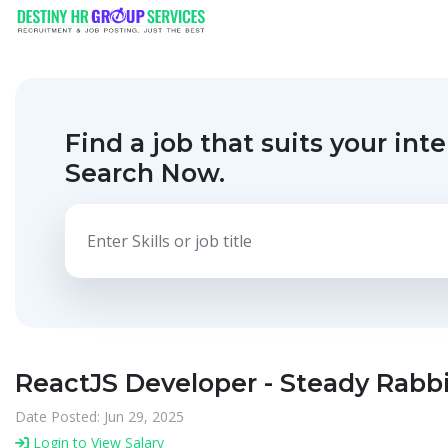
Find a job that suits your inte
Search Now.
ReactJS Developer - Steady Rabb
Date Posted: Jun 29, 2025
Login to View Salary