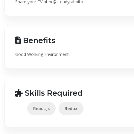
Share your CV at
hr@steadyrabbit.in
Benefits
Good Working Environment.
Skills Required
React.js
Redux