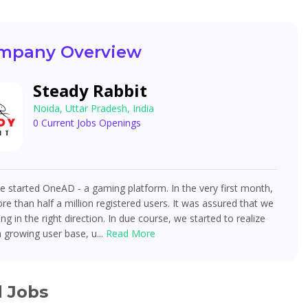
mpany Overview
Steady Rabbit
Noida, Uttar Pradesh, India
0 Current Jobs Openings
e started OneAD - a gaming platform. In the very first month,
e than half a million registered users. It was assured that we
g in the right direction. In due course, we started to realize
a growing user base, u...
Read More
d Jobs