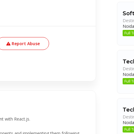
Sof
Desti
Noid
Full
Report Abuse
Tec
Desti
Noid
Full
Tec
Desti
t with React.js.
Noid
Full
mponents and implementing them following