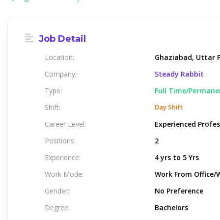
Job Detail
Location:
Ghaziabad, Uttar P
Company:
Steady Rabbit
Type:
Full Time/Permane
Shift:
Day Shift
Career Level:
Experienced Profes
Positions:
2
Experience:
4 yrs to 5 Yrs
Work Mode:
Work From Office/
Gender:
No Preference
Degree:
Bachelors