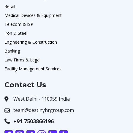
Retail
Medical Devices & Equipment
Telecom & ISP
Iron & Steel
Engineering & Construction
Banking
Law Firms & Legal
Facility Management Services
Contact Us
West Delhi - 110059 India
team@destinyhrgroup.com
+91 7503866196