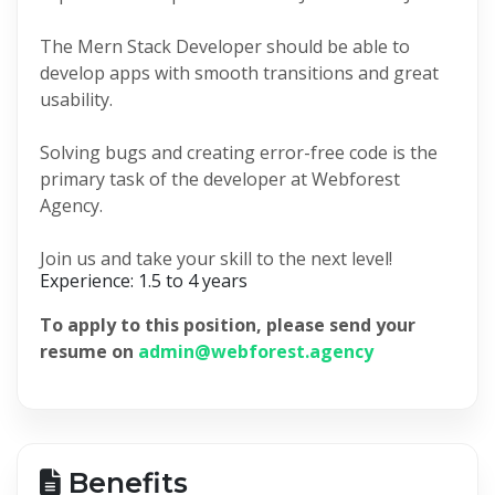
The Mern Stack Developer should be able to
develop apps with smooth transitions and great
usability.
Solving bugs and creating error-free code is the
primary task of the developer at Webforest
Agency.
Join us and take your skill to the next level!
Experience: 1.5 to 4 years
To apply to this position, please send your
resume on
admin@webforest.agency
Benefits