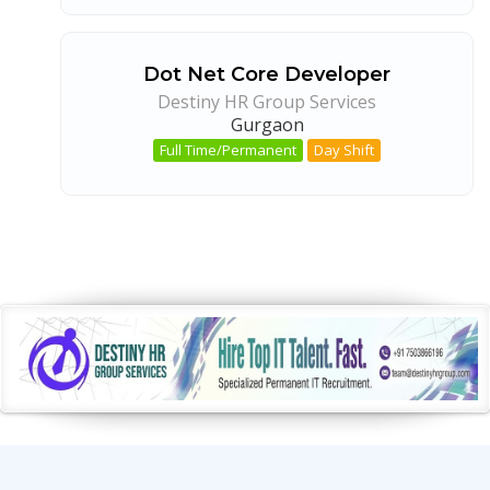
Dot Net Core Developer
Destiny HR Group Services
Gurgaon
Full Time/Permanent
Day Shift