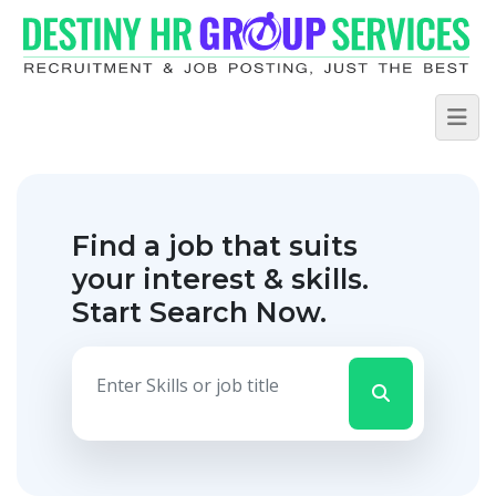
Find a job that suits
your interest & skills.
Start Search Now.