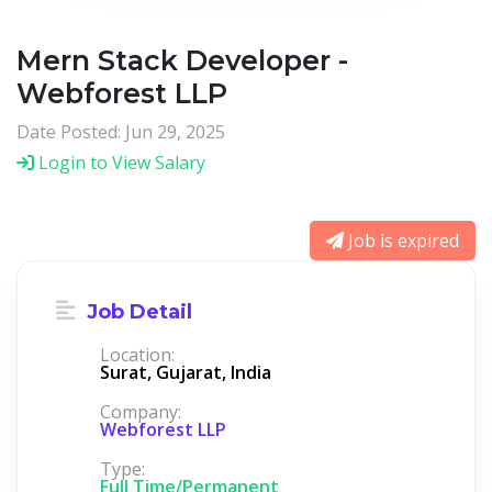
Mern Stack Developer -
Webforest LLP
Date Posted: Jun 29, 2025
Login to View Salary
Job is expired
Job Detail
Location:
Surat, Gujarat, India
Company:
Webforest LLP
Type:
Full Time/Permanent