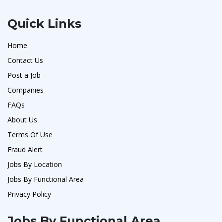
Quick Links
Home
Contact Us
Post a Job
Companies
FAQs
About Us
Terms Of Use
Fraud Alert
Jobs By Location
Jobs By Functional Area
Privacy Policy
Jobs By Functional Area