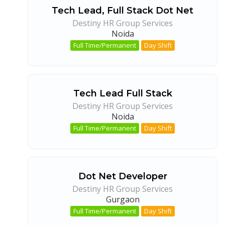
Tech Lead, Full Stack Dot Net
Destiny HR Group Services
Noida
Full Time/Permanent
Day Shift
Tech Lead Full Stack
Destiny HR Group Services
Noida
Full Time/Permanent
Day Shift
Dot Net Developer
Destiny HR Group Services
Gurgaon
Full Time/Permanent
Day Shift