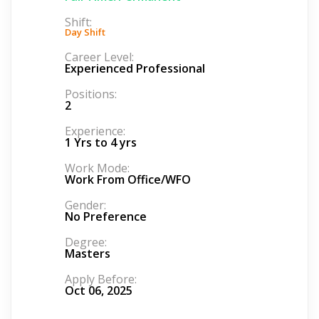
Shift:
Day Shift
Career Level:
Experienced Professional
Positions:
2
Experience:
1 Yrs to 4 yrs
Work Mode:
Work From Office/WFO
Gender:
No Preference
Degree:
Masters
Apply Before:
Oct 06, 2025