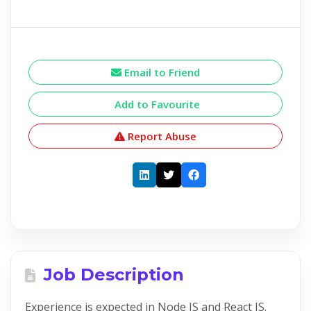
Email to Friend
Add to Favourite
Report Abuse
Job Description
Experience is expected in Node JS and React JS.