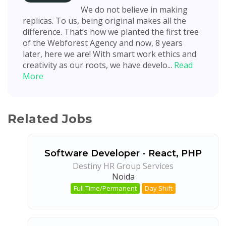
We do not believe in making
replicas. To us, being original makes all the
difference. That’s how we planted the first tree
of the Webforest Agency and now, 8 years
later, here we are! With smart work ethics and
creativity as our roots, we have develo...
Read
More
Related Jobs
Software Developer - React, PHP
Destiny HR Group Services
Noida
Full Time/Permanent
Day Shift