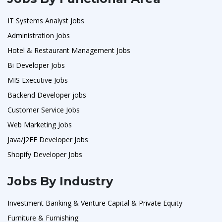
IT Systems Analyst Jobs
Administration Jobs
Hotel & Restaurant Management Jobs
Bi Developer Jobs
MIS Executive Jobs
Backend Developer jobs
Customer Service Jobs
Web Marketing Jobs
Java/J2EE Developer Jobs
Shopify Developer Jobs
Jobs By Industry
Investment Banking & Venture Capital & Private Equity
Furniture & Furnishing