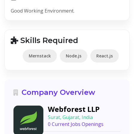
Good Working Environment.
Skills Required
Mernstack
Node.js
React.js
Company Overview
Webforest LLP
Surat, Gujarat, India
0 Current Jobs Openings