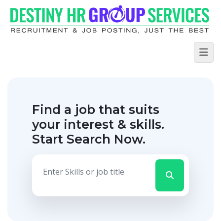
Find a job that suits
your interest & skills.
Start Search Now.