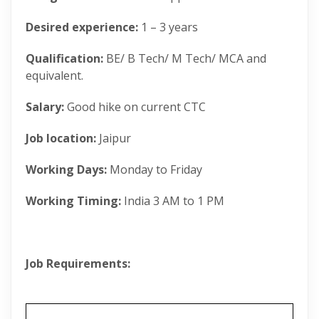
Desired experience:
1 – 3 years
Qualification:
BE/ B Tech/ M Tech/ MCA and
equivalent.
Salary:
Good hike on current CTC
Job location:
Jaipur
Working Days:
Monday to Friday
Working Timing:
India 3 AM to 1 PM
Job Requirements: