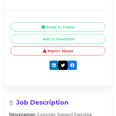
Email to Friend
Add to Favourite
Report Abuse
Job Description
Designation:
Customer Support Executive