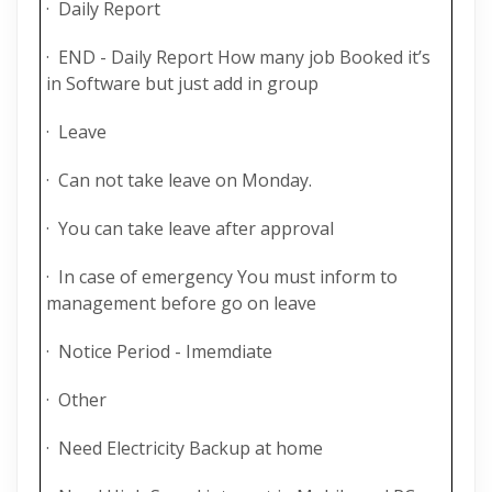
· Daily Report
· END - Daily Report How many job Booked it’s
in Software but just add in group
· Leave
· Can not take leave on Monday.
· You can take leave after approval
· In case of emergency You must inform to
management before go on leave
· Notice Period - Imemdiate
· Other
· Need Electricity Backup at home