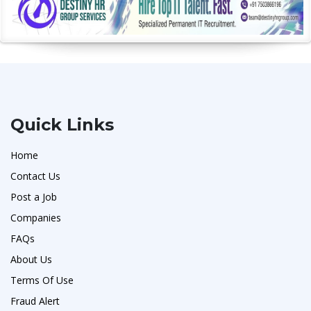
Quick Links
Home
Contact Us
Post a Job
Companies
FAQs
About Us
Terms Of Use
Fraud Alert