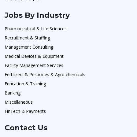
Jobs By Industry
Pharmaceutical & Life Sciences
Recruitment & Staffing
Management Consulting
Medical Devices & Equipment
Facility Management Services
Fertilizers & Pesticides & Agro chemicals
Education & Training
Banking
Miscellaneous
FinTech & Payments
Contact Us