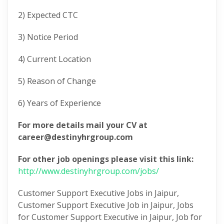
2) Expected CTC
3) Notice Period
4) Current Location
5) Reason of Change
6) Years of Experience
For more details mail your CV at
career@destinyhrgroup.com
For other job openings please visit this link:
http://www.destinyhrgroup.com/jobs​/
Customer Support Executive Jobs in Jaipur,
Customer Support Executive Job in Jaipur, Jobs
for Customer Support Executive in Jaipur, Job for