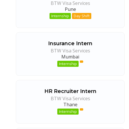
BTW Visa Services
Pune
Internship
Day Shift
Insurance Intern
BTW Visa Services
Mumbai
Internship
HR Recruiter Intern
BTW Visa Services
Thane
Internship