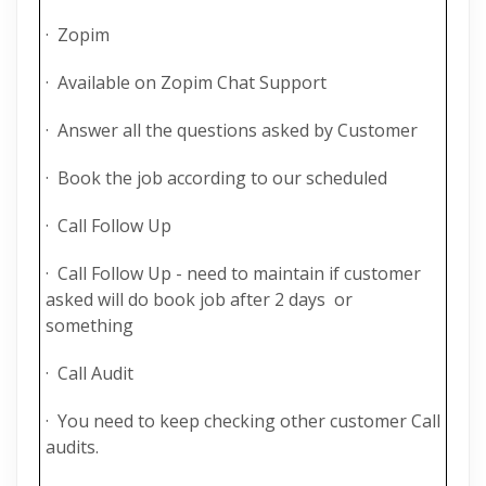
· Zopim
· Available on Zopim Chat Support
· Answer all the questions asked by Customer
· Book the job according to our scheduled
· Call Follow Up
· Call Follow Up - need to maintain if customer
asked will do book job after 2 days or
something
· Call Audit
· You need to keep checking other customer Call
audits.