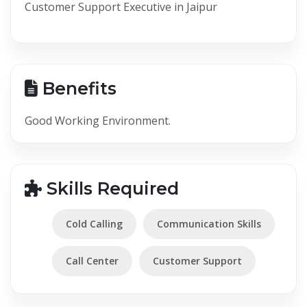
Customer Support Executive in Jaipur
Benefits
Good Working Environment.
Skills Required
Cold Calling
Communication Skills
Call Center
Customer Support