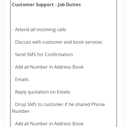
Customer Support - Job Duties
· Attend all incoming calls
· Discuss with customer and book services
· Send SMS for Confirmation
· Add all Number in Address Book
· Emails
· Reply quotation on Emails
· Drop SMS to customer if he shared Phone
Number
· Add all Number in Address Book