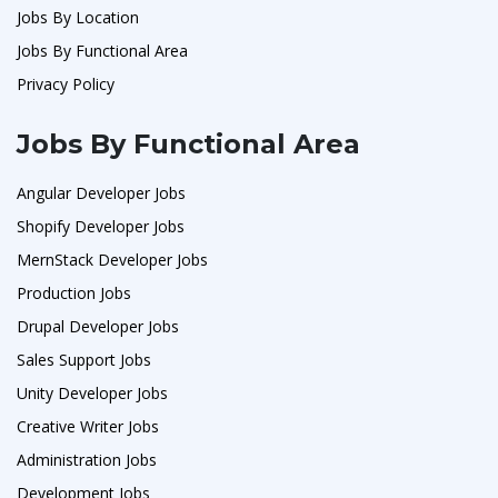
Jobs By Location
Jobs By Functional Area
Privacy Policy
Jobs By Functional Area
Angular Developer Jobs
Shopify Developer Jobs
MernStack Developer Jobs
Production Jobs
Drupal Developer Jobs
Sales Support Jobs
Unity Developer Jobs
Creative Writer Jobs
Administration Jobs
Development Jobs