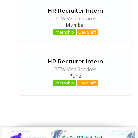
HR Recruiter Intern
BTW Visa Services
Mumbai
Internship
Day Shift
HR Recruiter Intern
BTW Visa Services
Pune
Internship
Day Shift