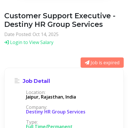
Customer Support Executive -
Destiny HR Group Services
Date Posted: Oct 14, 2025
Login to View Salary
Job is expired
Job Detail
Location:
Jaipur, Rajasthan, India
Company:
Destiny HR Group Services
Type:
Full Time/Permanent