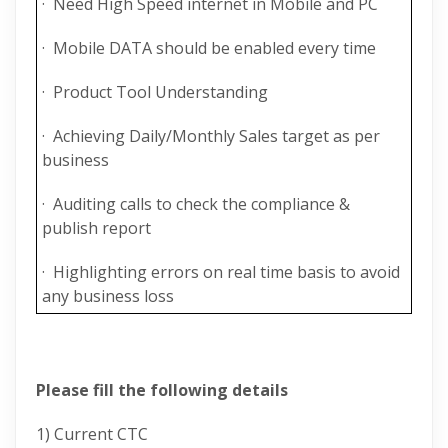
· Need High Speed internet in Mobile and PC
· Mobile DATA should be enabled every time
· Product Tool Understanding
· Achieving Daily/Monthly Sales target as per
business
· Auditing calls to check the compliance &
publish report
· Highlighting errors on real time basis to avoid
any business loss
Please fill the following details
1) Current CTC