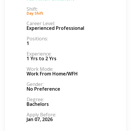
Shift:
Day Shift
Career Level:
Experienced Professional
Positions:
1
Experience:
1 Yrs to 2 Yrs
Work Mode:
Work From Home/WFH
Gender:
No Preference
Degree:
Bachelors
Apply Before:
Jan 07, 2026