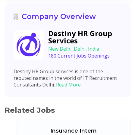
Company Overview
Destiny HR Group
Services
New Delhi, Delhi, India
180 Current Jobs Openings
Destiny HR Group services is one of the
reputed names in the world of IT Recruitment
Consultants Delhi.
Read More
Related Jobs
Insurance Intern