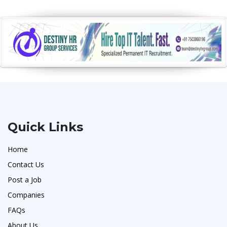
Quick Links
Home
Contact Us
Post a Job
Companies
FAQs
About Us