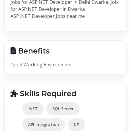
Jobs for ASP.NET Developer in Delhi Dwarka, Job
for ASP.NET Developer in Dwarka
ASP .NET Developer Jobs near me
Benefits
Good Working Environment.
Skills Required
.NET
SQL Server
API Integration
C#