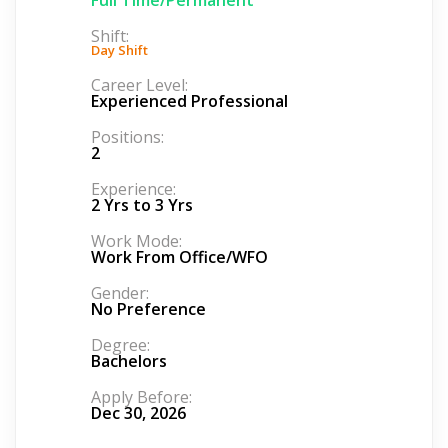
Shift:
Day Shift
Career Level:
Experienced Professional
Positions:
2
Experience:
2 Yrs to 3 Yrs
Work Mode:
Work From Office/WFO
Gender:
No Preference
Degree:
Bachelors
Apply Before:
Dec 30, 2026