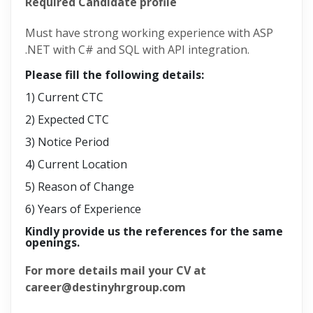
Required Candidate profile
Must have strong working experience with ASP
.NET with C# and SQL with API integration.
Please fill the following details:
1) Current CTC
2) Expected CTC
3) Notice Period
4) Current Location
5) Reason of Change
6) Years of Experience
Kindly provide us the references for the same
openings.
For more details mail your CV at
career@destinyhrgroup.com