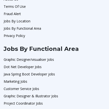
Terms Of Use
Fraud Alert
Jobs By Location
Jobs By Functional Area
Privacy Policy
Jobs By Functional Area
Graphic Designer/visualiser Jobs
Dot Net Developer Jobs
Java Spring Boot Developer jobs
Marketing Jobs
Customer Service Jobs
Graphic Designer & Illustrator Jobs
Project Coordinator Jobs