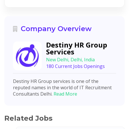
Company Overview
Destiny HR Group
Services
New Delhi, Delhi, India
180 Current Jobs Openings
Destiny HR Group services is one of the
reputed names in the world of IT Recruitment
Consultants Delhi.
Read More
Related Jobs