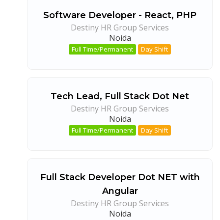
Software Developer - React, PHP
Destiny HR Group Services
Noida
Full Time/Permanent
Day Shift
Tech Lead, Full Stack Dot Net
Destiny HR Group Services
Noida
Full Time/Permanent
Day Shift
Full Stack Developer Dot NET with
Angular
Destiny HR Group Services
Noida