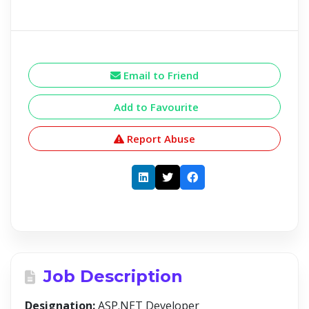
Email to Friend
Add to Favourite
Report Abuse
Job Description
Designation:
ASP.NET Developer