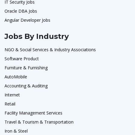
IT Security Jobs
Oracle DBA Jobs
Angular Developer Jobs
Jobs By Industry
NGO & Social Services & Industry Associations
Software Product
Furniture & Furnishing
AutoMobile
Accounting & Auditing
Internet
Retail
Facility Management Services
Travel & Tourism & Transportation
Iron & Steel