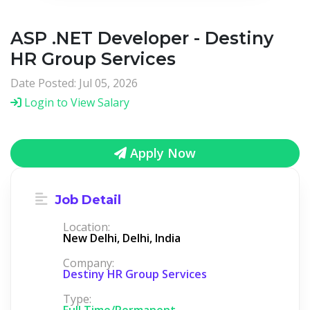
ASP .NET Developer - Destiny
HR Group Services
Date Posted: Jul 05, 2026
Login to View Salary
Apply Now
Job Detail
Location:
New Delhi, Delhi, India
Company:
Destiny HR Group Services
Type:
Full Time/Permanent