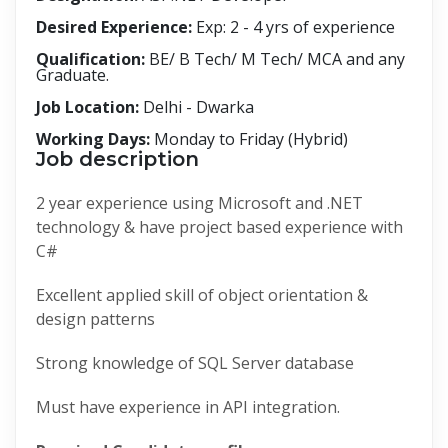
Desired Experience:
Exp: 2 - 4 yrs of experience
Qualification:
BE/ B Tech/ M Tech/ MCA and any
Graduate.
Job Location:
Delhi - Dwarka
Working Days:
Monday to Friday (Hybrid)
Job description
2 year experience using Microsoft and .NET
technology & have project based experience with
C#
Excellent applied skill of object orientation &
design patterns
Strong knowledge of SQL Server database
Must have experience in API integration.