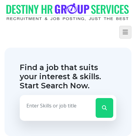
Find a job that suits
your interest & skills.
Start Search Now.