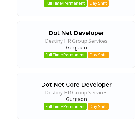
Full Time/Permanent
Day Shift
Dot Net Developer
Destiny HR Group Services
Gurgaon
Full Time/Permanent
Day Shift
Dot Net Core Developer
Destiny HR Group Services
Gurgaon
Full Time/Permanent
Day Shift