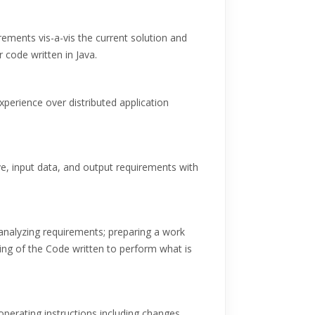
ements vis-a-vis the current solution and
 code written in Java.
erience over distributed application
e, input data, and output requirements with
nalyzing requirements; preparing a work
g of the Code written to perform what is
perating instructions including changes