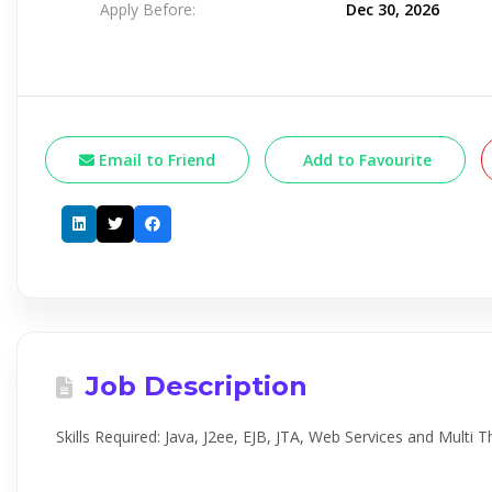
Apply Before:
Dec 30, 2026
Email to Friend
Add to Favourite
Job Description
Skills Required: Java, J2ee, EJB, JTA, Web Services and Multi 