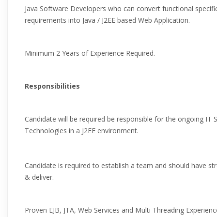
Java Software Developers who can convert functional specifi
requirements into Java / J2EE based Web Application.
Minimum 2 Years of Experience Required.
Responsibilities
Candidate will be required be responsible for the ongoing IT
Technologies in a J2EE environment.
Candidate is required to establish a team and should have stro
& deliver.
Proven EJB, JTA, Web Services and Multi Threading Experienc