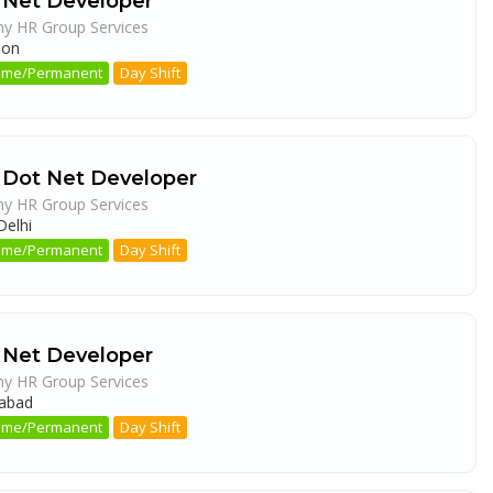
 Net Developer
ny HR Group Services
aon
 Time/Permanent
Day Shift
 Dot Net Developer
ny HR Group Services
elhi
 Time/Permanent
Day Shift
 Net Developer
ny HR Group Services
abad
 Time/Permanent
Day Shift