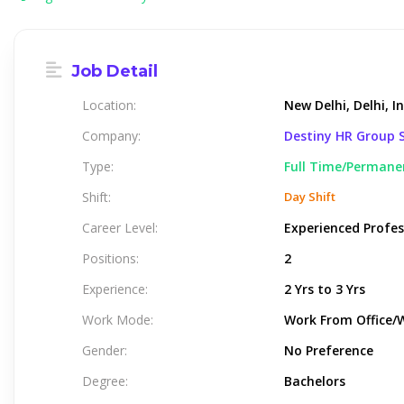
Job Detail
Location:
New Delhi, Delhi, I
Company:
Destiny HR Group S
Type:
Full Time/Permane
Shift:
Day Shift
Career Level:
Experienced Profes
Positions:
2
Experience:
2 Yrs to 3 Yrs
Work Mode:
Work From Office/
Gender:
No Preference
Degree:
Bachelors