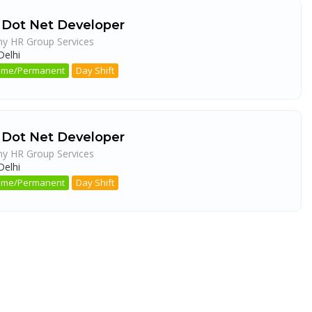
 Dot Net Developer
ny HR Group Services
elhi
 Time/Permanent
Day Shift
 Dot Net Developer
ny HR Group Services
elhi
 Time/Permanent
Day Shift