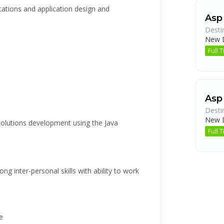
cations and application design and
Asp
Desti
New D
Full
Asp
Desti
New D
 Solutions development using the Java
Full
ng inter-personal skills with ability to work
e