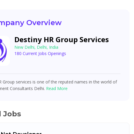
mpany Overview
Destiny HR Group Services
New Delhi, Delhi, India
180 Current Jobs Openings
 Group services is one of the reputed names in the world of
ment Consultants Delhi.
Read More
d Jobs