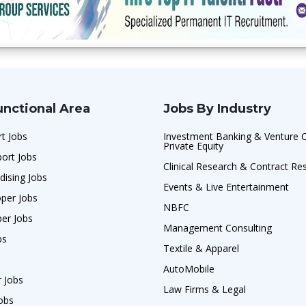
unctional Area
Jobs By Industry
t Jobs
Investment Banking & Venture C
Private Equity
ort Jobs
Clinical Research & Contract Re
dising Jobs
Events & Live Entertainment
per Jobs
NBFC
per Jobs
Management Consulting
bs
Textile & Apparel
AutoMobile
r Jobs
Law Firms & Legal
obs