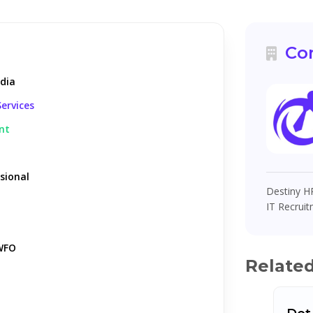
Co
ndia
ervices
nt
sional
Destiny HR
IT Recruit
WFO
Relate