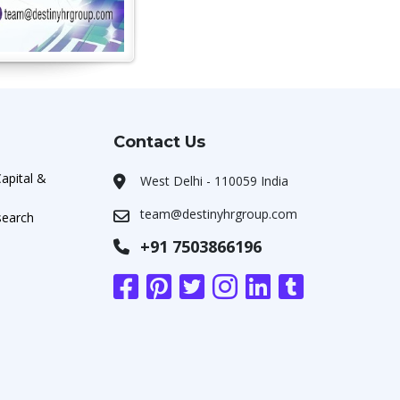
Contact Us
apital &
West Delhi - 110059 India
team@destinyhrgroup.com
search
+91 7503866196