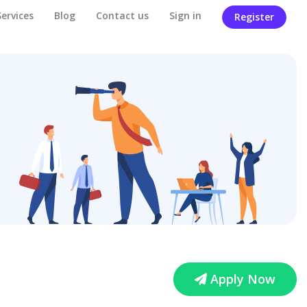
Services
Blog
Contact us
Sign in
Register
Apply Now