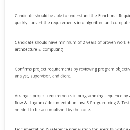
Candidate should be able to understand the Functional Requir
quickly convert the requirements into algorithm and computer
Candidate should have minimum of 2 years of proven work exp
architecture & computing.
Confirms project requirements by reviewing program objectiv
analyst, supervisor, and client.
Arranges project requirements in programming sequence by a
flow & diagram / documentation Java 8 Programming & Testin
needed to be accomplished by the code.
Documentation & reference preparation for users by writing o