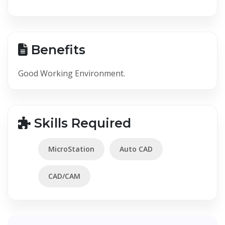
Benefits
Good Working Environment.
Skills Required
MicroStation
Auto CAD
CAD/CAM