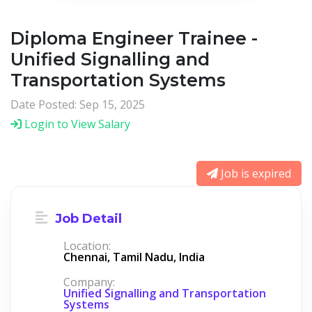
Diploma Engineer Trainee -
Unified Signalling and
Transportation Systems
Date Posted: Sep 15, 2025
Login to View Salary
Job is expired
Job Detail
Location:
Chennai, Tamil Nadu, India
Company:
Unified Signalling and Transportation
Systems