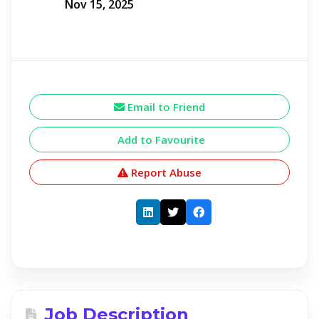
Nov 15, 2025
Email to Friend
Add to Favourite
Report Abuse
Job Description