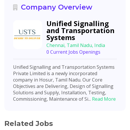
Company Overview
Unified Signalling
and Transportation
Systems
Chennai, Tamil Nadu, India
0 Current Jobs Openings
Unified Signalling and Transportation Systems
Private Limited is a newly incorporated
company in Hosur, Tamil Nadu. Our Core
Objectives are Delivering, Design of Signalling
Solutions and Supply, Installation, Testing,
Commissioning, Maintenance of Si...
Read More
Related Jobs