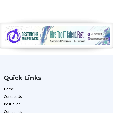
Quick Links
Home
Contact Us
Post a Job
Companies