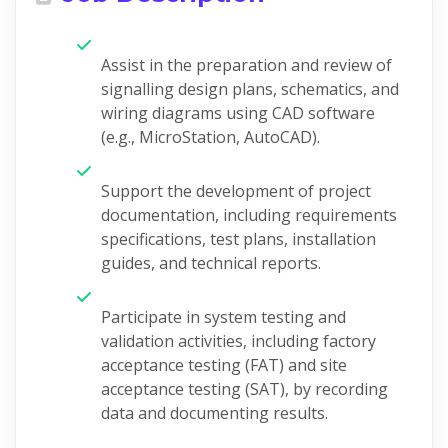
Assist in the preparation and review of
signalling design plans, schematics, and
wiring diagrams using CAD software
(e.g., MicroStation, AutoCAD).
Support the development of project
documentation, including requirements
specifications, test plans, installation
guides, and technical reports.
Participate in system testing and
validation activities, including factory
acceptance testing (FAT) and site
acceptance testing (SAT), by recording
data and documenting results.