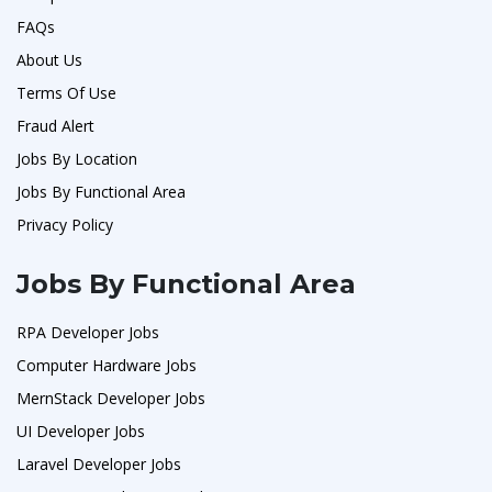
FAQs
About Us
Terms Of Use
Fraud Alert
Jobs By Location
Jobs By Functional Area
Privacy Policy
Jobs By Functional Area
RPA Developer Jobs
Computer Hardware Jobs
MernStack Developer Jobs
UI Developer Jobs
Laravel Developer Jobs