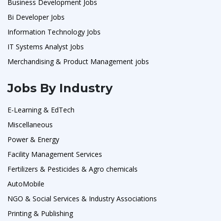
Business Development Jobs
Bi Developer Jobs
Information Technology Jobs
IT Systems Analyst Jobs
Merchandising & Product Management jobs
Jobs By Industry
E-Learning & EdTech
Miscellaneous
Power & Energy
Facility Management Services
Fertilizers & Pesticides & Agro chemicals
AutoMobile
NGO & Social Services & Industry Associations
Printing & Publishing