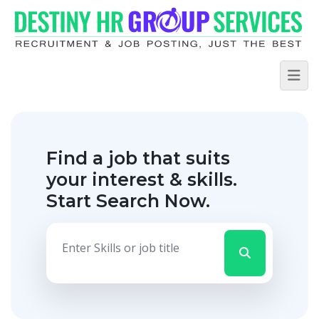
Find a job that suits
your interest & skills.
Start Search Now.