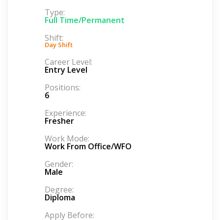
Type:
Full Time/Permanent
Shift:
Day Shift
Career Level:
Entry Level
Positions:
6
Experience:
Fresher
Work Mode:
Work From Office/WFO
Gender:
Male
Degree:
Diploma
Apply Before: