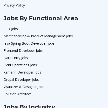
Privacy Policy
Jobs By Functional Area
SEO Jobs
Merchandising & Product Management jobs
Java Spring Boot Developer jobs
Frontend Developer Jobs
Data Entry Jobs
Field Operations Jobs
Xamarin Developer Jobs
Drupal Developer Jobs
Visualizer & Designer Jobs
Solution Architect
Jobs By Industry