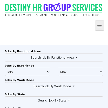
Jobs By Functional Area
Search Job By Functional Area
Jobs By Experience
Jobs By Work Mode
Search Job By Work Mode
Jobs By State
Search Job By State