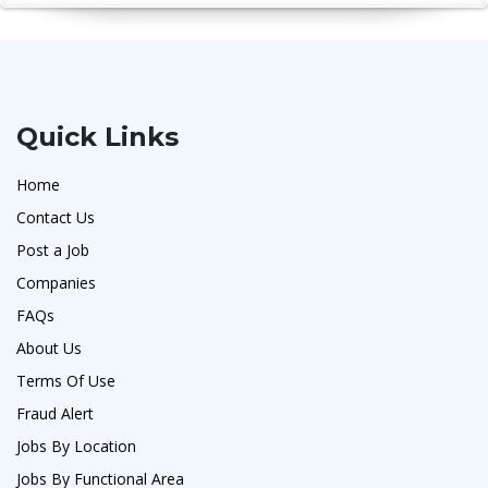
Quick Links
Home
Contact Us
Post a Job
Companies
FAQs
About Us
Terms Of Use
Fraud Alert
Jobs By Location
Jobs By Functional Area