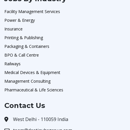
Facility Management Services
Power & Energy
Insurance
Printing & Publishing
Packaging & Containers
BPO & Call Centre
Railways
Medical Devices & Equipment
Management Consulting
Pharmaceutical & Life Sciences
Contact Us
West Delhi - 110059 India