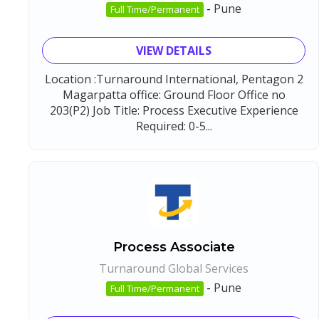
-
Pune
Full Time/Permanent
VIEW DETAILS
Location :Turnaround International, Pentagon 2
Magarpatta office: Ground Floor Office no
203(P2) Job Title: Process Executive Experience
Required: 0-5...
Process Associate
Turnaround Global Services
-
Pune
Full Time/Permanent