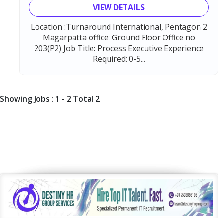
VIEW DETAILS
Location :Turnaround International, Pentagon 2
Magarpatta office: Ground Floor Office no
203(P2) Job Title: Process Executive Experience
Required: 0-5...
Showing Jobs : 1 - 2 Total 2