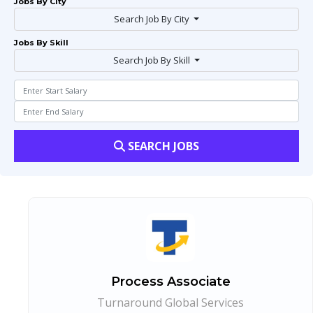
Jobs By City
Search Job By City
Jobs By Skill
Search Job By Skill
SEARCH JOBS
Process Associate
Turnaround Global Services