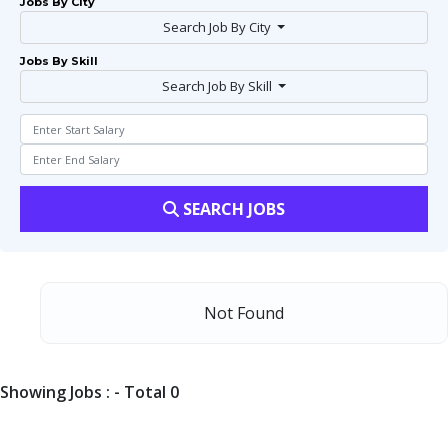
Jobs By City
Search Job By City
Jobs By Skill
Search Job By Skill
SEARCH JOBS
Not Found
Showing Jobs : - Total 0