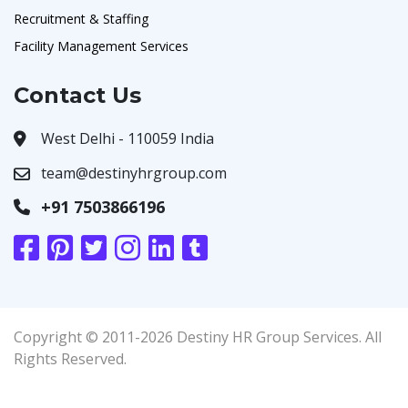
Recruitment & Staffing
Facility Management Services
Contact Us
West Delhi - 110059 India
team@destinyhrgroup.com
+91 7503866196
Copyright © 2011-2026 Destiny HR Group Services. All
Rights Reserved.