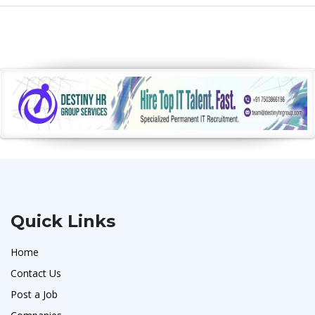
Quick Links
Home
Contact Us
Post a Job