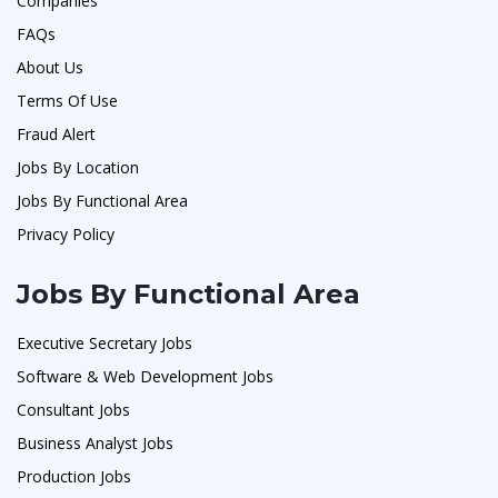
Companies
FAQs
About Us
Terms Of Use
Fraud Alert
Jobs By Location
Jobs By Functional Area
Privacy Policy
Jobs By Functional Area
Executive Secretary Jobs
Software & Web Development Jobs
Consultant Jobs
Business Analyst Jobs
Production Jobs