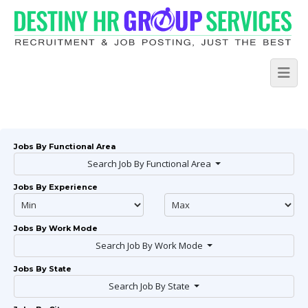
Jobs By Functional Area
Search Job By Functional Area
Jobs By Experience
Jobs By Work Mode
Search Job By Work Mode
Jobs By State
Search Job By State