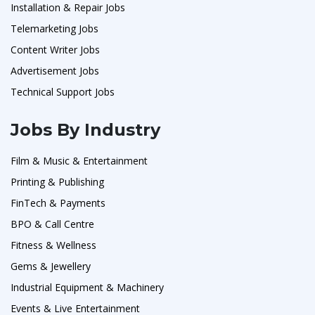
Installation & Repair Jobs
Telemarketing Jobs
Content Writer Jobs
Advertisement Jobs
Technical Support Jobs
Jobs By Industry
Film & Music & Entertainment
Printing & Publishing
FinTech & Payments
BPO & Call Centre
Fitness & Wellness
Gems & Jewellery
Industrial Equipment & Machinery
Events & Live Entertainment