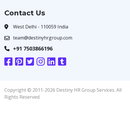
Contact Us
West Delhi - 110059 India
team@destinyhrgroup.com
+91 7503866196
Copyright © 2011-2026 Destiny HR Group Services. All
Rights Reserved.