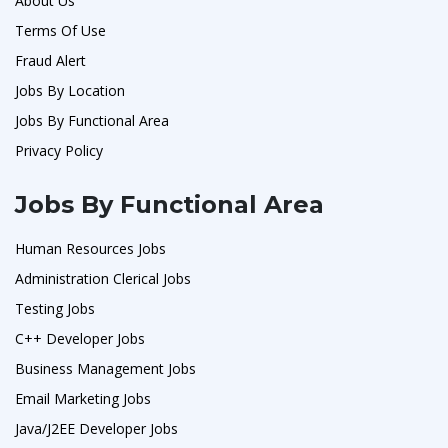
About Us
Terms Of Use
Fraud Alert
Jobs By Location
Jobs By Functional Area
Privacy Policy
Jobs By Functional Area
Human Resources Jobs
Administration Clerical Jobs
Testing Jobs
C++ Developer Jobs
Business Management Jobs
Email Marketing Jobs
Java/J2EE Developer Jobs