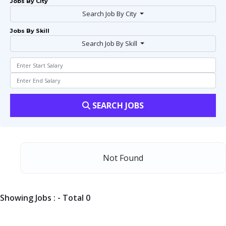
Jobs By City
Search Job By City
Jobs By Skill
Search Job By Skill
SEARCH JOBS
Not Found
Showing Jobs : - Total 0