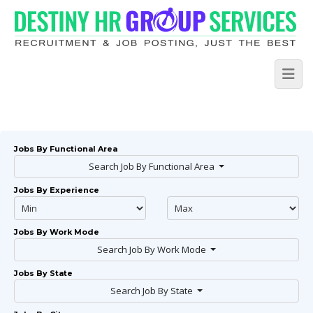
Jobs By Functional Area
Search Job By Functional Area
Jobs By Experience
Jobs By Work Mode
Search Job By Work Mode
Jobs By State
Search Job By State