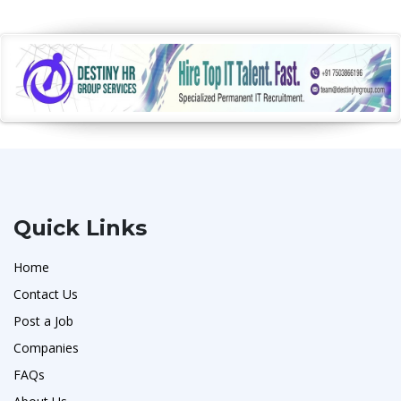
Quick Links
Home
Contact Us
Post a Job
Companies
FAQs