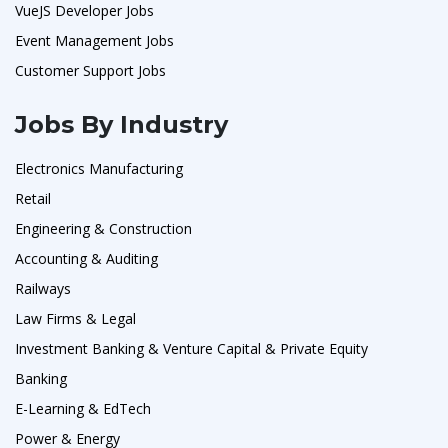
VueJS Developer Jobs
Event Management Jobs
Customer Support Jobs
Jobs By Industry
Electronics Manufacturing
Retail
Engineering & Construction
Accounting & Auditing
Railways
Law Firms & Legal
Investment Banking & Venture Capital & Private Equity
Banking
E-Learning & EdTech
Power & Energy