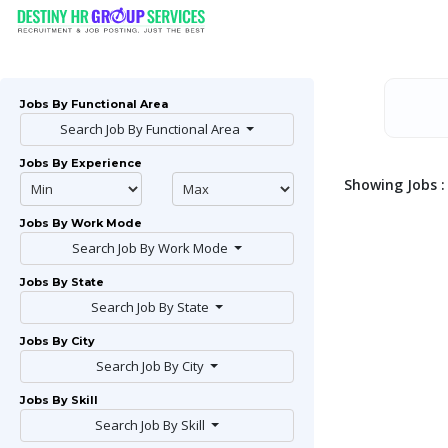
Jobs By Functional Area
Search Job By Functional Area
Jobs By Experience
Showing Jobs : 
Jobs By Work Mode
Search Job By Work Mode
Jobs By State
Search Job By State
Jobs By City
Search Job By City
Jobs By Skill
Search Job By Skill