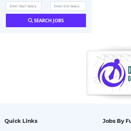
SEARCH JOBS
Quick Links
Jobs By F