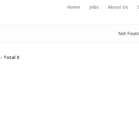
Home
Jobs
About Us
Not Foun
- Total 0