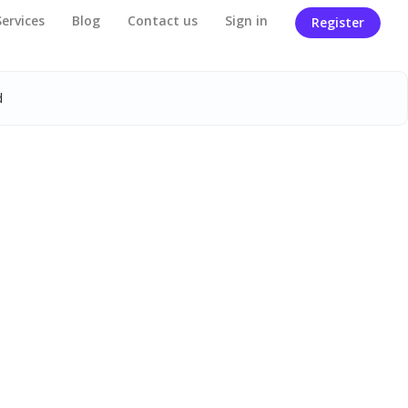
Services
Blog
Contact us
Sign in
Register
d