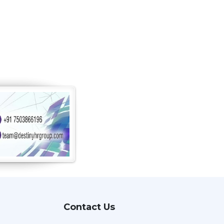
Contact Us