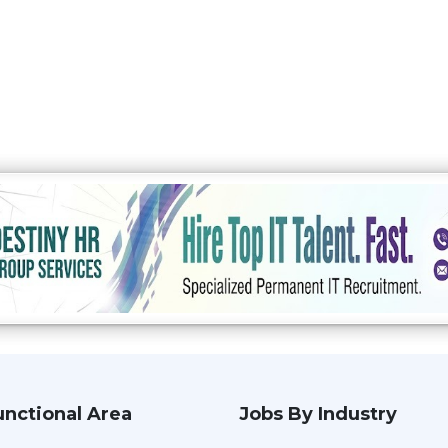
unctional Area
Jobs By Industry