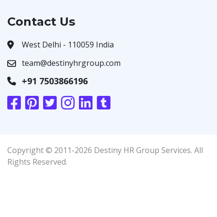
Contact Us
West Delhi - 110059 India
team@destinyhrgroup.com
+91 7503866196
Copyright © 2011-2026 Destiny HR Group Services. All
Rights Reserved.