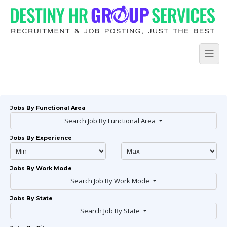
Jobs By Functional Area
Search Job By Functional Area
Jobs By Experience
Jobs By Work Mode
Search Job By Work Mode
Jobs By State
Search Job By State