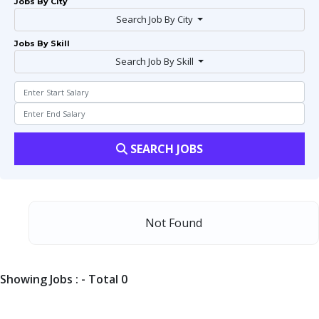
Jobs By City
Search Job By City
Jobs By Skill
Search Job By Skill
SEARCH JOBS
Not Found
Showing Jobs : - Total 0