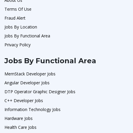
About Us
Terms Of Use
Fraud Alert
Jobs By Location
Jobs By Functional Area
Privacy Policy
Jobs By Functional Area
MernStack Developer Jobs
Angular Developer Jobs
DTP Operator Graphic Designer Jobs
C++ Developer Jobs
Information Technology Jobs
Hardware Jobs
Health Care Jobs