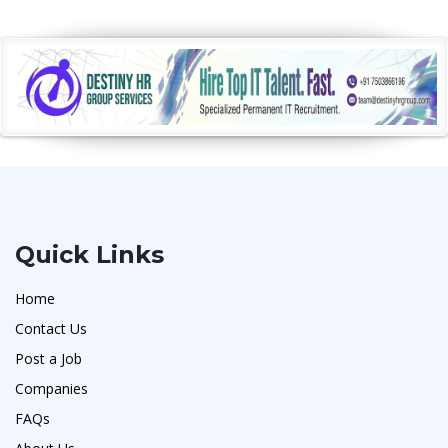
Quick Links
Home
Contact Us
Post a Job
Companies
FAQs