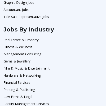
Graphic Design Jobs
Accountant Jobs
Tele Sale Representative Jobs
Jobs By Industry
Real Estate & Property
Fitness & Wellness
Management Consulting
Gems & Jewellery
Film & Music & Entertainment
Hardware & Networking
Financial Services
Printing & Publishing
Law Firms & Legal
Facility Management Services