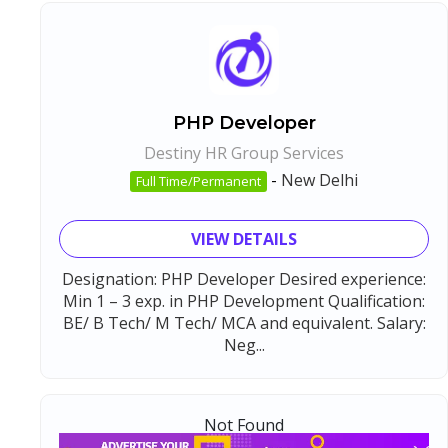
PHP Developer
Destiny HR Group Services
-
New Delhi
Full Time/Permanent
VIEW DETAILS
Designation: PHP Developer Desired experience:
Min 1 – 3 exp. in PHP Development Qualification:
BE/ B Tech/ M Tech/ MCA and equivalent. Salary:
Neg...
Not Found