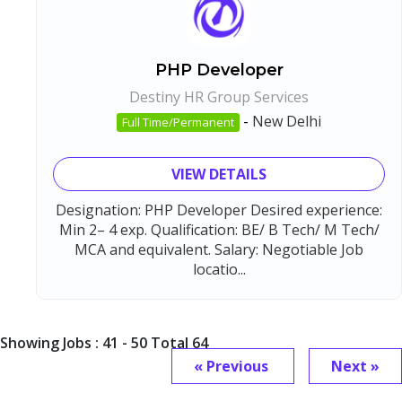
PHP Developer
Destiny HR Group Services
-
New Delhi
Full Time/Permanent
VIEW DETAILS
Designation: PHP Developer Desired experience:
Min 2– 4 exp. Qualification: BE/ B Tech/ M Tech/
MCA and equivalent. Salary: Negotiable Job
locatio...
Showing Jobs : 41 - 50 Total 64
« Previous
Next »