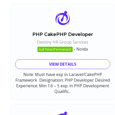
PHP CakePHP Developer
Destiny HR Group Services
-
Noida
Full Time/Permanent
VIEW DETAILS
Note: Must have exp in Laravel/CakePHP
Framework Designation: PHP Developer Desired
Experience: Min 1.6 – 5 exp. in PHP Development
Qualific...