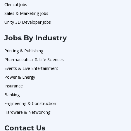
Clerical Jobs
Sales & Marketing Jobs
Unity 3D Developer Jobs
Jobs By Industry
Printing & Publishing
Pharmaceutical & Life Sciences
Events & Live Entertainment
Power & Energy
Insurance
Banking
Engineering & Construction
Hardware & Networking
Contact Us