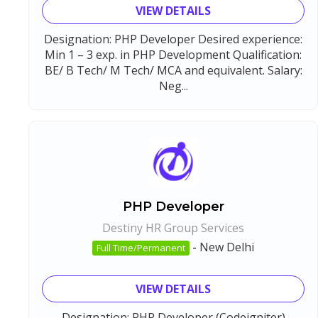
VIEW DETAILS
Designation: PHP Developer Desired experience:
Min 1 – 3 exp. in PHP Development Qualification:
BE/ B Tech/ M Tech/ MCA and equivalent. Salary:
Neg...
PHP Developer
Destiny HR Group Services
-
New Delhi
Full Time/Permanent
VIEW DETAILS
Designation: PHP Developer (Codeigniter)