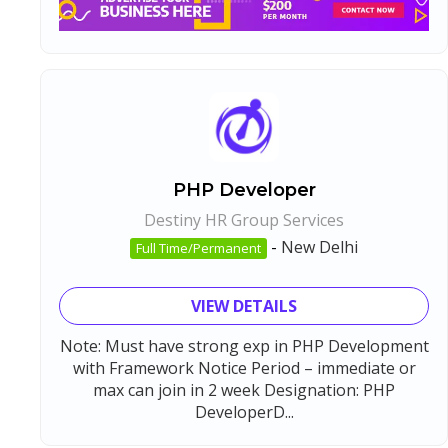
PHP Developer
Destiny HR Group Services
-
New Delhi
Full Time/Permanent
VIEW DETAILS
Note: Must have strong exp in PHP Development
with Framework Notice Period – immediate or
max can join in 2 week Designation: PHP
DeveloperD...