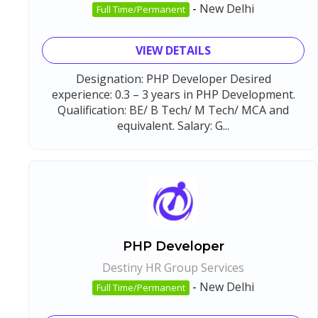
-
New Delhi
Full Time/Permanent
VIEW DETAILS
Designation: PHP Developer Desired
experience: 0.3 – 3 years in PHP Development.
Qualification: BE/ B Tech/ M Tech/ MCA and
equivalent. Salary: G...
PHP Developer
Destiny HR Group Services
-
New Delhi
Full Time/Permanent