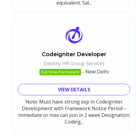
equivalent. Sal...
Codeigniter Developer
Destiny HR Group Services
-
New Delhi
Full Time/Permanent
VIEW DETAILS
Note: Must have strong exp in Codeigniter
Development with Framework Notice Period –
immediate or max can join in 2 week Designation:
CodeIg...