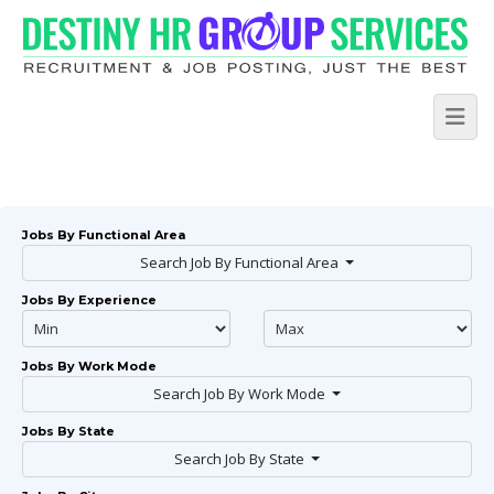
Jobs By Functional Area
Search Job By Functional Area
Jobs By Experience
Jobs By Work Mode
Search Job By Work Mode
Jobs By State
Search Job By State