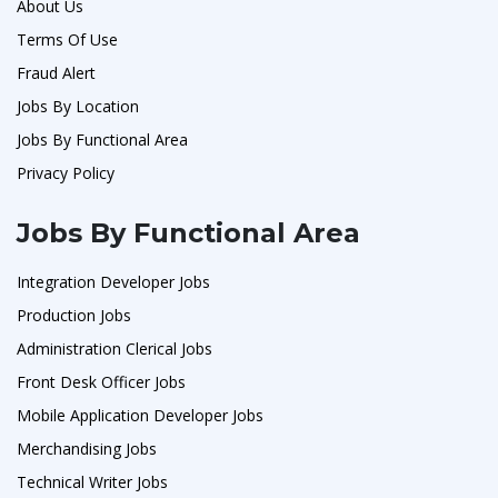
About Us
Terms Of Use
Fraud Alert
Jobs By Location
Jobs By Functional Area
Privacy Policy
Jobs By Functional Area
Integration Developer Jobs
Production Jobs
Administration Clerical Jobs
Front Desk Officer Jobs
Mobile Application Developer Jobs
Merchandising Jobs
Technical Writer Jobs