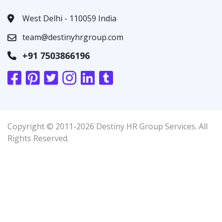
West Delhi - 110059 India
team@destinyhrgroup.com
+91 7503866196
Copyright © 2011-2026 Destiny HR Group Services. All
Rights Reserved.