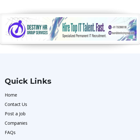
Quick Links
Home
Contact Us
Post a Job
Companies
FAQs