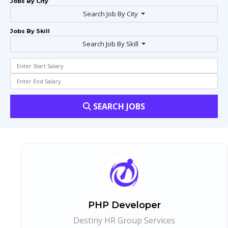
Jobs By City
Search Job By City
Jobs By Skill
Search Job By Skill
SEARCH JOBS
PHP Developer
Destiny HR Group Services