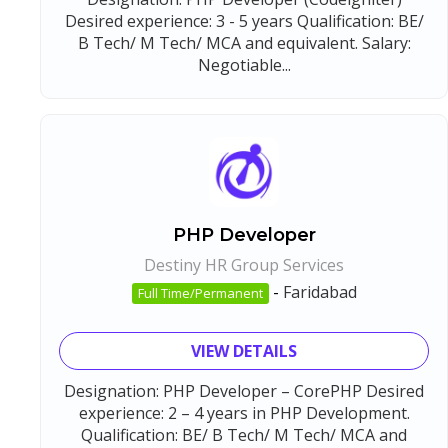
Desired experience: 3 - 5 years Qualification: BE/
B Tech/ M Tech/ MCA and equivalent. Salary:
Negotiable...
PHP Developer
Destiny HR Group Services
-
Faridabad
Full Time/Permanent
VIEW DETAILS
Designation: PHP Developer – CorePHP Desired
experience: 2 – 4 years in PHP Development.
Qualification: BE/ B Tech/ M Tech/ MCA and