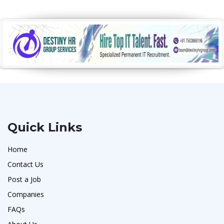
Quick Links
Home
Contact Us
Post a Job
Companies
FAQs