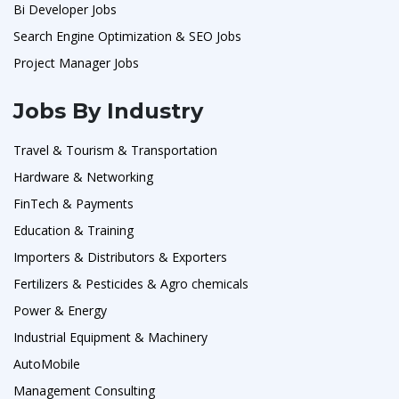
Bi Developer Jobs
Search Engine Optimization & SEO Jobs
Project Manager Jobs
Jobs By Industry
Travel & Tourism & Transportation
Hardware & Networking
FinTech & Payments
Education & Training
Importers & Distributors & Exporters
Fertilizers & Pesticides & Agro chemicals
Power & Energy
Industrial Equipment & Machinery
AutoMobile
Management Consulting