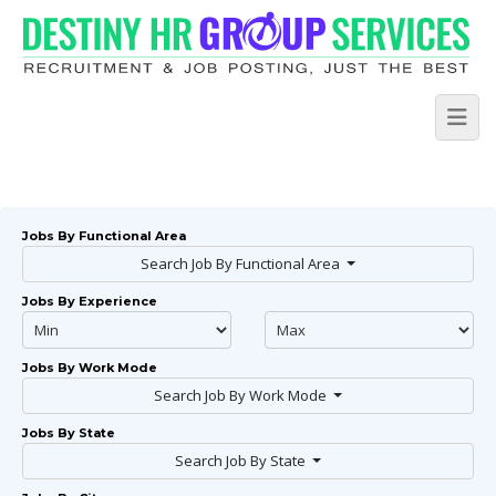
Jobs By Functional Area
Search Job By Functional Area
Jobs By Experience
Jobs By Work Mode
Search Job By Work Mode
Jobs By State
Search Job By State