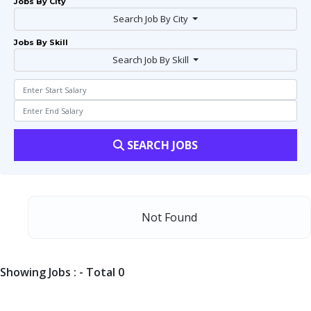
Jobs By City
Search Job By City
Jobs By Skill
Search Job By Skill
SEARCH JOBS
Not Found
Showing Jobs : - Total 0