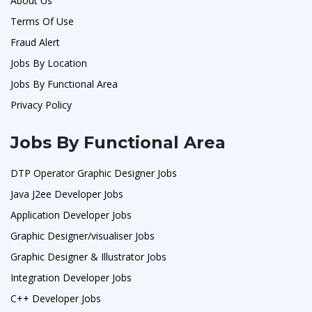
About Us
Terms Of Use
Fraud Alert
Jobs By Location
Jobs By Functional Area
Privacy Policy
Jobs By Functional Area
DTP Operator Graphic Designer Jobs
Java J2ee Developer Jobs
Application Developer Jobs
Graphic Designer/visualiser Jobs
Graphic Designer & Illustrator Jobs
Integration Developer Jobs
C++ Developer Jobs