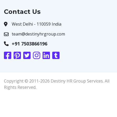
Contact Us
West Delhi - 110059 India
team@destinyhrgroup.com
+91 7503866196
Copyright © 2011-2026 Destiny HR Group Services. All
Rights Reserved.