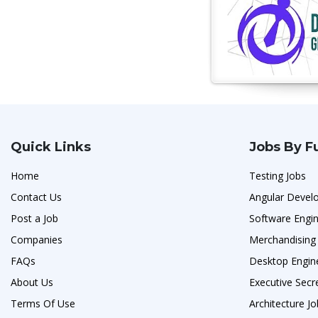
Quick Links
Jobs By F
Home
Testing Jobs
Contact Us
Angular Develo
Post a Job
Software Engi
Companies
Merchandising
FAQs
Desktop Engin
About Us
Executive Secr
Terms Of Use
Architecture J