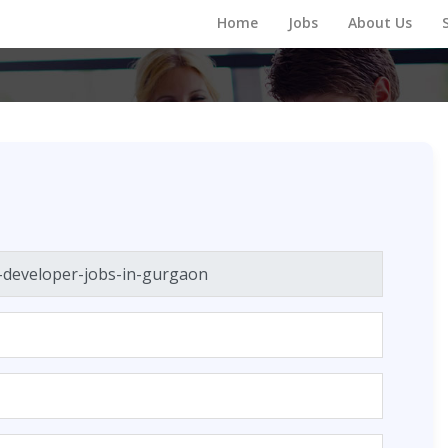
Home
Jobs
About Us