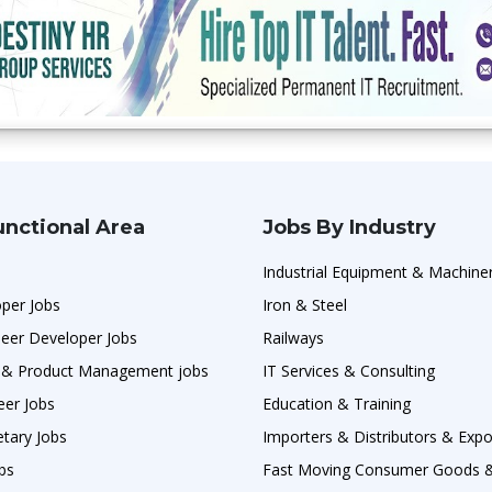
unctional Area
Jobs By Industry
Industrial Equipment & Machine
per Jobs
Iron & Steel
neer Developer Jobs
Railways
 & Product Management jobs
IT Services & Consulting
eer Jobs
Education & Training
etary Jobs
Importers & Distributors & Expo
obs
Fast Moving Consumer Goods