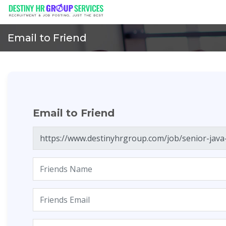
Email to Friend
Email to Friend