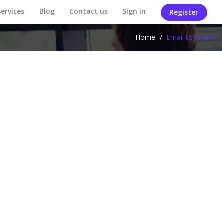
Services
Blog
Contact us
Sign in
Register
Home
/
Email to Friend