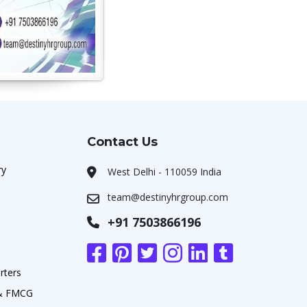
Contact Us
ry
West Delhi - 110059 India
team@destinyhrgroup.com
+91 7503866196
rters
 & FMCG