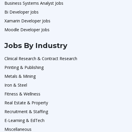
Business Systems Analyst Jobs
Bi Developer Jobs
Xamarin Developer Jobs
Moodle Developer Jobs
Jobs By Industry
Clinical Research & Contract Research
Printing & Publishing
Metals & Mining
Iron & Steel
Fitness & Wellness
Real Estate & Property
Recruitment & Staffing
E-Learning & EdTech
Miscellaneous