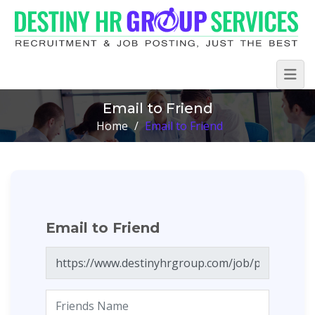
Email to Friend
Home
/
Email to Friend
Email to Friend