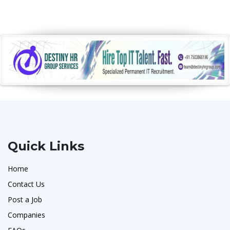
Quick Links
Home
Contact Us
Post a Job
Companies