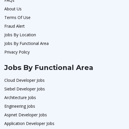
FAQs
About Us
Terms Of Use
Fraud Alert
Jobs By Location
Jobs By Functional Area
Privacy Policy
Jobs By Functional Area
Cloud Developer Jobs
Siebel Developer Jobs
Architecture Jobs
Engineering Jobs
Aspnet Developer Jobs
Application Developer Jobs