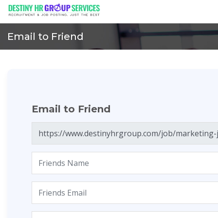
Email to Friend
Email to Friend