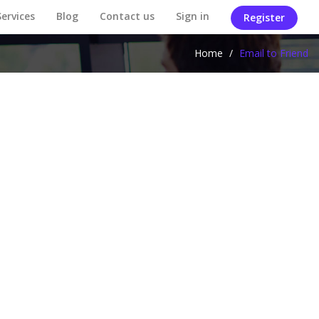
Services
Blog
Contact us
Sign in
Register
Home
/
Email to Friend