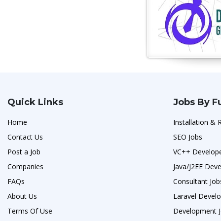
Quick Links
Jobs By F
Home
Installation & 
Contact Us
SEO Jobs
Post a Job
VC++ Develope
Companies
Java/J2EE Deve
FAQs
Consultant Job
About Us
Laravel Develo
Terms Of Use
Development 