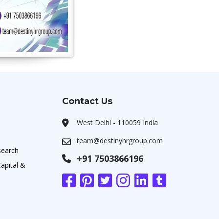
Contact Us
West Delhi - 110059 India
team@destinyhrgroup.com
search
+91 7503866196
apital &