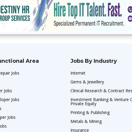
unctional Area
Jobs By Industry
Repair Jobs
Internet
Gems & Jewellery
r Jobs
Clinical Research & Contract Re
loper Jobs
Investment Banking & Venture C
Private Equity
s
Printing & Publishing
per Jobs
Metals & Mining
Jobs
Insurance