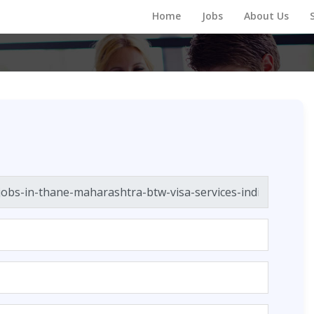
Home
Jobs
About Us