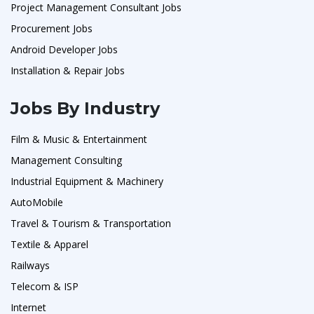
Project Management Consultant Jobs
Procurement Jobs
Android Developer Jobs
Installation & Repair Jobs
Jobs By Industry
Film & Music & Entertainment
Management Consulting
Industrial Equipment & Machinery
AutoMobile
Travel & Tourism & Transportation
Textile & Apparel
Railways
Telecom & ISP
Internet