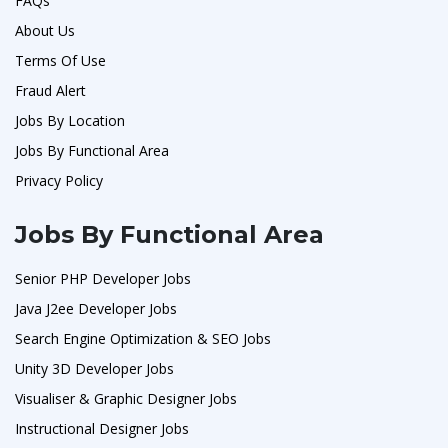
FAQs
About Us
Terms Of Use
Fraud Alert
Jobs By Location
Jobs By Functional Area
Privacy Policy
Jobs By Functional Area
Senior PHP Developer Jobs
Java J2ee Developer Jobs
Search Engine Optimization & SEO Jobs
Unity 3D Developer Jobs
Visualiser & Graphic Designer Jobs
Instructional Designer Jobs