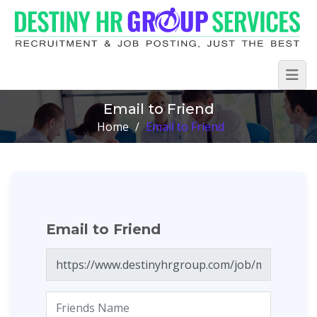
Email to Friend
Home
/
Email to Friend
Email to Friend