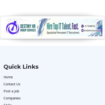
Quick Links
Home
Contact Us
Post a Job
Companies