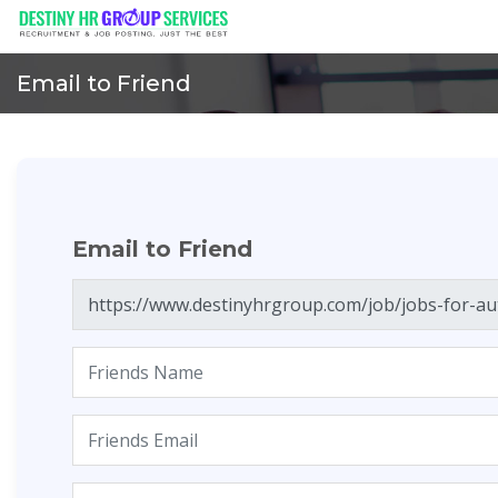
Email to Friend
Email to Friend