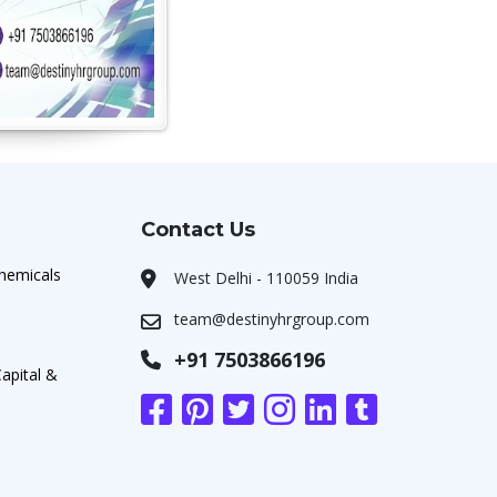
Contact Us
chemicals
West Delhi - 110059 India
team@destinyhrgroup.com
+91 7503866196
apital &