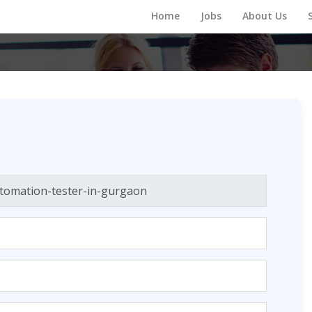
Home
Jobs
About Us