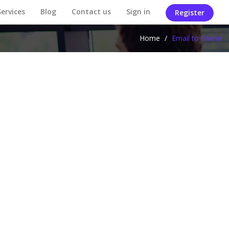
Services
Blog
Contact us
Sign in
Register
Home
/
Email to Friend