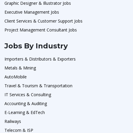
Graphic Designer & Illustrator Jobs
Executive Management Jobs
Client Services & Customer Support Jobs
Project Management Consultant Jobs
Jobs By Industry
Importers & Distributors & Exporters
Metals & Mining
AutoMobile
Travel & Tourism & Transportation
IT Services & Consulting
Accounting & Auditing
E-Learning & EdTech
Railways
Telecom & ISP