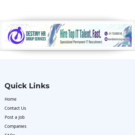
Quick Links
Home
Contact Us
Post a Job
Companies