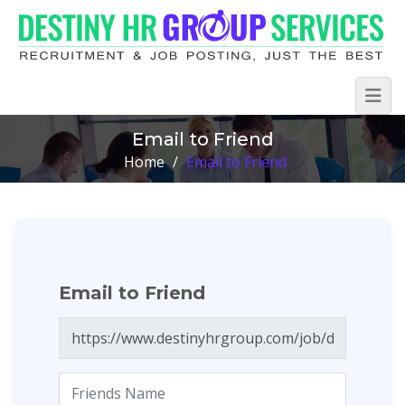
Email to Friend
Home
/
Email to Friend
Email to Friend