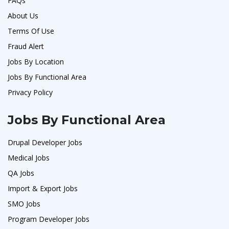
FAQs
About Us
Terms Of Use
Fraud Alert
Jobs By Location
Jobs By Functional Area
Privacy Policy
Jobs By Functional Area
Drupal Developer Jobs
Medical Jobs
QA Jobs
Import & Export Jobs
SMO Jobs
Program Developer Jobs