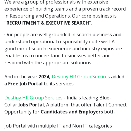
We are a group of professionals with extensive
experience of building teams and a proven track record
in Resourcing and Operations. Our core business is
“RECRUITMENT & EXECUTIVE SEARCH”
.
Our people are well grounded in search business and
understand operational responsibility quite well. A
good mix of search experience and industry exposure
enables us to understand businesses better and
respond with the appropriate solutions.
And in the year
2024,
Destiny HR Group Sercices
added
a
Free Job Portal
to its services.
Destiny HR Group Sercices
- India's leading Blue-
Collar
Jobs Portal
, A platform that offer Talent Connect
Opportunity for
Candidates and Employers
both.
Job Portal with multiple IT and Non IT categories