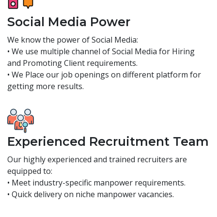
Social Media Power
We know the power of Social Media:
• We use multiple channel of Social Media for Hiring
and Promoting Client requirements.
• We Place our job openings on different platform for
getting more results.
Experienced Recruitment Team
Our highly experienced and trained recruiters are
equipped to:
• Meet industry-specific manpower requirements.
• Quick delivery on niche manpower vacancies.