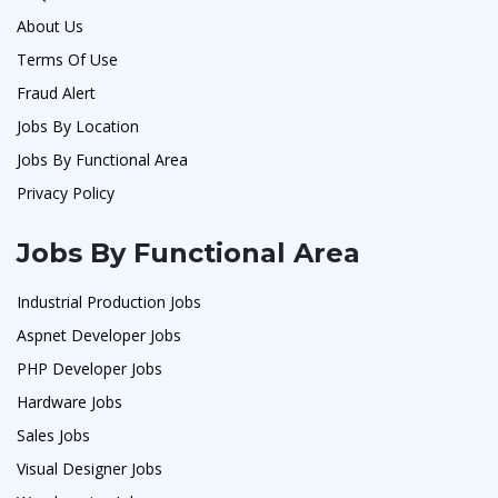
About Us
Terms Of Use
Fraud Alert
Jobs By Location
Jobs By Functional Area
Privacy Policy
Jobs By Functional Area
Industrial Production Jobs
Aspnet Developer Jobs
PHP Developer Jobs
Hardware Jobs
Sales Jobs
Visual Designer Jobs