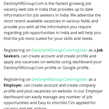
DestinyHRGroup.Com is the fastest growing job
vacancy web site in India that provides up to date
information for job seekers in India. We advertise the
most recent available vacancies in various fields and
provide you with all the information you require
regarding job opportunities in India and will help you
find the job most suited for your skills and needs.
Registering on
DestinyHRGroup.Com/register
as a
Job
Seekers
, can create account and create profile and
apply any vacancies on website using dashboard your
DestinyHRGroup.Com profile or Google profile.
Registering on
DestinyHRGroup.Com/register
as a
Employer
, can create account and create company
profile and post vacancies on website. In our Employer
dashboard can easily manage any number of job
opportunities and Easy to shortlist CVs applied for
vacancy and get actions.