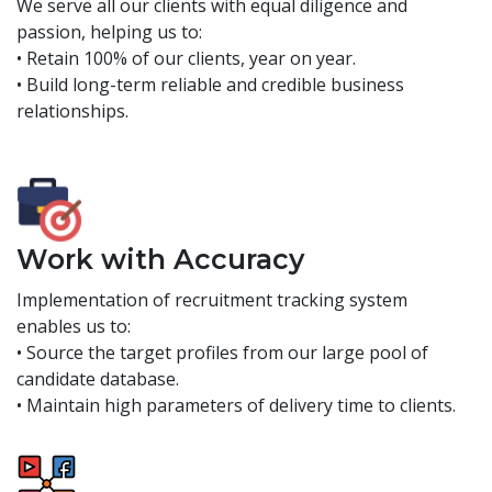
We serve all our clients with equal diligence and
passion, helping us to:
• Retain 100% of our clients, year on year.
• Build long-term reliable and credible business
relationships.
Work with Accuracy
Implementation of recruitment tracking system
enables us to:
• Source the target profiles from our large pool of
candidate database.
• Maintain high parameters of delivery time to clients.