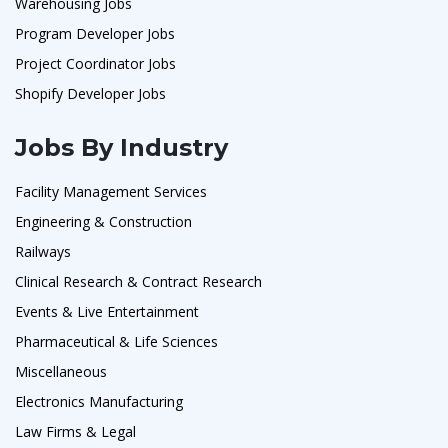
Warehousing Jobs
Program Developer Jobs
Project Coordinator Jobs
Shopify Developer Jobs
Jobs By Industry
Facility Management Services
Engineering & Construction
Railways
Clinical Research & Contract Research
Events & Live Entertainment
Pharmaceutical & Life Sciences
Miscellaneous
Electronics Manufacturing
Law Firms & Legal