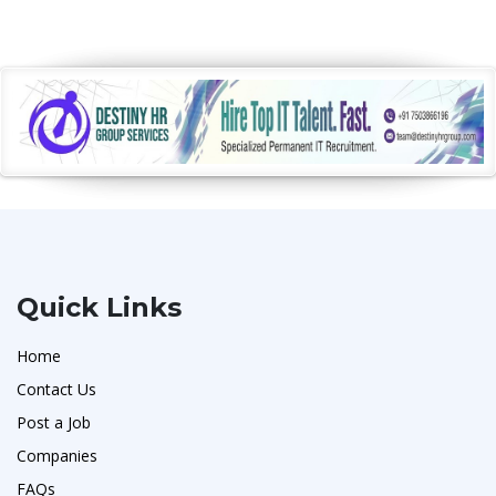
Quick Links
Home
Contact Us
Post a Job
Companies
FAQs