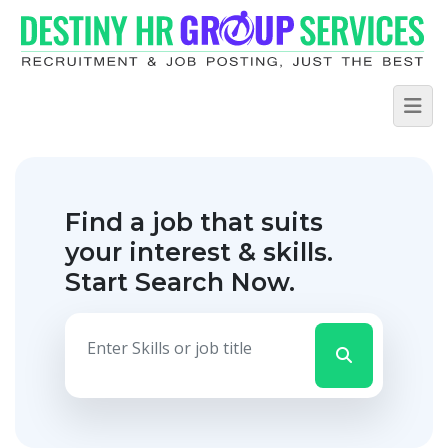
Find a job that suits
your interest & skills.
Start Search Now.