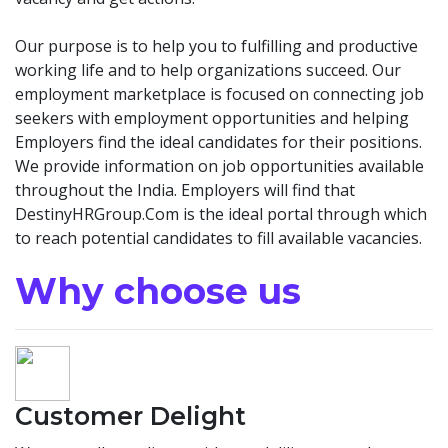
Our purpose is to help you to fulfilling and productive
working life and to help organizations succeed. Our
employment marketplace is focused on connecting job
seekers with employment opportunities and helping
Employers find the ideal candidates for their positions.
We provide information on job opportunities available
throughout the India. Employers will find that
DestinyHRGroup.Com is the ideal portal through which
to reach potential candidates to fill available vacancies.
Why choose us
Customer Delight