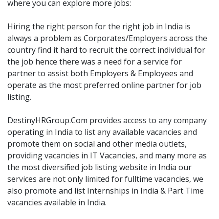
where you can explore more jobs:
Hiring the right person for the right job in India is
always a problem as Corporates/Employers across the
country find it hard to recruit the correct individual for
the job hence there was a need for a service for
partner to assist both Employers & Employees and
operate as the most preferred online partner for job
listing.
DestinyHRGroup.Com provides access to any company
operating in India to list any available vacancies and
promote them on social and other media outlets,
providing vacancies in IT Vacancies, and many more as
the most diversified job listing website in India our
services are not only limited for fulltime vacancies, we
also promote and list Internships in India & Part Time
vacancies available in India.