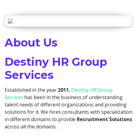
About Us
Destiny HR Group
Services
Established in the year
2011
,
Destiny HR Group
Sercices
has been in the business of understanding
talent needs of different organizations and providing
solutions for it. We hires consultants with specialization
in different domains to provide
Recruitment Solutions
across all the domains.